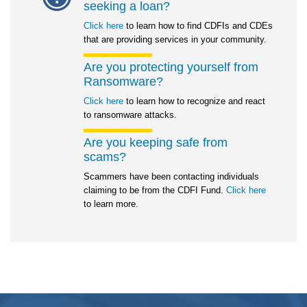
seeking a loan?
Click here
to learn how to find CDFIs and CDEs
that are providing services in your community.
Are you protecting yourself from
Ransomware?
Click here
to learn how to recognize and react
to ransomware attacks.
Are you keeping safe from
scams?
Scammers have been contacting individuals
claiming to be from the CDFI Fund.
Click here
to learn more.