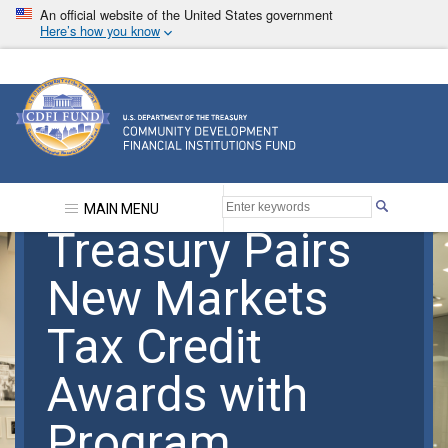
Skip
An official website of the United States government
to
Here’s how you know
main
content
Community Development Financial Institutions F
MAIN MENU
Treasury Pairs
New Markets
Tax Credit
Awards with
Program