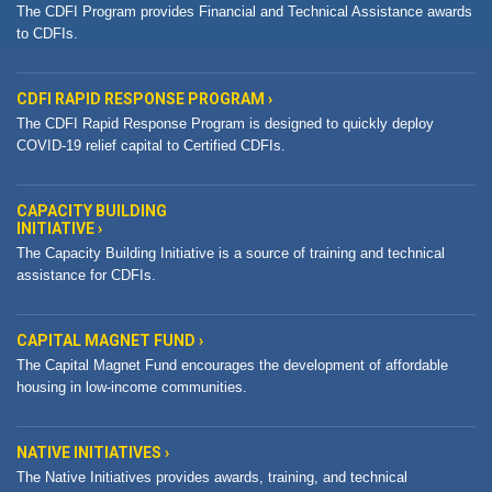
The CDFI Program provides Financial and Technical Assistance awards
to CDFIs.
CDFI RAPID RESPONSE PROGRAM ›
The CDFI Rapid Response Program is designed to quickly deploy
COVID-19 relief capital to Certified CDFIs.
CAPACITY BUILDING
INITIATIVE ›
The Capacity Building Initiative is a source of training and technical
assistance for CDFIs.
CAPITAL MAGNET FUND ›
The Capital Magnet Fund encourages the development of affordable
housing in low-income communities.
NATIVE INITIATIVES ›
The Native Initiatives provides awards, training, and technical