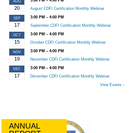
3:00 PM – 4:00 PM
AUG
20
August CDFI Certification Monthly Webinar
3:00 PM – 4:00 PM
SEP
17
September CDFI Certification Monthly Webinar
3:00 PM – 4:00 PM
OCT
15
October CDFI Certification Monthly Webinar
3:00 PM – 4:00 PM
NOV
19
November CDFI Certification Monthly Webinar
3:00 PM – 4:00 PM
DEC
17
December CDFI Certification Monthly Webinar
View Events ›
ANNUAL