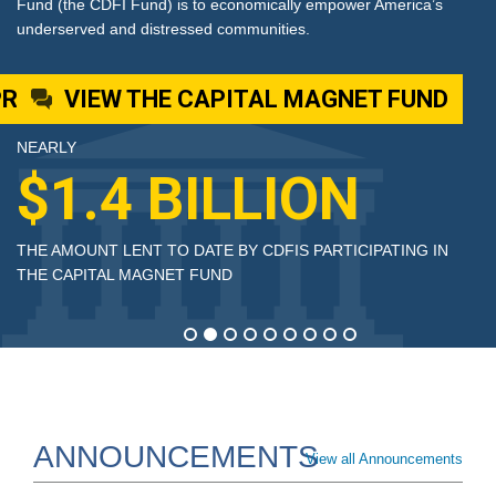
erica’s
Fund (the CDFI Fund) is to economically empower Am
underserved and distressed communities.
FUND
VIEW THE CDFI BOND GUAR
NEARLY
$3 BILLION
ING IN
THE AMOUNT LENT TO DATE BY CDFIS PARTICIPAT
THE E CDFI BOND GUARANTEE PROGRAM
ANNOUNCEMENTS
View all Announcements