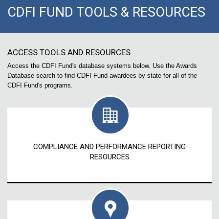
CDFI FUND TOOLS & RESOURCES
ACCESS TOOLS AND RESOURCES
Access the CDFI Fund's database systems below. Use the Awards
Database search to find CDFI Fund awardees by state for all of the
CDFI Fund's programs.
COMPLIANCE AND PERFORMANCE REPORTING
RESOURCES