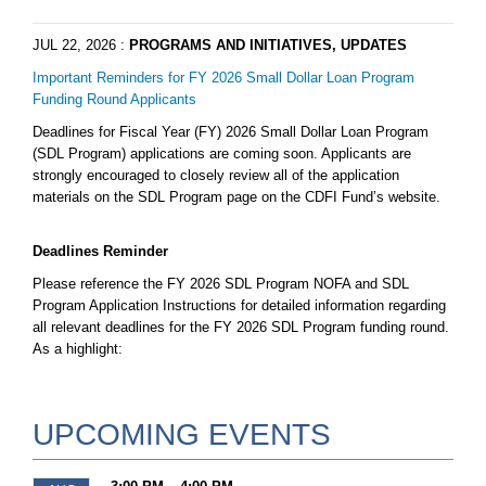
JUL 22, 2026
:
PROGRAMS AND INITIATIVES, UPDATES
Important Reminders for FY 2026 Small Dollar Loan Program
Funding Round Applicants
Deadlines for Fiscal Year (FY) 2026 Small Dollar Loan Program
(SDL Program) applications are coming soon. Applicants are
strongly encouraged to closely review all of the application
materials on the SDL Program page on the CDFI Fund’s website.
Deadlines Reminder
Please reference the FY 2026 SDL Program NOFA and SDL
Program Application Instructions for detailed information regarding
all relevant deadlines for the FY 2026 SDL Program funding round.
As a highlight:
UPCOMING EVENTS