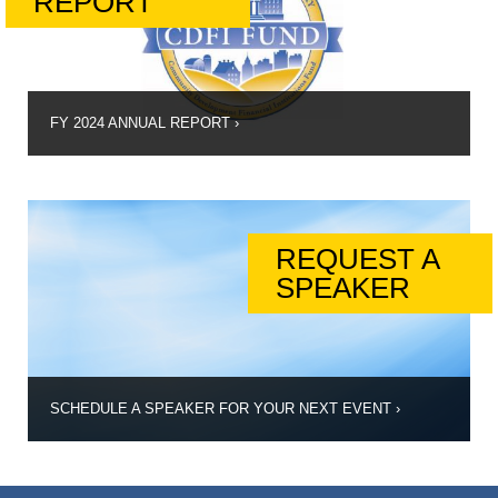
REPORT
FY 2024 ANNUAL REPORT
›
REQUEST A
SPEAKER
SCHEDULE A SPEAKER FOR YOUR NEXT EVENT
›