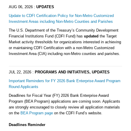
AUG 06, 2026
:
UPDATES
Update to CDFI Certification Policy for Non-Metro Customized
Investment Areas including Non-Metro Counties and Parishes
The U.S. Department of the Treasury’s Community Development
Financial Institutions Fund (CDFI Fund) has
updated
the Target
Market activity thresholds for organizations interested in achieving
or maintaining CDFI Certification with a non-Metro Customized
Investment Area (CIA) including non-Metro counties and parishes.
JUL 22, 2026
:
PROGRAMS AND INITIATIVES, UPDATES
Important Reminders for FY 2026 Bank Enterprise Award Program
Round Applicants
Deadlines for Fiscal Year (FY) 2026 Bank Enterprise Award
Program (BEA Program) applications are coming soon. Applicants
are strongly encouraged to closely review all application materials
on the
BEA Program page
on the CDFI Fund’s website.
Deadlines Reminder