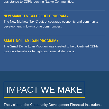
assistance to CDFIs serving Native Communities.
NEW MARKETS TAX CREDIT PROGRAM ›
The New Markets Tax Credit encourages economic and community
development in low-income communities.
SMALL DOLLAR LOAN PROGRAM ›
The Small Dollar Loan Program was created to help Certified CDFIs
provide alternatives to high cost small dollar loans.
IMPACT WE MAKE
titutions
The vision of the Community Development Financial Ins