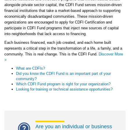
alongside private sector capital, the CDFI Fund serves mission-driven
financial institutions that take a market-based approach to supporting
economically disadvantaged communities. These mission-driven
organizations are encouraged to apply for CDFI Certification and
participate in CDFI Fund programs that inject new sources of capital
into neighborhoods that lack access to financing.
Each business financed, each job created, and each home built
represents a critical step in the transformation of a life, a family, and a
community. This is real change. This is the CDFI Fund.
Discover More
>
What are CDFIs?
Did you know the CDFI Fund is an important part of your
community?
Which CDFI Fund program is right for your organization?
Looking for training or technical assistance opportunities?
Are you an individual or business