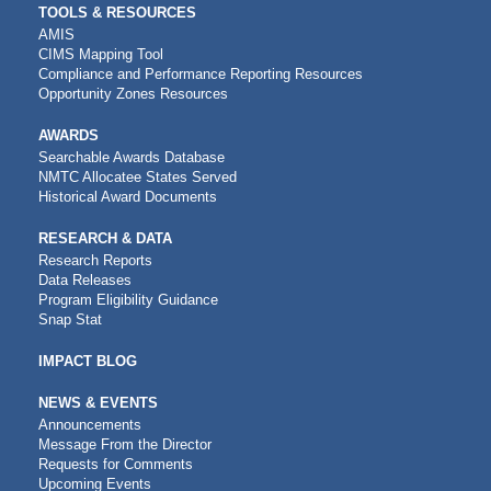
TOOLS & RESOURCES
AMIS
CIMS Mapping Tool
Compliance and Performance Reporting Resources
Opportunity Zones Resources
AWARDS
Searchable Awards Database
NMTC Allocatee States Served
Historical Award Documents
RESEARCH & DATA
Research Reports
Data Releases
Program Eligibility Guidance
Snap Stat
IMPACT BLOG
NEWS & EVENTS
Announcements
Message From the Director
Requests for Comments
Upcoming Events