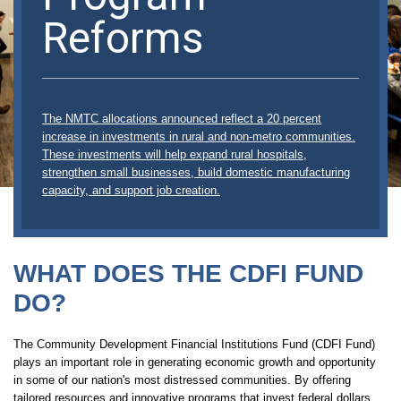
Reforms
The NMTC allocations announced reflect a 20 percent
increase in investments in rural and non-metro communities.
These investments will help expand rural hospitals,
strengthen small businesses, build domestic manufacturing
capacity, and support job creation.
WHAT DOES THE CDFI FUND
DO?
The Community Development Financial Institutions Fund (CDFI Fund)
plays an important role in generating economic growth and opportunity
in some of our nation's most distressed communities. By offering
tailored resources and innovative programs that invest federal dollars