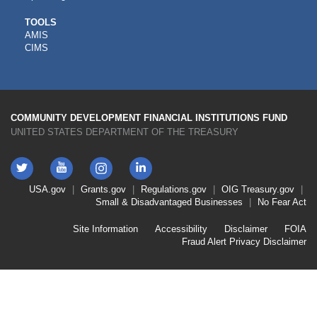
CDFI
TOOLS
AMIS
TOOLS
CIMS
COMMUNITY DEVELOPMENT FINANCIAL INSTITUTIONS FUND
UNITED STATES DEPARTMENT OF THE TREASURY
Twitter
YouTube
LinkedIn
Instagram
Footer
USA.gov
Grants.gov
Regulations.gov
OIG
Treasury.gov
Link
Small & Disadvantaged Businesses
No Fear Act
Menu
First
Footer
Site Information
Accessibility
Disclaimer
FOIA
Link
Fraud Alert
Privacy Disclaimer
Menu
Second