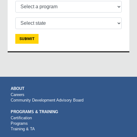
Select a program
Select state
MAIN
ABOUT
NAVIGATION
Careers
Community Development Advisory Board
PROGRAMS & TRAINING
Certification
Programs
Training & TA