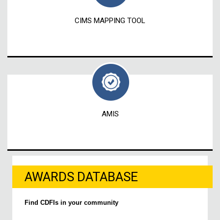
CIMS MAPPING TOOL
AMIS
AWARDS DATABASE
Find CDFIs in your community