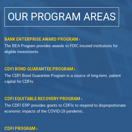
OUR PROGRAM AREAS
BANK ENTERPRISE AWARD PROGRAM ›
The BEA Program provides awards to FDIC-insured institutions for
eligible investments.
CDFI BOND GUARANTEE PROGRAM ›
The CDFI Bond Guarantee Program is a source of long-term, patient
capital for CDFIs.
CDFI EQUITABLE RECOVERY PROGRAM ›
The CDFI ERP provides grants to CDFIs to respond to disproportionate
economic impacts of the COVID-19 pandemic.
CDFI PROGRAM ›