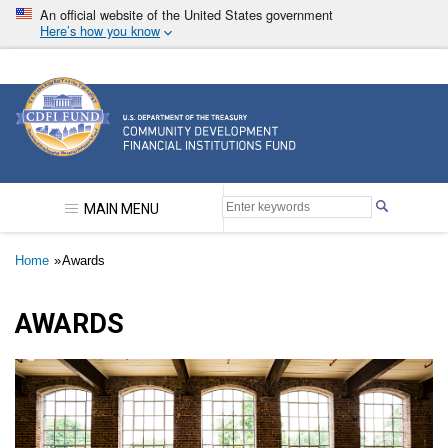
Skip
An official website of the United States government
to
Here’s how you know
main
content
Community Development Financial Institutions F
MAIN MENU
Breadcrumb
Home
Awards
AWARDS