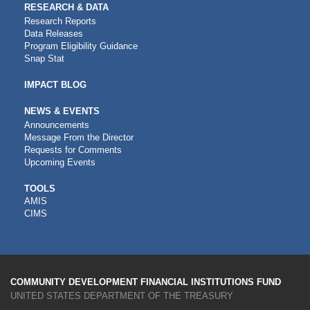
RESEARCH & DATA
Research Reports
Data Releases
Program Eligibility Guidance
Snap Stat
IMPACT BLOG
NEWS & EVENTS
Announcements
Message From the Director
Requests for Comments
Upcoming Events
CDFI
TOOLS
AMIS
TOOLS
CIMS
COMMUNITY DEVELOPMENT FINANCIAL INSTITUTIONS FUND
UNITED STATES DEPARTMENT OF THE TREASURY