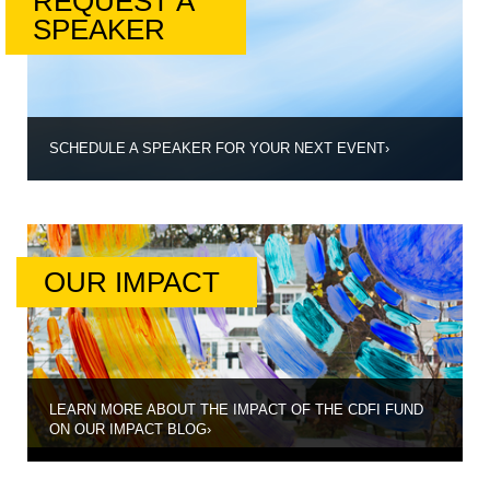
REQUEST A
SPEAKER
SCHEDULE A SPEAKER FOR YOUR NEXT EVENT
›
OUR IMPACT
LEARN MORE ABOUT THE IMPACT OF THE CDFI FUND
ON OUR IMPACT BLOG
›