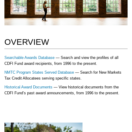
OVERVIEW
Searchable Awards Database
— Search and view the profiles of all
CDFI Fund award recipients, from 1996 to the present.
NMTC Program States Served Database
— Search for New Markets
Tax Credit Allocatees serving specific states.
Historical Award Documents
— View historical documents from the
CDFI Fund’s past award announcements, from 1996 to the present.