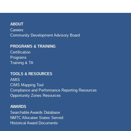
MAIN
ABOUT
NAVIGATION
Careers
Community Development Advisory Board
PROGRAMS & TRAINING
Certification
Programs
Training & TA
TOOLS & RESOURCES
AMIS
CIMS Mapping Tool
Compliance and Performance Reporting Resources
Opportunity Zones Resources
AWARDS
Searchable Awards Database
NMTC Allocatee States Served
Historical Award Documents