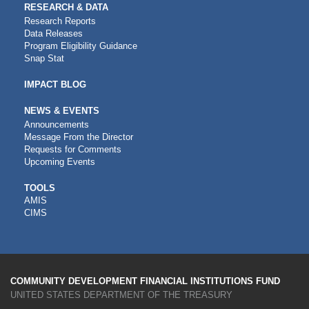
RESEARCH & DATA
Research Reports
Data Releases
Program Eligibility Guidance
Snap Stat
IMPACT BLOG
NEWS & EVENTS
Announcements
Message From the Director
Requests for Comments
Upcoming Events
CDFI
TOOLS
AMIS
TOOLS
CIMS
COMMUNITY DEVELOPMENT FINANCIAL INSTITUTIONS FUND
UNITED STATES DEPARTMENT OF THE TREASURY