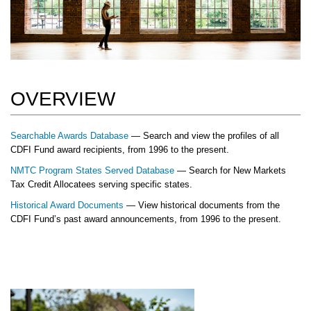
OVERVIEW
Searchable Awards Database
— Search and view the profiles of all
CDFI Fund award recipients, from 1996 to the present.
NMTC Program States Served Database
— Search for New Markets
Tax Credit Allocatees serving specific states.
Historical Award Documents
— View historical documents from the
CDFI Fund’s past award announcements, from 1996 to the present.