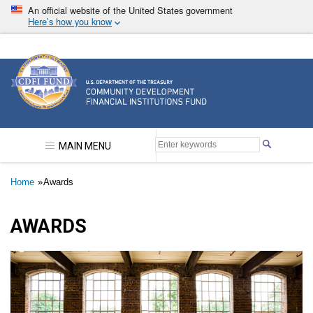
Skip
An official website of the United States government
to
Here’s how you know
main
content
Community Development Financial Institutions F
MAIN MENU
Breadcrumb
Home
Awards
AWARDS