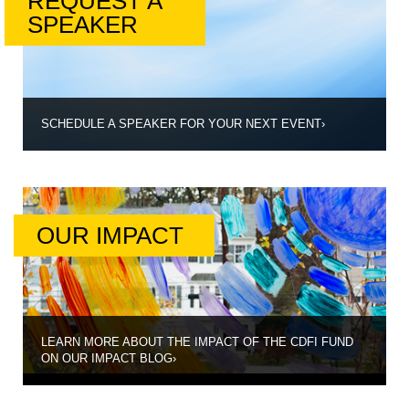
REQUEST A
SPEAKER
SCHEDULE A SPEAKER FOR YOUR NEXT EVENT
›
OUR IMPACT
LEARN MORE ABOUT THE IMPACT OF THE CDFI FUND
ON OUR IMPACT BLOG
›