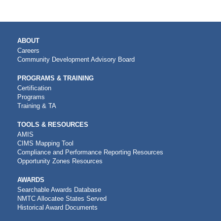
MAIN
ABOUT
NAVIGATION
Careers
Community Development Advisory Board
PROGRAMS & TRAINING
Certification
Programs
Training & TA
TOOLS & RESOURCES
AMIS
CIMS Mapping Tool
Compliance and Performance Reporting Resources
Opportunity Zones Resources
AWARDS
Searchable Awards Database
NMTC Allocatee States Served
Historical Award Documents