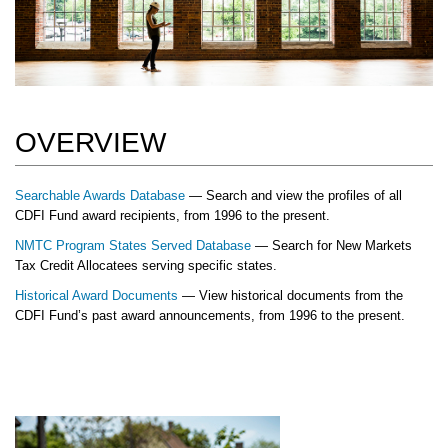
OVERVIEW
Searchable Awards Database
— Search and view the profiles of all
CDFI Fund award recipients, from 1996 to the present.
NMTC Program States Served Database
— Search for New Markets
Tax Credit Allocatees serving specific states.
Historical Award Documents
— View historical documents from the
CDFI Fund’s past award announcements, from 1996 to the present.