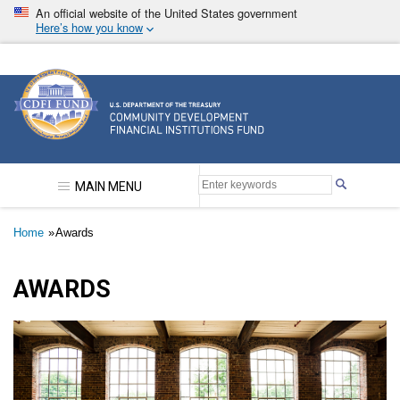
Skip
An official website of the United States government
to
Here’s how you know
main
content
Community Development Financial Institutions F
MAIN MENU
Breadcrumb
Home
Awards
AWARDS