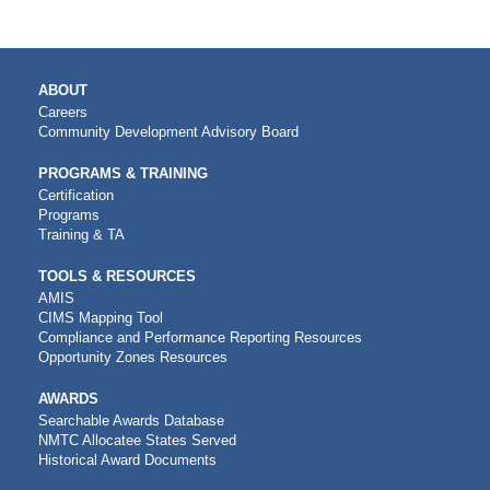
MAIN
ABOUT
NAVIGATION
Careers
Community Development Advisory Board
PROGRAMS & TRAINING
Certification
Programs
Training & TA
TOOLS & RESOURCES
AMIS
CIMS Mapping Tool
Compliance and Performance Reporting Resources
Opportunity Zones Resources
AWARDS
Searchable Awards Database
NMTC Allocatee States Served
Historical Award Documents