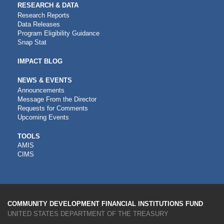
RESEARCH & DATA
Research Reports
Data Releases
Program Eligibility Guidance
Snap Stat
IMPACT BLOG
NEWS & EVENTS
Announcements
Message From the Director
Requests for Comments
Upcoming Events
CDFI
TOOLS
AMIS
TOOLS
CIMS
COMMUNITY DEVELOPMENT FINANCIAL INSTITUTIONS FUND
UNITED STATES DEPARTMENT OF THE TREASURY