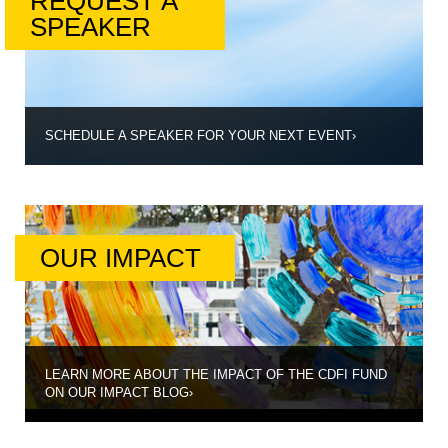
REQUEST A
SPEAKER
SCHEDULE A SPEAKER FOR YOUR NEXT EVENT
›
OUR IMPACT
LEARN MORE ABOUT THE IMPACT OF THE CDFI FUND
ON OUR IMPACT BLOG
›