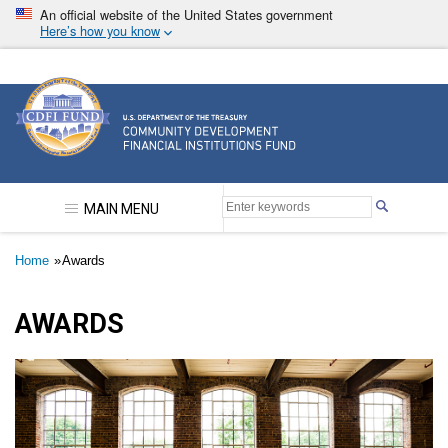
Skip
An official website of the United States government
to
Here’s how you know
main
content
Community Development Financial Institutions F
MAIN MENU
Breadcrumb
Home
Awards
AWARDS