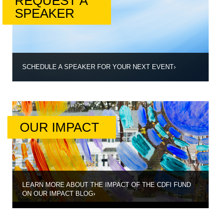
REQUEST A
SPEAKER
SCHEDULE A SPEAKER FOR YOUR NEXT EVENT
›
OUR IMPACT
LEARN MORE ABOUT THE IMPACT OF THE CDFI FUND
ON OUR IMPACT BLOG
›