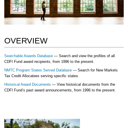
OVERVIEW
Searchable Awards Database
— Search and view the profiles of all
CDFI Fund award recipients, from 1996 to the present.
NMTC Program States Served Database
— Search for New Markets
Tax Credit Allocatees serving specific states.
Historical Award Documents
— View historical documents from the
CDFI Fund’s past award announcements, from 1996 to the present.