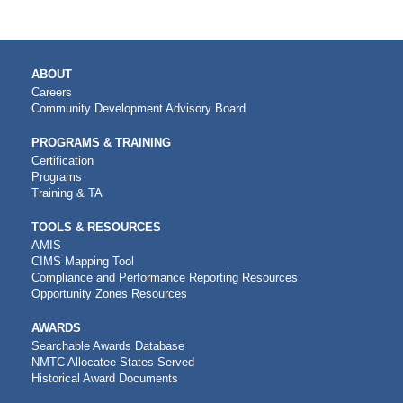
MAIN
ABOUT
NAVIGATION
Careers
Community Development Advisory Board
PROGRAMS & TRAINING
Certification
Programs
Training & TA
TOOLS & RESOURCES
AMIS
CIMS Mapping Tool
Compliance and Performance Reporting Resources
Opportunity Zones Resources
AWARDS
Searchable Awards Database
NMTC Allocatee States Served
Historical Award Documents