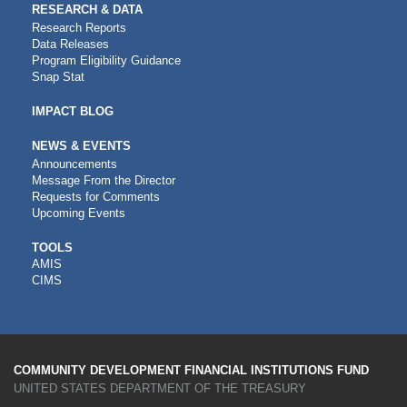
RESEARCH & DATA
Research Reports
Data Releases
Program Eligibility Guidance
Snap Stat
IMPACT BLOG
NEWS & EVENTS
Announcements
Message From the Director
Requests for Comments
Upcoming Events
CDFI
TOOLS
AMIS
TOOLS
CIMS
COMMUNITY DEVELOPMENT FINANCIAL INSTITUTIONS FUND
UNITED STATES DEPARTMENT OF THE TREASURY