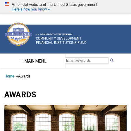
Skip
An official website of the United States government
to
Here’s how you know
main
content
Community Development Financial Institutions F
MAIN MENU
Breadcrumb
Home
Awards
AWARDS