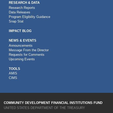
RESEARCH & DATA
Research Reports
Data Releases
Program Eligibility Guidance
Snap Stat
IMPACT BLOG
NEWS & EVENTS
Announcements
Message From the Director
Requests for Comments
Upcoming Events
CDFI
TOOLS
AMIS
TOOLS
CIMS
COMMUNITY DEVELOPMENT FINANCIAL INSTITUTIONS FUND
UNITED STATES DEPARTMENT OF THE TREASURY