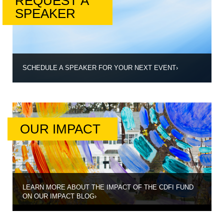
REQUEST A
SPEAKER
SCHEDULE A SPEAKER FOR YOUR NEXT EVENT
›
OUR IMPACT
LEARN MORE ABOUT THE IMPACT OF THE CDFI FUND
ON OUR IMPACT BLOG
›