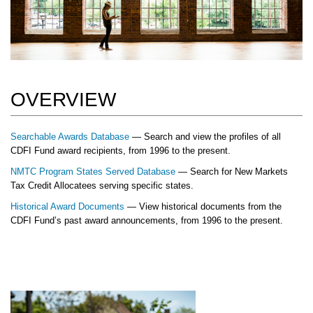
OVERVIEW
Searchable Awards Database
— Search and view the profiles of all
CDFI Fund award recipients, from 1996 to the present.
NMTC Program States Served Database
— Search for New Markets
Tax Credit Allocatees serving specific states.
Historical Award Documents
— View historical documents from the
CDFI Fund’s past award announcements, from 1996 to the present.