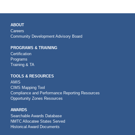
MAIN
ABOUT
NAVIGATION
Careers
Community Development Advisory Board
PROGRAMS & TRAINING
Certification
Programs
Training & TA
TOOLS & RESOURCES
AMIS
CIMS Mapping Tool
Compliance and Performance Reporting Resources
Opportunity Zones Resources
AWARDS
Searchable Awards Database
NMTC Allocatee States Served
Historical Award Documents