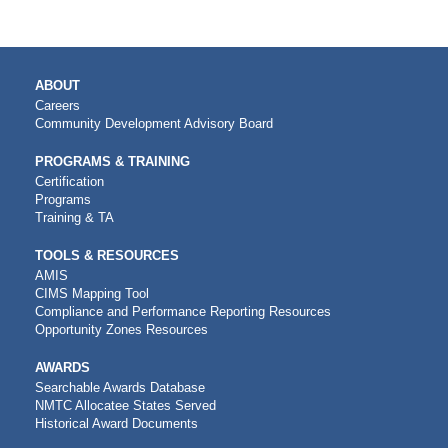
MAIN
ABOUT
NAVIGATION
Careers
Community Development Advisory Board
PROGRAMS & TRAINING
Certification
Programs
Training & TA
TOOLS & RESOURCES
AMIS
CIMS Mapping Tool
Compliance and Performance Reporting Resources
Opportunity Zones Resources
AWARDS
Searchable Awards Database
NMTC Allocatee States Served
Historical Award Documents