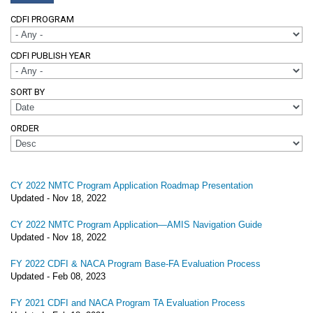
CDFI PROGRAM
CDFI PUBLISH YEAR
SORT BY
ORDER
CY 2022 NMTC Program Application Roadmap Presentation
Updated -
Nov 18, 2022
CY 2022 NMTC Program Application—AMIS Navigation Guide
Updated -
Nov 18, 2022
FY 2022 CDFI & NACA Program Base-FA Evaluation Process
Updated -
Feb 08, 2023
FY 2021 CDFI and NACA Program TA Evaluation Process