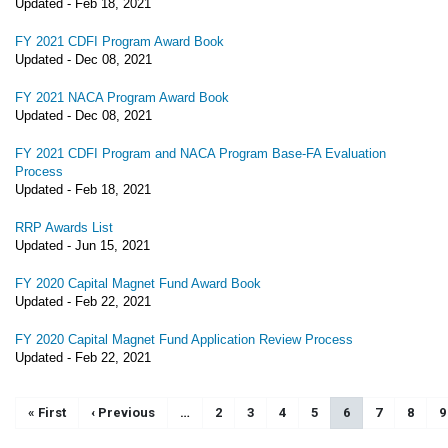
Updated -
Feb 18, 2021
FY 2021 CDFI Program Award Book
Updated -
Dec 08, 2021
FY 2021 NACA Program Award Book
Updated -
Dec 08, 2021
FY 2021 CDFI Program and NACA Program Base-FA Evaluation
Process
Updated -
Feb 18, 2021
RRP Awards List
Updated -
Jun 15, 2021
FY 2020 Capital Magnet Fund Award Book
Updated -
Feb 22, 2021
FY 2020 Capital Magnet Fund Application Review Process
Updated -
Feb 22, 2021
Pagination
First page
« First
Previous page
‹ Previous
…
Page
2
Page
3
Page
4
Page
5
Current page
6
Page
7
Page
8
P
9