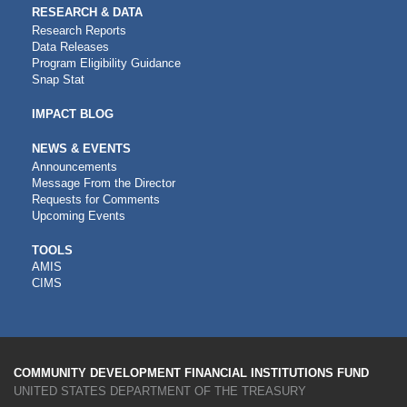
RESEARCH & DATA
Research Reports
Data Releases
Program Eligibility Guidance
Snap Stat
IMPACT BLOG
NEWS & EVENTS
Announcements
Message From the Director
Requests for Comments
Upcoming Events
CDFI
TOOLS
AMIS
TOOLS
CIMS
COMMUNITY DEVELOPMENT FINANCIAL INSTITUTIONS FUND
UNITED STATES DEPARTMENT OF THE TREASURY