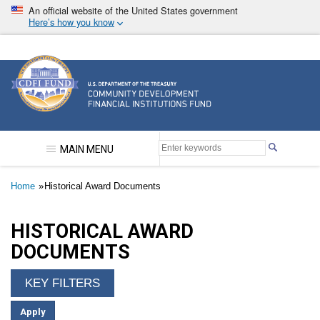
Skip
An official website of the United States government
to
Here’s how you know
main
content
Community Development Financial Institutions F
MAIN MENU
Breadcrumb
Home
Historical Award Documents
HISTORICAL AWARD
DOCUMENTS