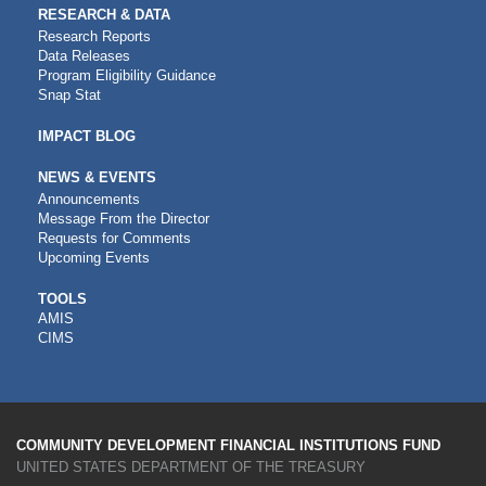
RESEARCH & DATA
Research Reports
Data Releases
Program Eligibility Guidance
Snap Stat
IMPACT BLOG
NEWS & EVENTS
Announcements
Message From the Director
Requests for Comments
Upcoming Events
CDFI
TOOLS
AMIS
TOOLS
CIMS
COMMUNITY DEVELOPMENT FINANCIAL INSTITUTIONS FUND
UNITED STATES DEPARTMENT OF THE TREASURY