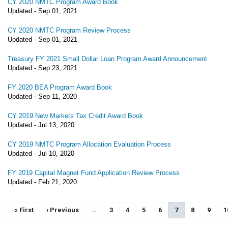
CY 2020 NMTC Program Award Book
Updated -
Sep 01, 2021
CY 2020 NMTC Program Review Process
Updated -
Sep 01, 2021
Treasury FY 2021 Small Dollar Loan Program Award Announcement
Updated -
Sep 23, 2021
FY 2020 BEA Program Award Book
Updated -
Sep 11, 2020
CY 2019 New Markets Tax Credit Award Book
Updated -
Jul 13, 2020
CY 2019 NMTC Program Allocation Evaluation Process
Updated -
Jul 10, 2020
FY 2019 Capital Magnet Fund Application Review Process
Updated -
Feb 21, 2020
Pagination
First page
« First
Previous page
‹ Previous
…
Page
3
Page
4
Page
5
Page
6
Current page
7
Page
8
Page
9
P
1