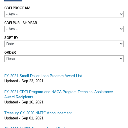
CDFI PROGRAM
CDFI PUBLISH YEAR
SORT BY
ORDER
FY 2021 Small Dollar Loan Program Award List
Updated -
Sep 23, 2021
FY 2021 CDFI Program and NACA Program Technical Assistance
Award Recipients
Updated -
Sep 16, 2021
Treasury CY 2020 NMTC Announcement
Updated -
Sep 01, 2021