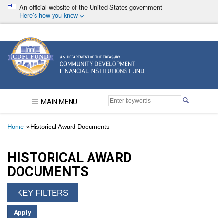
Skip
An official website of the United States government
to
Here’s how you know
main
content
Community Development Financial Institutions F
MAIN MENU
Breadcrumb
Home
Historical Award Documents
HISTORICAL AWARD
DOCUMENTS