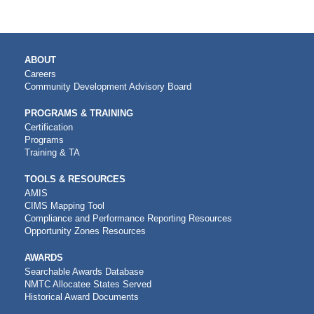
MAIN
ABOUT
NAVIGATION
Careers
Community Development Advisory Board
PROGRAMS & TRAINING
Certification
Programs
Training & TA
TOOLS & RESOURCES
AMIS
CIMS Mapping Tool
Compliance and Performance Reporting Resources
Opportunity Zones Resources
AWARDS
Searchable Awards Database
NMTC Allocatee States Served
Historical Award Documents