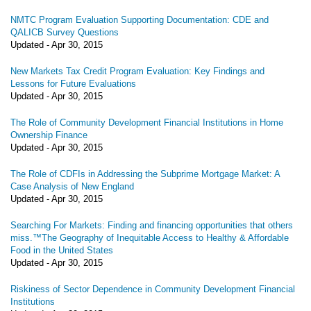
NMTC Program Evaluation Supporting Documentation: CDE and
QALICB Survey Questions
Updated -
Apr 30, 2015
New Markets Tax Credit Program Evaluation: Key Findings and
Lessons for Future Evaluations
Updated -
Apr 30, 2015
The Role of Community Development Financial Institutions in Home
Ownership Finance
Updated -
Apr 30, 2015
The Role of CDFIs in Addressing the Subprime Mortgage Market: A
Case Analysis of New England
Updated -
Apr 30, 2015
Searching For Markets: Finding and financing opportunities that others
miss.™The Geography of Inequitable Access to Healthy & Affordable
Food in the United States
Updated -
Apr 30, 2015
Riskiness of Sector Dependence in Community Development Financial
Institutions