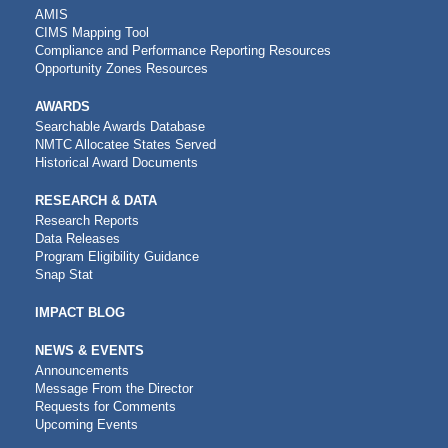
AMIS
CIMS Mapping Tool
Compliance and Performance Reporting Resources
Opportunity Zones Resources
AWARDS
Searchable Awards Database
NMTC Allocatee States Served
Historical Award Documents
RESEARCH & DATA
Research Reports
Data Releases
Program Eligibility Guidance
Snap Stat
IMPACT BLOG
NEWS & EVENTS
Announcements
Message From the Director
Requests for Comments
Upcoming Events