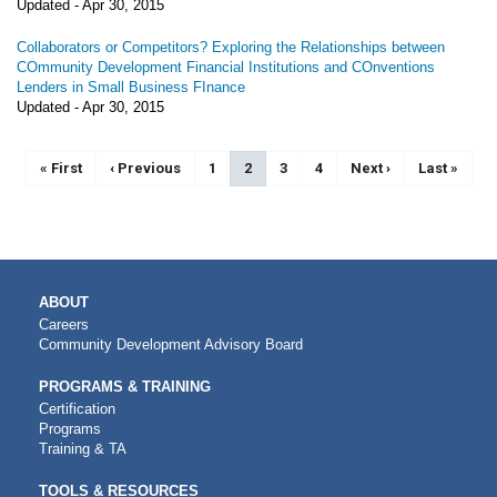
Updated -
Apr 30, 2015
Collaborators or Competitors? Exploring the Relationships between
COmmunity Development Financial Institutions and COnventions
Lenders in Small Business FInance
Updated -
Apr 30, 2015
Pagination
First page
« First
Previous page
‹ Previous
Page
1
Current page
2
Page
3
Page
4
Next page
Next ›
Last page
Last »
MAIN
ABOUT
NAVIGATION
Careers
Community Development Advisory Board
PROGRAMS & TRAINING
Certification
Programs
Training & TA
TOOLS & RESOURCES