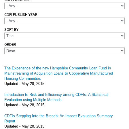
CDFI PUBLISH YEAR
SORT BY
ORDER
The Experience of the new Hampshire Community Loan Fund in
Mainstreaming of Acquisition Loans to Cooperative Manufactured
Housing Communities
Updated -
May 28, 2015
Introduction to Risk and Efficiency among CDFIs: A Statistical
Evaluation using Multiple Methods
Updated -
May 28, 2015
CDFIs Stepping Into the Breach: An Impact Evaluation Summary
Report
Updated -
May 28, 2015