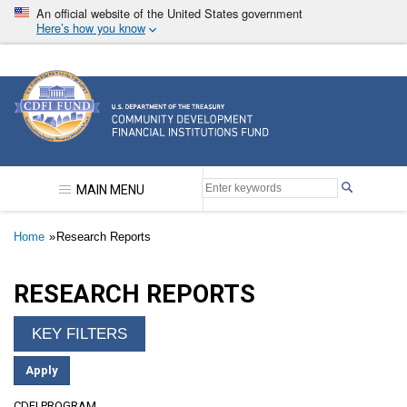
Skip
An official website of the United States government
to
Here’s how you know
main
content
Community Development Financial Institutions F
MAIN MENU
Breadcrumb
Home
Research Reports
RESEARCH REPORTS
CDFI PROGRAM