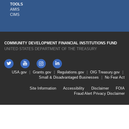
CDFI
TOOLS
AMIS
TOOLS
CIMS
COMMUNITY DEVELOPMENT FINANCIAL INSTITUTIONS FUND
UNITED STATES DEPARTMENT OF THE TREASURY
Twitter
YouTube
LinkedIn
Instagram
Footer
USA.gov
Grants.gov
Regulations.gov
OIG
Treasury.gov
Link
Small & Disadvantaged Businesses
No Fear Act
Menu
First
Footer
Site Information
Accessibility
Disclaimer
FOIA
Link
Fraud Alert
Privacy Disclaimer
Menu
Second