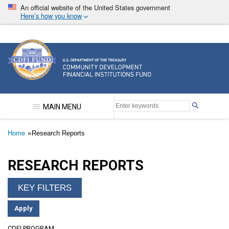
Skip
An official website of the United States government
to
Here’s how you know
main
content
Community Development Financial Institutions F
MAIN MENU
Breadcrumb
Home
Research Reports
RESEARCH REPORTS
CDFI PROGRAM