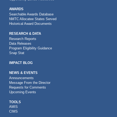
AWARDS
Searchable Awards Database
NMTC Allocatee States Served
Historical Award Documents
RESEARCH & DATA
Research Reports
Data Releases
Program Eligibility Guidance
Snap Stat
IMPACT BLOG
NEWS & EVENTS
Announcements
Message From the Director
Requests for Comments
Upcoming Events
CDFI
TOOLS
AMIS
TOOLS
CIMS