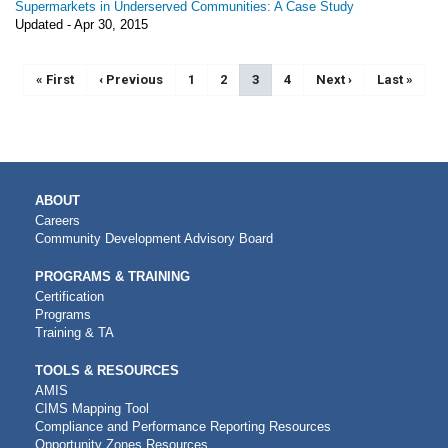
Supermarkets in Underserved Communities: A Case Study
Updated -
Apr 30, 2015
Pagination
First page
« First
Previous page
‹ Previous
Page
1
Page
2
Current page
3
Page
4
Next page
Next ›
Last page
Last »
MAIN
ABOUT
NAVIGATION
Careers
Community Development Advisory Board
PROGRAMS & TRAINING
Certification
Programs
Training & TA
TOOLS & RESOURCES
AMIS
CIMS Mapping Tool
Compliance and Performance Reporting Resources
Opportunity Zones Resources