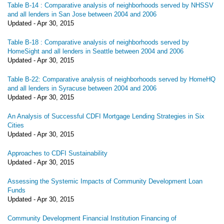
Table B-14 : Comparative analysis of neighborhoods served by NHSSV
and all lenders in San Jose between 2004 and 2006
Updated -
Apr 30, 2015
Table B-18 : Comparative analysis of neighborhoods served by
HomeSight and all lenders in Seattle between 2004 and 2006
Updated -
Apr 30, 2015
Table B-22: Comparative analysis of neighborhoods served by HomeHQ
and all lenders in Syracuse between 2004 and 2006
Updated -
Apr 30, 2015
An Analysis of Successful CDFI Mortgage Lending Strategies in Six
Cities
Updated -
Apr 30, 2015
Approaches to CDFI Sustainability
Updated -
Apr 30, 2015
Assessing the Systemic Impacts of Community Development Loan
Funds
Updated -
Apr 30, 2015
Community Development Financial Institution Financing of