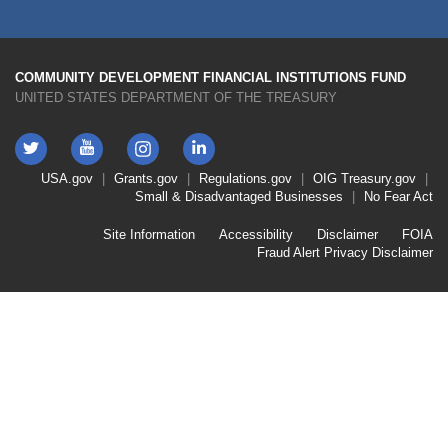
COMMUNITY DEVELOPMENT FINANCIAL INSTITUTIONS FUND
UNITED STATES DEPARTMENT OF THE TREASURY
Twitter
YouTube
LinkedIn
Instagram
Footer
USA.gov
Grants.gov
Regulations.gov
OIG
Treasury.gov
Link
Small & Disadvantaged Businesses
No Fear Act
Menu
First
Footer
Site Information
Accessibility
Disclaimer
FOIA
Link
Fraud Alert
Privacy Disclaimer
Menu
Second