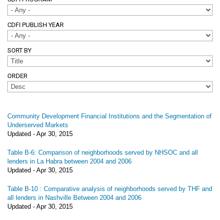
CDFI PUBLISH YEAR
SORT BY
ORDER
Community Development Financial Institutions and the Segmentation of
Underserved Markets
Updated -
Apr 30, 2015
Table B-6: Comparison of neighborhoods served by NHSOC and all
lenders in La Habra between 2004 and 2006
Updated -
Apr 30, 2015
Table B-10 : Comparative analysis of neighborhoods served by THF and
all lenders in Nashville Between 2004 and 2006
Updated -
Apr 30, 2015