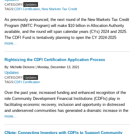
CATEGORY:
Updates
TAGS:
CDFI Certification
,
New Markets Tax Credit
As previously announced, the next round of the New Markets Tax Credit
Program (NMTC Program) will make $10 billion in Allocation Authority
available, and the round will span calendar years (CYs) 2024 and 2025.
The CDFI Fund is tentatively planning to open the CY 2024-2025
more...
Rightsizing the CDFI Certification Application Process
By: Michelle Dickens |
Monday, December 13, 2021
Updates
CATEGORY:
Updates
TAGS:
CDFI Certification
Over the past year, increased funding and enhanced recognition of the
role Community Development Financial Institutions (CDFIs) play in
facilitating economic recovery, inclusion and opportunity in distressed
and underserved communities has generated a dramatic increase in the
more...
CNote: Connecting Investors with CDFIs to Support Community