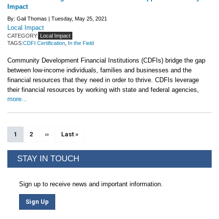
Impact
By: Gail Thomas |
Tuesday, May 25, 2021
Local Impact
CATEGORY:
Local Impact
TAGS:
CDFI Certification
,
In the Field
Community Development Financial Institutions (CDFIs) bridge the gap
between low-income individuals, families and businesses and the
financial resources that they need in order to thrive. CDFIs leverage
their financial resources by working with state and federal agencies,
more...
Pagination
Current page
1
Page
2
Next page
››
Last page
Last »
STAY IN TOUCH
Sign up to receive news and important information.
Sign Up