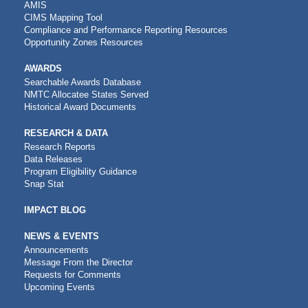
AMIS
CIMS Mapping Tool
Compliance and Performance Reporting Resources
Opportunity Zones Resources
AWARDS
Searchable Awards Database
NMTC Allocatee States Served
Historical Award Documents
RESEARCH & DATA
Research Reports
Data Releases
Program Eligibility Guidance
Snap Stat
IMPACT BLOG
NEWS & EVENTS
Announcements
Message From the Director
Requests for Comments
Upcoming Events