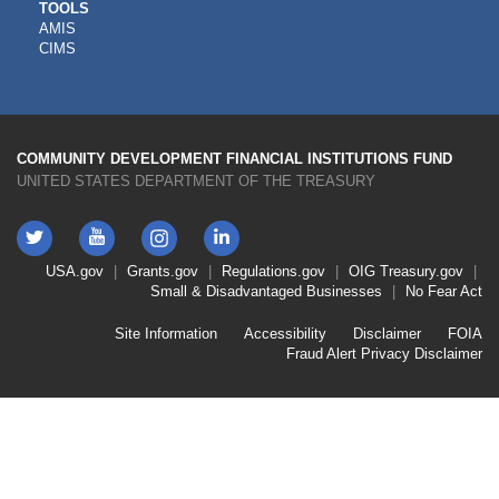
CDFI
TOOLS
AMIS
TOOLS
CIMS
COMMUNITY DEVELOPMENT FINANCIAL INSTITUTIONS FUND
UNITED STATES DEPARTMENT OF THE TREASURY
Twitter
YouTube
LinkedIn
Instagram
Footer
USA.gov
Grants.gov
Regulations.gov
OIG
Treasury.gov
Link
Small & Disadvantaged Businesses
No Fear Act
Menu
First
Footer
Site Information
Accessibility
Disclaimer
FOIA
Link
Fraud Alert
Privacy Disclaimer
Menu
Second