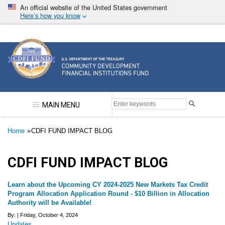
Skip
An official website of the United States government
to
Here’s how you know
main
content
Community Development Financial Institutions F
MAIN MENU
Breadcrumb
Home
CDFI FUND IMPACT BLOG
CDFI FUND IMPACT BLOG
Learn about the Upcoming CY 2024-2025 New Markets Tax Credit
Program Allocation Application Round - $10 Billion in Allocation
Authority will be Available!
By: |
Friday, October 4, 2024
Updates