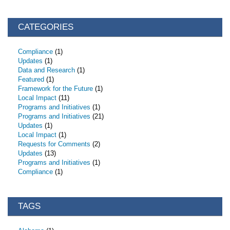
CATEGORIES
Compliance
(1)
Updates
(1)
Data and Research
(1)
Featured
(1)
Framework for the Future
(1)
Local Impact
(11)
Programs and Initiatives
(1)
Programs and Initiatives
(21)
Updates
(1)
Local Impact
(1)
Requests for Comments
(2)
Updates
(13)
Programs and Initiatives
(1)
Compliance
(1)
TAGS