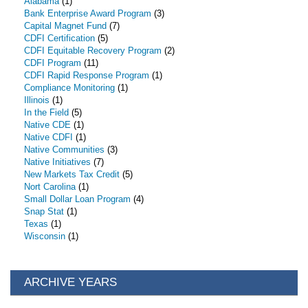
Alabama
(1)
Bank Enterprise Award Program
(3)
Capital Magnet Fund
(7)
CDFI Certification
(5)
CDFI Equitable Recovery Program
(2)
CDFI Program
(11)
CDFI Rapid Response Program
(1)
Compliance Monitoring
(1)
Illinois
(1)
In the Field
(5)
Native CDE
(1)
Native CDFI
(1)
Native Communities
(3)
Native Initiatives
(7)
New Markets Tax Credit
(5)
Nort Carolina
(1)
Small Dollar Loan Program
(4)
Snap Stat
(1)
Texas
(1)
Wisconsin
(1)
ARCHIVE YEARS