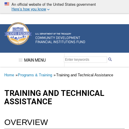
Skip
An official website of the United States government
to
Here’s how you know
main
content
Community Development Financial Institutions F
MAIN MENU
Breadcrumb
Home
Programs & Training
Training and Technical Assistance
TRAINING AND TECHNICAL
ASSISTANCE
OVERVIEW