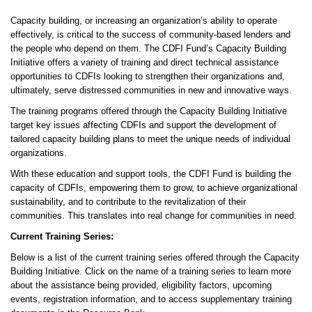
Capacity building, or increasing an organization’s ability to operate
effectively, is critical to the success of community-based lenders and
the people who depend on them. The CDFI Fund’s Capacity Building
Initiative offers a variety of training and direct technical assistance
opportunities to CDFIs looking to strengthen their organizations and,
ultimately, serve distressed communities in new and innovative ways.
The training programs offered through the Capacity Building Initiative
target key issues affecting CDFIs and support the development of
tailored capacity building plans to meet the unique needs of individual
organizations.
With these education and support tools, the CDFI Fund is building the
capacity of CDFIs, empowering them to grow, to achieve organizational
sustainability, and to contribute to the revitalization of their
communities. This translates into real change for communities in need.
Current Training Series:
Below is a list of the current training series offered through the Capacity
Building Initiative. Click on the name of a training series to learn more
about the assistance being provided, eligibility factors, upcoming
events, registration information, and to access supplementary training