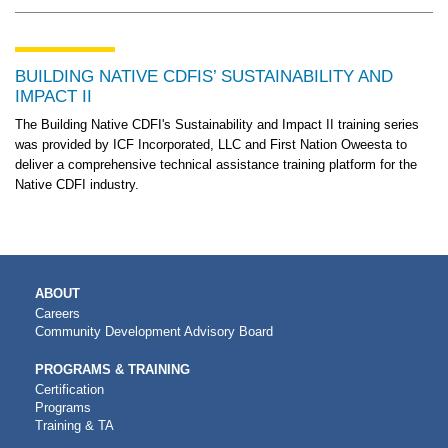
BUILDING NATIVE CDFIS’ SUSTAINABILITY AND
IMPACT II
The Building Native CDFI's Sustainability and Impact II training series
was provided by ICF Incorporated, LLC and First Nation Oweesta to
deliver a comprehensive technical assistance training platform for the
Native CDFI industry.
MAIN
ABOUT
NAVIGATION
Careers
Community Development Advisory Board
PROGRAMS & TRAINING
Certification
Programs
Training & TA