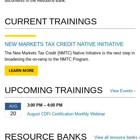
documents in the Resource Bank.
CURRENT TRAININGS
NEW MARKETS TAX CREDIT NATIVE INITIATIVE
The New Markets Tax Credit (NMTC) Native Initiative is the next step in
broadening the on-ramp to the NMTC Program.
LEARN MORE
UPCOMING TRAININGS
View Events ›
3:00 PM – 4:00 PM
AUG
20
August CDFI Certification Monthly Webinar
RESOURCE BANKS
View all resource banks ›