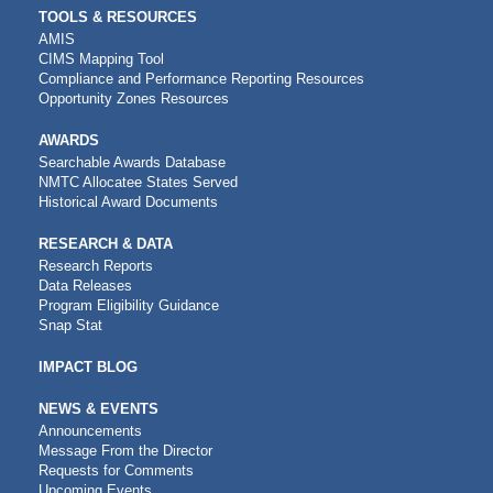
TOOLS & RESOURCES
AMIS
CIMS Mapping Tool
Compliance and Performance Reporting Resources
Opportunity Zones Resources
AWARDS
Searchable Awards Database
NMTC Allocatee States Served
Historical Award Documents
RESEARCH & DATA
Research Reports
Data Releases
Program Eligibility Guidance
Snap Stat
IMPACT BLOG
NEWS & EVENTS
Announcements
Message From the Director
Requests for Comments
Upcoming Events