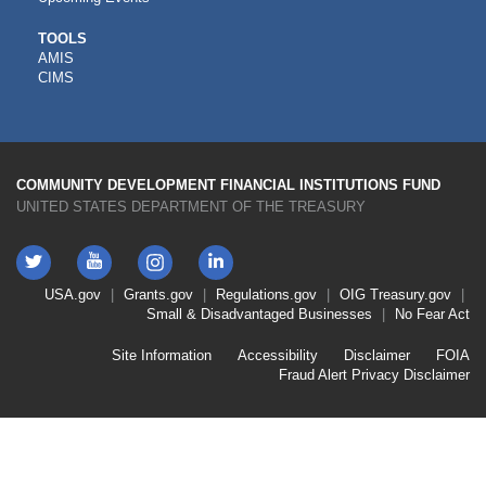
CDFI
TOOLS
AMIS
TOOLS
CIMS
COMMUNITY DEVELOPMENT FINANCIAL INSTITUTIONS FUND
UNITED STATES DEPARTMENT OF THE TREASURY
Twitter
YouTube
LinkedIn
Instagram
Footer
USA.gov
Grants.gov
Regulations.gov
OIG
Treasury.gov
Link
Small & Disadvantaged Businesses
No Fear Act
Menu
First
Footer
Site Information
Accessibility
Disclaimer
FOIA
Link
Fraud Alert
Privacy Disclaimer
Menu
Second