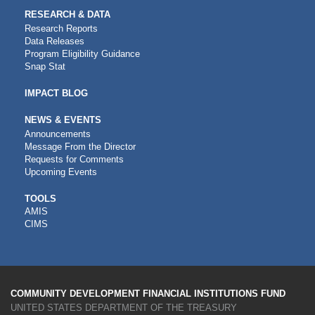
RESEARCH & DATA
Research Reports
Data Releases
Program Eligibility Guidance
Snap Stat
IMPACT BLOG
NEWS & EVENTS
Announcements
Message From the Director
Requests for Comments
Upcoming Events
CDFI
TOOLS
AMIS
TOOLS
CIMS
COMMUNITY DEVELOPMENT FINANCIAL INSTITUTIONS FUND
UNITED STATES DEPARTMENT OF THE TREASURY