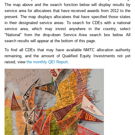
The map above and the search function below will display results by
service area for allocatees that have received awards from 2012 to the
present. The map displays allocatees that have specified those states
in their designated service areas. To search for CDEs with a national
service area, which may invest anywhere in the country, select
"National" from the drop-down Service Area search box below. All
search results will appear at the bottom of this page.
To find all CDEs that may have available NMTC allocation authority
remaining, and the amount of Qualified Equity Investments not yet
raised, view
the monthly QEI Report
.