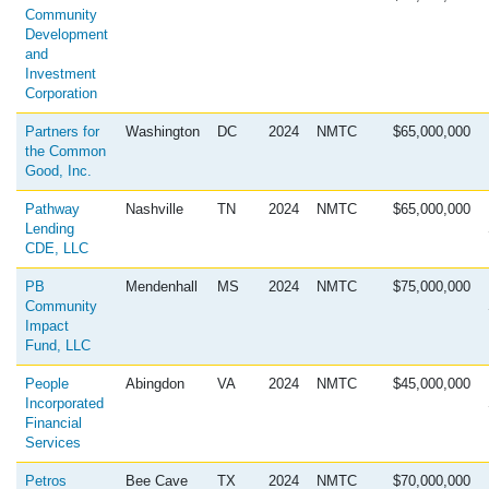
Community
Development
and
Investment
Corporation
Partners for
Washington
DC
2024
NMTC
$65,000,000
the Common
Good, Inc.
Pathway
Nashville
TN
2024
NMTC
$65,000,000
Lending
CDE, LLC
PB
Mendenhall
MS
2024
NMTC
$75,000,000
Community
Impact
Fund, LLC
People
Abingdon
VA
2024
NMTC
$45,000,000
Incorporated
Financial
Services
Petros
Bee Cave
TX
2024
NMTC
$70,000,000