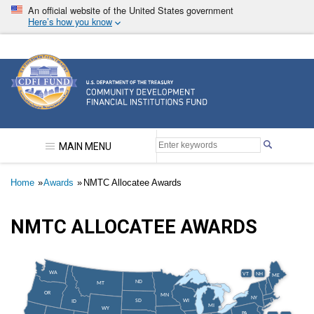
Skip
An official website of the United States government
to
Here’s how you know
main
content
Community Development Financial Institutions F
MAIN MENU
Breadcrumb
Home
Awards
NMTC Allocatee Awards
NMTC ALLOCATEE AWARDS
WA
VT
NH
ME
ND
MT
OR
MN
NY
SD
WI
ID
MI
WY
PA