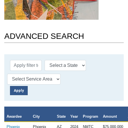
ADVANCED SEARCH
Awardee
City
State
Year
Program
Amount
Phoenix
Phoenix
AZ
2024
NMTC
$75,000,000