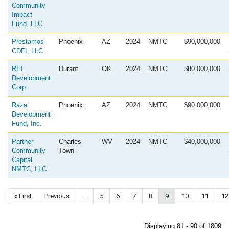
Community
Impact
Fund, LLC
Prestamos
Phoenix
AZ
2024
NMTC
$90,000,000
CDFI, LLC
REI
Durant
OK
2024
NMTC
$80,000,000
Development
Corp.
Raza
Phoenix
AZ
2024
NMTC
$90,000,000
Development
Fund, Inc.
Partner
Charles
WV
2024
NMTC
$40,000,000
Community
Town
Capital
NMTC, LLC
Pagination
First page
« First
Previous page
Previous
…
Page
5
Page
6
Page
7
Page
8
Current page
9
Page
10
Page
11
Pa
12
Displaying 81 - 90 of 1809