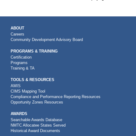
MAIN
ABOUT
NAVIGATION
Careers
Community Development Advisory Board
PROGRAMS & TRAINING
Certification
Programs
Training & TA
TOOLS & RESOURCES
AMIS
CIMS Mapping Tool
Compliance and Performance Reporting Resources
Opportunity Zones Resources
AWARDS
Searchable Awards Database
NMTC Allocatee States Served
Historical Award Documents