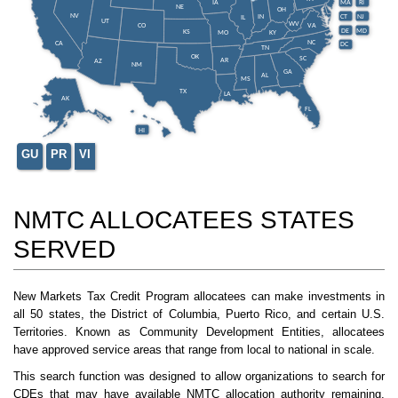
IA
MA
RI
NE
OH
NV
IN
CT
NJ
IL
UT
WV
CO
VA
DE
MD
KS
KY
MO
NC
CA
DC
TN
OK
SC
AR
AZ
NM
GA
AL
MS
TX
LA
AK
FL
HI
GU
PR
VI
NMTC ALLOCATEES STATES
SERVED
New Markets Tax Credit Program allocatees can make investments in
all 50 states, the District of Columbia, Puerto Rico, and certain U.S.
Territories. Known as Community Development Entities, allocatees
have approved service areas that range from local to national in scale.
This search function was designed to allow organizations to search for
CDEs that may have available NMTC allocation authority remaining.