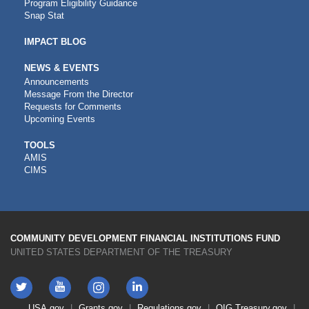
Program Eligibility Guidance
Snap Stat
IMPACT BLOG
NEWS & EVENTS
Announcements
Message From the Director
Requests for Comments
Upcoming Events
CDFI
TOOLS
AMIS
TOOLS
CIMS
COMMUNITY DEVELOPMENT FINANCIAL INSTITUTIONS FUND
UNITED STATES DEPARTMENT OF THE TREASURY
Twitter
YouTube
LinkedIn
Instagram
Footer
USA.gov
Grants.gov
Regulations.gov
OIG
Treasury.gov