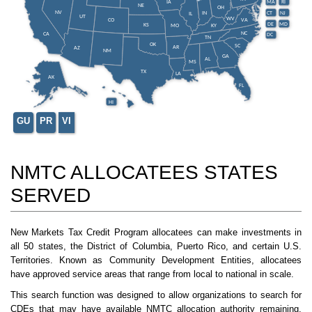
IA
MA
RI
NE
OH
NV
IN
CT
NJ
IL
UT
WV
CO
VA
DE
MD
KS
KY
MO
NC
CA
DC
TN
OK
SC
AR
AZ
NM
GA
AL
MS
TX
LA
AK
FL
HI
GU
PR
VI
NMTC ALLOCATEES STATES
SERVED
New Markets Tax Credit Program allocatees can make investments in
all 50 states, the District of Columbia, Puerto Rico, and certain U.S.
Territories. Known as Community Development Entities, allocatees
have approved service areas that range from local to national in scale.
This search function was designed to allow organizations to search for
CDEs that may have available NMTC allocation authority remaining.