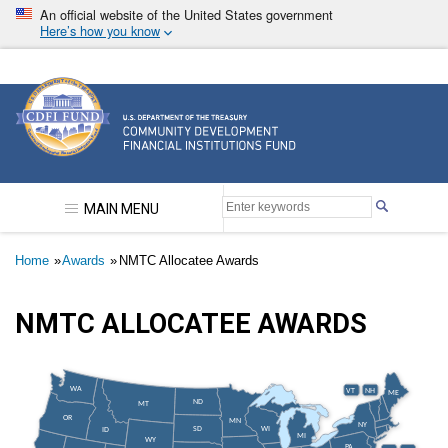
Skip
An official website of the United States government
to
Here’s how you know
main
content
Community Development Financial Institutions F
MAIN MENU
Breadcrumb
Home
Awards
NMTC Allocatee Awards
NMTC ALLOCATEE AWARDS
WA
VT
NH
ME
ND
MT
OR
MN
NY
SD
WI
ID
MI
WY
PA