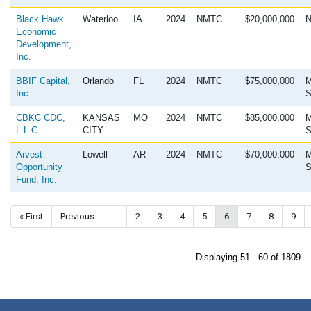
Black Hawk
Waterloo
IA
2024
NMTC
$20,000,000
N
Economic
Development,
Inc.
BBIF Capital,
Orlando
FL
2024
NMTC
$75,000,000
M
Inc.
S
CBKC CDC,
KANSAS
MO
2024
NMTC
$85,000,000
M
L.L.C.
CITY
S
Arvest
Lowell
AR
2024
NMTC
$70,000,000
M
Opportunity
S
Fund, Inc.
Pagination
First page
« First
Previous page
Previous
…
Page
2
Page
3
Page
4
Page
5
Current page
6
Page
7
Page
8
Page
9
Displaying 51 - 60 of 1809