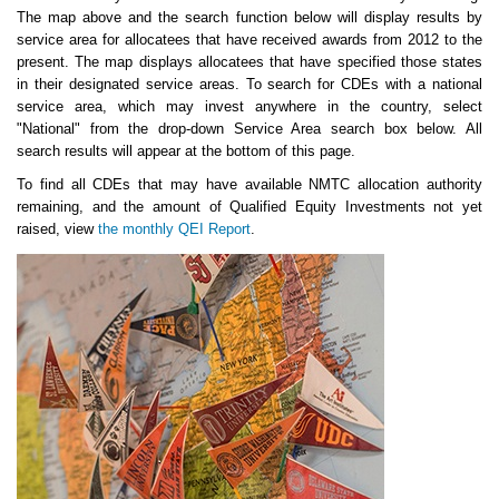
The map above and the search function below will display results by
service area for allocatees that have received awards from 2012 to the
present. The map displays allocatees that have specified those states
in their designated service areas. To search for CDEs with a national
service area, which may invest anywhere in the country, select
"National" from the drop-down Service Area search box below. All
search results will appear at the bottom of this page.
To find all CDEs that may have available NMTC allocation authority
remaining, and the amount of Qualified Equity Investments not yet
raised, view
the monthly QEI Report
.