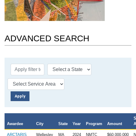
ADVANCED SEARCH
S
Awardee
City
State
Year
Program
Amount
A
ARCTARIS
Wellesley
MA
2024
NMTC
$60,000,000
N