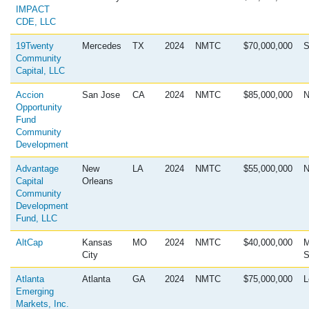
IMPACT
CDE, LLC
19Twenty
Mercedes
TX
2024
NMTC
$70,000,000
S
Community
Capital, LLC
Accion
San Jose
CA
2024
NMTC
$85,000,000
N
Opportunity
Fund
Community
Development
Advantage
New
LA
2024
NMTC
$55,000,000
N
Capital
Orleans
Community
Development
Fund, LLC
AltCap
Kansas
MO
2024
NMTC
$40,000,000
M
City
S
Atlanta
Atlanta
GA
2024
NMTC
$75,000,000
L
Emerging
Markets, Inc.