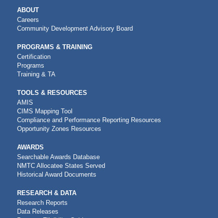
MAIN
ABOUT
NAVIGATION
Careers
Community Development Advisory Board
PROGRAMS & TRAINING
Certification
Programs
Training & TA
TOOLS & RESOURCES
AMIS
CIMS Mapping Tool
Compliance and Performance Reporting Resources
Opportunity Zones Resources
AWARDS
Searchable Awards Database
NMTC Allocatee States Served
Historical Award Documents
RESEARCH & DATA
Research Reports
Data Releases