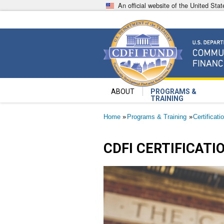
Skip
An official website of the United St
to
main
content
Community Development Fin
U.S. Department of the Treasury
ABOUT
PROGRAMS &
TRAINING
Breadcrumb
Home
Programs & Training
Certificati
CDFI CERTIFICATI