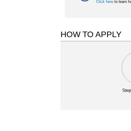
Click here
to learn h
HOW TO APPLY
Step
WEBINARS
APPLICATION
REPORTING
MATERIALS