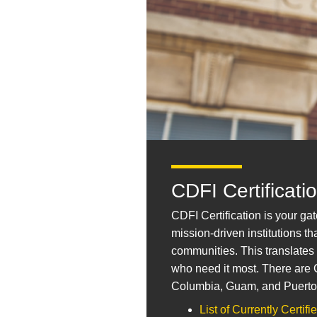
CDFI Certificati
CDFI Certification is your g
mission-driven institutions 
communities. This translates
who need it most. There are Ce
Columbia, Guam, and Puerto
List of Currently Certif