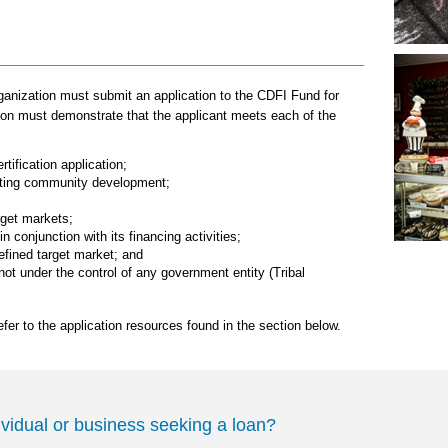
rganization must submit an application to the CDFI Fund for
tion must demonstrate that the applicant meets each of the
rtification application;
oting community development;
rget markets;
 conjunction with its financing activities;
defined target market; and
ot under the control of any government entity (Tribal
efer to the application resources found in the section below.
ividual or business seeking a loan?