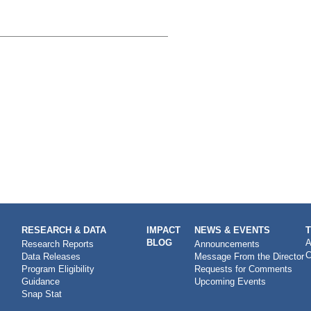
RESEARCH & DATA
IMPACT
NEWS & EVENTS
BLOG
A
Research Reports
Announcements
C
Data Releases
Message From the Director
Program Eligibility
Requests for Comments
Guidance
Upcoming Events
Snap Stat