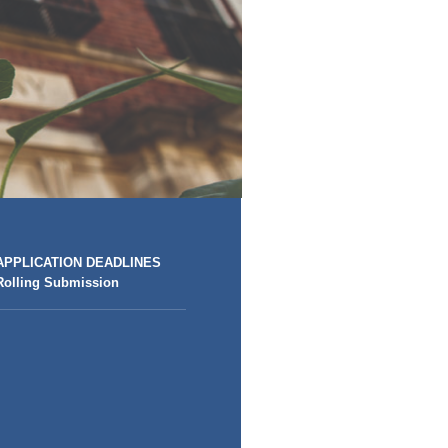
APPLICATION DEADLINES
Rolling Submission