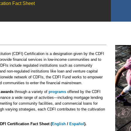
ation Fact Sheet
ution (CDFI) Certification is a designation given by the CDFI
 provide financial services in low-income communities and to
DFIs include regulated institutions such as community
d non-regulated institutions like loan and venture capital
nationwide network of CDFIs, the CDFI Fund works to empower
 communities to enter the financial mainstream.
r
awards
through a variety
of
programs
offered by the CDFI
nance a wide range of activities—including mortgage lending
rwriting for community facilities, and commercial loans for
h varying strategies, each CDFI contributes to the cultivation
DFI Certification Fact Sheet (
English
/
Español
).