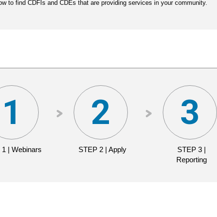
ow to find CDFIs and CDEs that are providing services in your community.
 1 | Webinars
STEP 2 | Apply
STEP 3 |
Reporting