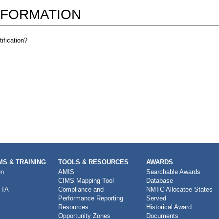
NFORMATION
ification?
S & TRAINING
TOOLS & RESOURCES
AWARDS
on
AMIS
Searchable Awards
CIMS Mapping Tool
Database
 TA
Compliance and
NMTC Allocatee States
Performance Reporting
Served
Resources
Historical Award
Opportunity Zones
Documents