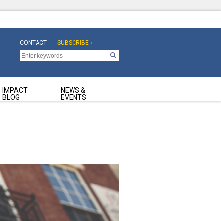
CONTACT
SUBSCRIBE ›
Top
Top
Navigation
Navigation
Second
IMPACT
NEWS &
BLOG
EVENTS