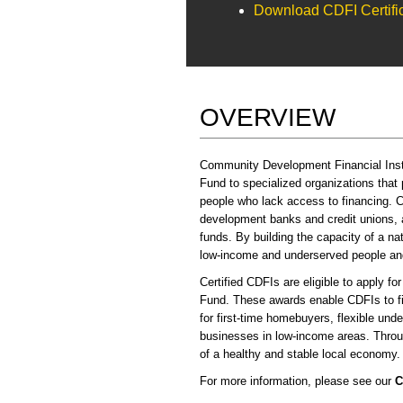
Download CDFI Certific
OVERVIEW
Community Development Financial Instit
Fund to specialized organizations that
people who lack access to financing. C
development banks and credit unions, an
funds. By building the capacity of a 
low-income and underserved people and
Certified CDFIs are eligible to apply fo
Fund. These awards enable CDFIs to fi
for first-time homebuyers, flexible unde
businesses in low-income areas. Throug
of a healthy and stable local economy.
For more information, please see our
C