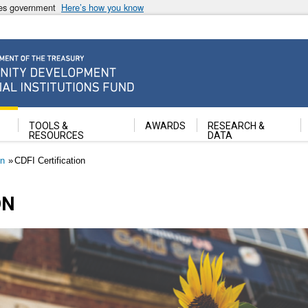
ates government
Here’s how you know
ancial Institutions Fund
TOOLS &
AWARDS
RESEARCH &
RESOURCES
DATA
on
CDFI Certification
ON