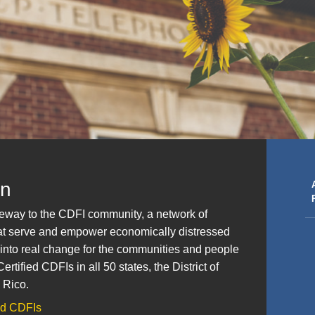
on
ateway to the CDFI community, a network of
that serve and empower economically distressed
 into real change for the communities and people
rtified CDFIs in all 50 states, the District of
 Rico.
ied CDFIs