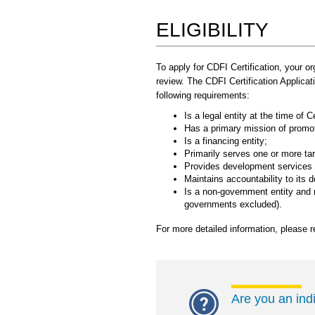
ELIGIBILITY
To apply for CDFI Certification, your o
review. The CDFI Certification Applica
following requirements:
Is a legal entity at the time of Ce
Has a primary mission of prom
Is a financing entity;
Primarily serves one or more ta
Provides development services in
Maintains accountability to its 
Is a non-government entity and n
governments excluded).
For more detailed information, please r
Are you an ind