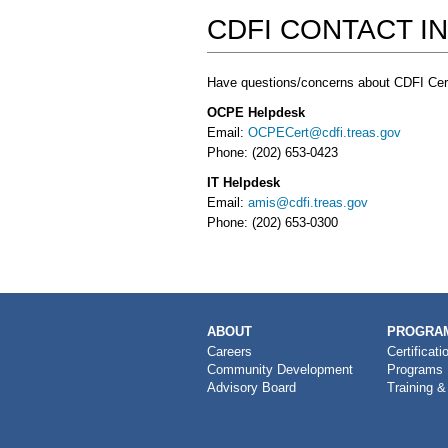
CDFI CONTACT I
Have questions/concerns about CDFI Cert
OCPE Helpdesk
Email:
OCPECert@cdfi.treas.gov
Phone: (202) 653-0423
IT Helpdesk
Email:
amis@cdfi.treas.gov
Phone: (202) 653-0300
MAIN
ABOUT
PROGRAM
NAVIGATION
Careers
Certificati
Community Development
Programs
Advisory Board
Training &