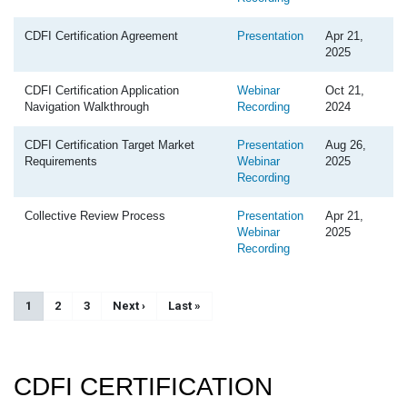
CDFI Certification Agreement
Presentation
Apr 21,
2025
CDFI Certification Application
Webinar
Oct 21,
Navigation Walkthrough
Recording
2024
CDFI Certification Target Market
Presentation
Aug 26,
Requirements
Webinar
2025
Recording
Collective Review Process
Presentation
Apr 21,
Webinar
2025
Recording
Pagination
Current page
1
Page
2
Page
3
Next page
Next ›
Last page
Last »
CDFI CERTIFICATION