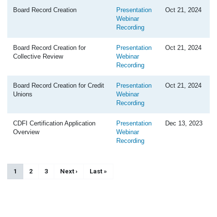
Board Record Creation
Presentation
Oct 21, 2024
Webinar
Recording
Board Record Creation for
Presentation
Oct 21, 2024
Collective Review
Webinar
Recording
Board Record Creation for Credit
Presentation
Oct 21, 2024
Unions
Webinar
Recording
CDFI Certification Application
Presentation
Dec 13, 2023
Overview
Webinar
Recording
Pagination
Current page
1
Page
2
Page
3
Next page
Next ›
Last page
Last »