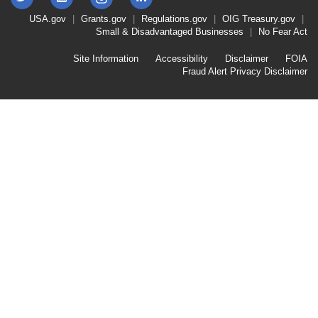
Instagram
Footer
USA.gov
Grants.gov
Regulations.gov
OIG
Treasury.gov
Link
Small & Disadvantaged Businesses
No Fear Act
Menu
First
Footer
Site Information
Accessibility
Disclaimer
FOIA
Link
Fraud Alert
Privacy Disclaimer
Menu
Second