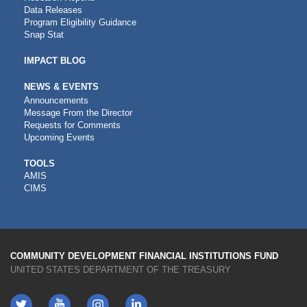
Data Releases
Program Eligibility Guidance
Snap Stat
IMPACT BLOG
NEWS & EVENTS
Announcements
Message From the Director
Requests for Comments
Upcoming Events
CDFI
TOOLS
AMIS
TOOLS
CIMS
COMMUNITY DEVELOPMENT FINANCIAL INSTITUTIONS FUND
UNITED STATES DEPARTMENT OF THE TREASURY
Twitter
YouTube
LinkedIn