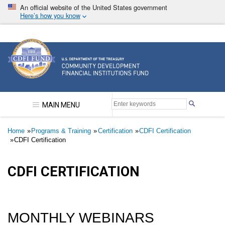
Skip
An official website of the United States government
to
Here’s how you know
main
content
Community Development Financial Institutions F
MAIN MENU
Breadcrumb
Home
Programs & Training
Certification
CDFI Certification
CDFI Certification
CDFI CERTIFICATION
MONTHLY WEBINARS