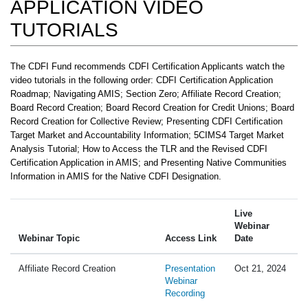
APPLICATION VIDEO
TUTORIALS
The CDFI Fund recommends CDFI Certification Applicants watch the
video tutorials in the following order: CDFI Certification Application
Roadmap; Navigating AMIS; Section Zero; Affiliate Record Creation;
Board Record Creation; Board Record Creation for Credit Unions; Board
Record Creation for Collective Review; Presenting CDFI Certification
Target Market and Accountability Information; 5CIMS4 Target Market
Analysis Tutorial; How to Access the TLR and the Revised CDFI
Certification Application in AMIS; and Presenting Native Communities
Information in AMIS for the Native CDFI Designation.
Live
Webinar
Webinar Topic
Access Link
Date
Affiliate Record Creation
Presentation
Oct 21, 2024
Webinar
Recording