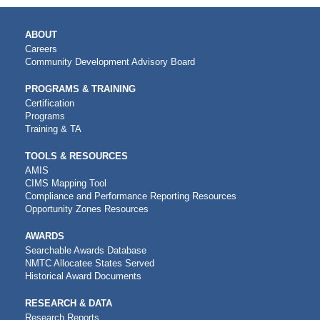
MAIN
ABOUT
NAVIGATION
Careers
Community Development Advisory Board
PROGRAMS & TRAINING
Certification
Programs
Training & TA
TOOLS & RESOURCES
AMIS
CIMS Mapping Tool
Compliance and Performance Reporting Resources
Opportunity Zones Resources
AWARDS
Searchable Awards Database
NMTC Allocatee States Served
Historical Award Documents
RESEARCH & DATA
Research Reports