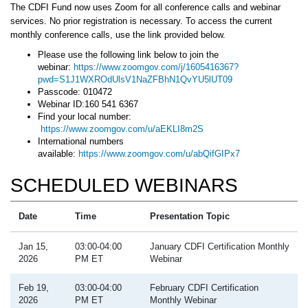
The CDFI Fund now uses Zoom for all conference calls and webinar
services. No prior registration is necessary. To access the current
monthly conference calls, use the link provided below.
Please use the following link below to join the
webinar:
https://www.zoomgov.com/j/1605416367?
pwd=S1J1WXROdUlsV1NaZFBhN1QvYU5lUT09
Passcode: 010472
Webinar ID:160 541 6367
Find your local number:
https://www.zoomgov.com/u/aEKLI8m2S
International numbers
available:
https://www.zoomgov.com/u/abQifGIPx7
SCHEDULED WEBINARS
Date
Time
Presentation Topic
Jan 15,
03:00-04:00
January CDFI Certification Monthly
2026
PM ET
Webinar
Feb 19,
03:00-04:00
February CDFI Certification
2026
PM ET
Monthly Webinar