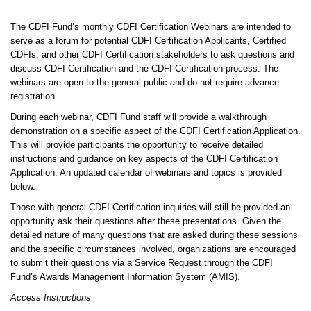
The CDFI Fund’s monthly CDFI Certification Webinars are intended to
serve as a forum for potential CDFI Certification Applicants, Certified
CDFIs, and other CDFI Certification stakeholders to ask questions and
discuss CDFI Certification and the CDFI Certification process. The
webinars are open to the general public and do not require advance
registration.
During each webinar, CDFI Fund staff will provide a walkthrough
demonstration on a specific aspect of the CDFI Certification Application.
This will provide participants the opportunity to receive detailed
instructions and guidance on key aspects of the CDFI Certification
Application. An updated calendar of webinars and topics is provided
below.
Those with general CDFI Certification inquiries will still be provided an
opportunity ask their questions after these presentations. Given the
detailed nature of many questions that are asked during these sessions
and the specific circumstances involved, organizations are encouraged
to submit their questions via a Service Request through the CDFI
Fund’s Awards Management Information System (AMIS).
Access Instructions