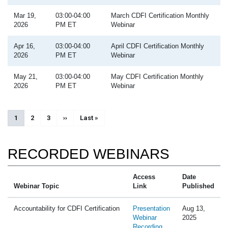
Mar 19,
03:00-04:00
March CDFI Certification Monthly
2026
PM ET
Webinar
Apr 16,
03:00-04:00
April CDFI Certification Monthly
2026
PM ET
Webinar
May 21,
03:00-04:00
May CDFI Certification Monthly
2026
PM ET
Webinar
Pagination
Current page
1
Page
2
Page
3
Next page
››
Last page
Last »
RECORDED WEBINARS
Access
Date
Webinar Topic
Link
Published
Accountability for CDFI Certification
Presentation
Aug 13,
Webinar
2025
Recording