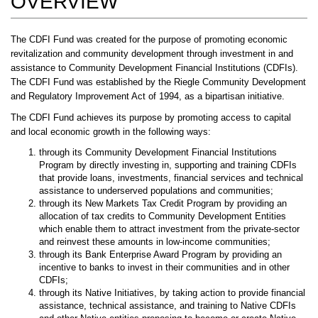
OVERVIEW
The CDFI Fund was created for the purpose of promoting economic
revitalization and community development through investment in and
assistance to Community Development Financial Institutions (CDFIs).
The CDFI Fund was established by the Riegle Community Development
and Regulatory Improvement Act of 1994, as a bipartisan initiative.
The CDFI Fund achieves its purpose by promoting access to capital
and local economic growth in the following ways:
through its Community Development Financial Institutions
Program by directly investing in, supporting and training CDFIs
that provide loans, investments, financial services and technical
assistance to underserved populations and communities;
through its New Markets Tax Credit Program by providing an
allocation of tax credits to Community Development Entities
which enable them to attract investment from the private-sector
and reinvest these amounts in low-income communities;
through its Bank Enterprise Award Program by providing an
incentive to banks to invest in their communities and in other
CDFIs;
through its Native Initiatives, by taking action to provide financial
assistance, technical assistance, and training to Native CDFIs