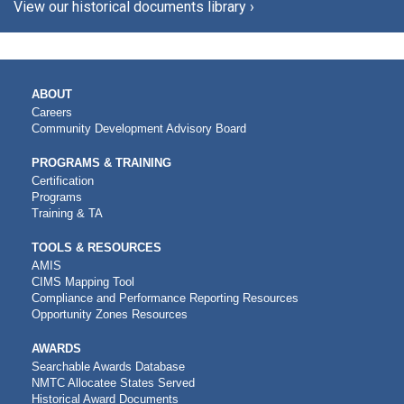
View our historical documents library ›
MAIN
ABOUT
NAVIGATION
Careers
Community Development Advisory Board
PROGRAMS & TRAINING
Certification
Programs
Training & TA
TOOLS & RESOURCES
AMIS
CIMS Mapping Tool
Compliance and Performance Reporting Resources
Opportunity Zones Resources
AWARDS
Searchable Awards Database
NMTC Allocatee States Served
Historical Award Documents