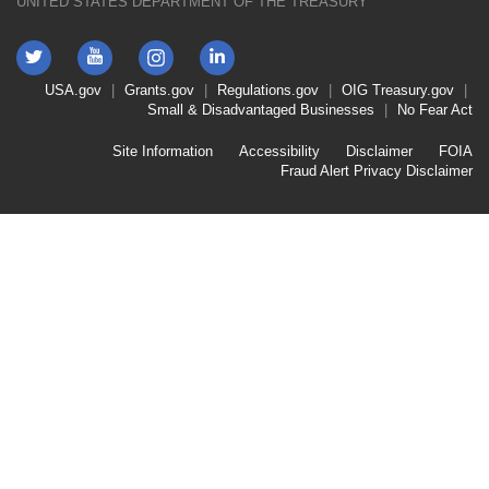
UNITED STATES DEPARTMENT OF THE TREASURY
Twitter
YouTube
LinkedIn
Instagram
Footer
USA.gov
Grants.gov
Regulations.gov
OIG
Treasury.gov
Link
Small & Disadvantaged Businesses
No Fear Act
Menu
First
Footer
Site Information
Accessibility
Disclaimer
FOIA
Link
Fraud Alert
Privacy Disclaimer
Menu
Second