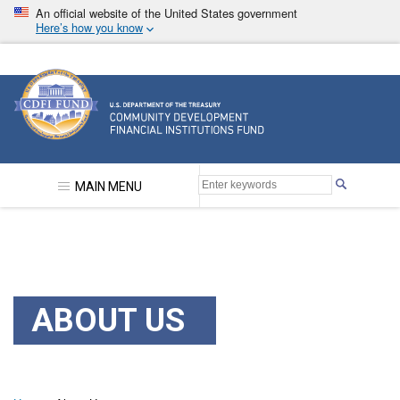
Skip
An official website of the United States government
to
Here’s how you know
main
content
Community Development Financial Institutions F
MAIN MENU
ABOUT US