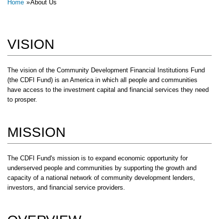
Breadcrumb
Home
About Us
VISION
The vision of the Community Development Financial Institutions Fund
(the CDFI Fund) is an America in which all people and communities
have access to the investment capital and financial services they need
to prosper.
MISSION
The CDFI Fund's mission is to expand economic opportunity for
underserved people and communities by supporting the growth and
capacity of a national network of community development lenders,
investors, and financial service providers.