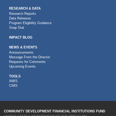
RESEARCH & DATA
Research Reports
Data Releases
Program Eligibility Guidance
Snap Stat
IMPACT BLOG
NEWS & EVENTS
Announcements
Message From the Director
Requests for Comments
Upcoming Events
CDFI
TOOLS
AMIS
TOOLS
CIMS
COMMUNITY DEVELOPMENT FINANCIAL INSTITUTIONS FUND