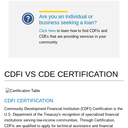
Are you an individual or
business seeking a loan?
Click here
to learn how to find CDFIs and
CDEs that are providing services in your
community.
CDFI VS CDE CERTIFICATION
CDFI CERTIFICATION
Community Development Financial Institution (CDFI) Certification is the
U.S. Department of the Treasury's recognition of specialized financial
institutions serving low-income communities. Through Certification,
CDFIs are qualified to apply for technical assistance and financial