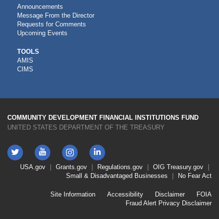
Announcements
Message From the Director
Requests for Comments
Upcoming Events
CDFI
TOOLS
AMIS
TOOLS
CIMS
COMMUNITY DEVELOPMENT FINANCIAL INSTITUTIONS FUND
UNITED STATES DEPARTMENT OF THE TREASURY
Twitter
YouTube
LinkedIn
Instagram
Footer
USA.gov
Grants.gov
Regulations.gov
OIG
Treasury.gov
Link
Small & Disadvantaged Businesses
No Fear Act
Menu
First
Footer
Site Information
Accessibility
Disclaimer
FOIA
Link
Fraud Alert
Privacy Disclaimer
Menu