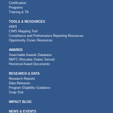
Certification
Programs
Training & TA
TOOLS & RESOURCES
AMIS
CIMS Mapping Tool
Compliance and Performance Reporting Resources
Opportunity Zones Resources
AWARDS
Searchable Awards Database
NMTC Allocatee States Served
Historical Award Documents
RESEARCH & DATA
Research Reports
Data Releases
Program Eligibility Guidance
Snap Stat
IMPACT BLOG
NEWS & EVENTS