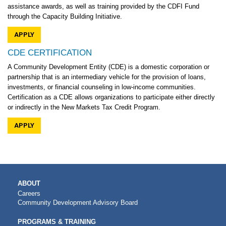
assistance awards, as well as training provided by the CDFI Fund
through the Capacity Building Initiative.
APPLY
CDE CERTIFICATION
A Community Development Entity (CDE) is a domestic corporation or
partnership that is an intermediary vehicle for the provision of loans,
investments, or financial counseling in low-income communities.
Certification as a CDE allows organizations to participate either directly
or indirectly in the New Markets Tax Credit Program.
APPLY
MAIN
ABOUT
NAVIGATION
Careers
Community Development Advisory Board
PROGRAMS & TRAINING