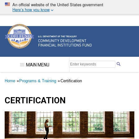
Skip
An official website of the United States government
to
Here’s how you know
main
content
Community Development Financial Institutions F
MAIN MENU
Breadcrumb
Home
Programs & Training
Certification
CERTIFICATION