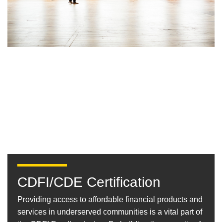
CDFI/CDE Certification
Providing access to affordable financial products and
services in underserved communities is a vital part of