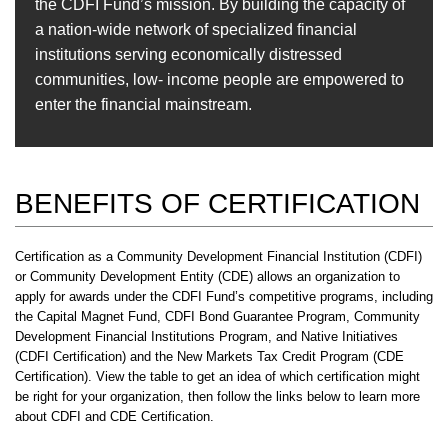
the CDFI Fund’s mission. By building the capacity of
a nation-wide network of specialized financial
institutions serving economically distressed
communities, low- income people are empowered to
enter the financial mainstream.
BENEFITS OF CERTIFICATION
Certification as a Community Development Financial Institution (CDFI)
or Community Development Entity (CDE) allows an organization to
apply for awards under the CDFI Fund’s competitive programs, including
the Capital Magnet Fund, CDFI Bond Guarantee Program, Community
Development Financial Institutions Program, and Native Initiatives
(CDFI Certification) and the New Markets Tax Credit Program (CDE
Certification). View the table to get an idea of which certification might
be right for your organization, then follow the links below to learn more
about CDFI and CDE Certification.