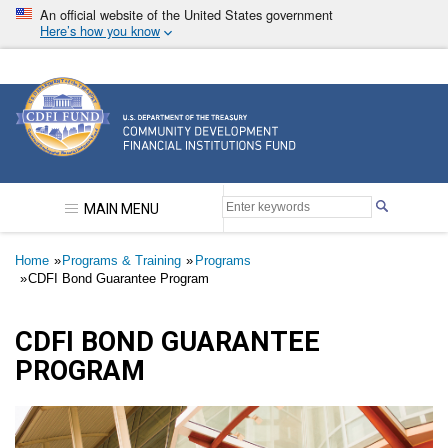
Skip
An official website of the United States government
to
Here’s how you know
main
content
Community Development Financial Institutions F
MAIN MENU
Breadcrumb
Home
Programs & Training
Programs
CDFI Bond Guarantee Program
CDFI BOND GUARANTEE
PROGRAM