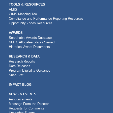
TOOLS & RESOURCES
AMIS
CIMS Mapping Tool
Compliance and Performance Reporting Resources
Opportunity Zones Resources
AWARDS
Searchable Awards Database
NMTC Allocatee States Served
Historical Award Documents
RESEARCH & DATA
Research Reports
Data Releases
Program Eligibility Guidance
Snap Stat
IMPACT BLOG
NEWS & EVENTS
Announcements
Message From the Director
Requests for Comments
Upcoming Events