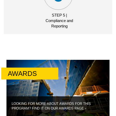
STEP 3 | Award
STEP 5 |
Announcement
Compliance and
Reporting
AWARD
TIMELINE
COMPLIANCE
CLOSING AND
AWARD
CDFI
ANNOUNCEMENT
CERTIFICATION
APPLICATION
ANNOUNCEMENT
DISBURSEMENT
AND
REPORTING
MATERIALS
AWARDS
STEP 4 | Closing
and Disbursement
CLOSING
AND
LOOKING FOR MORE ABOUT AWARDS FOR THIS
DISBURSEMENT
PROGRAM? FIND IT ON OUR AWARDS PAGE
›