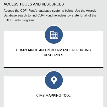
ACCESS TOOLS AND RESOURCES
Access the CDFI Fund's database systems below. Use the Awards
Database search to find CDFI Fund awardees by state for all of the
CDFI Fund's programs.
COMPLIANCE AND PERFORMANCE REPORTING
RESOURCES
CIMS MAPPING TOOL