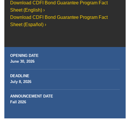
Download CDFI Bond Guarantee Program Fact
Sheet (English) ›
Download CDFI Bond Guarantee Program Fact
Sheet (Español) ›
OPENING DATE
June 30, 2026
DEADLINE
July 8, 2026
ANNOUNCEMENT DATE
Fall 2026