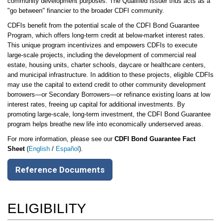
community development purposes. The Qualified Issuer thus acts as a
"go between" financier to the broader CDFI community.
CDFIs benefit from the potential scale of the CDFI Bond Guarantee
Program, which offers long-term credit at below-market interest rates.
This unique program incentivizes and empowers CDFIs to execute
large-scale projects, including the development of commercial real
estate, housing units, charter schools, daycare or healthcare centers,
and municipal infrastructure. In addition to these projects, eligible CDFIs
may use the capital to extend credit to other community development
borrowers—or Secondary Borrowers—or refinance existing loans at low
interest rates, freeing up capital for additional investments. By
promoting large-scale, long-term investment, the CDFI Bond Guarantee
program helps breathe new life into economically underserved areas.
For more information, please see our
CDFI Bond Guarantee Fact
Sheet
(
English
/
Español
).
Reference Documents
ELIGIBILITY