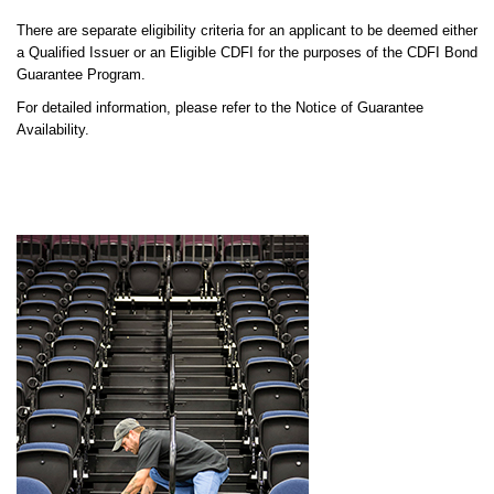
There are separate eligibility criteria for an applicant to be deemed either
a Qualified Issuer or an Eligible CDFI for the purposes of the CDFI Bond
Guarantee Program.
For detailed information, please refer to the Notice of Guarantee
Availability.