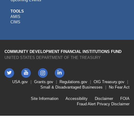
CDFI
TOOLS
AMIS
TOOLS
CIMS
COMMUNITY DEVELOPMENT FINANCIAL INSTITUTIONS FUND
UNITED STATES DEPARTMENT OF THE TREASURY
Twitter
YouTube
LinkedIn
Instagram
Footer
USA.gov
Grants.gov
Regulations.gov
OIG
Treasury.gov
Link
Small & Disadvantaged Businesses
No Fear Act
Menu
First
Footer
Site Information
Accessibility
Disclaimer
FOIA
Link
Fraud Alert
Privacy Disclaimer
Menu
Second