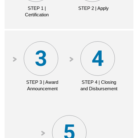
STEP 1 |
STEP 1 |
STEP 2 | Apply
Certification
Certification
CDFI
CERTIFICATION
STEP 2 | Apply
STEP 3 | Award
STEP 4 | Closing
Announcement
and Disbursement
TIMELINE
APPLICATION
MATERIALS