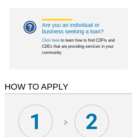
Are you an individual or
business seeking a loan?
Click here
to learn how to find CDFIs and
CDEs that are providing services in your
community.
HOW TO APPLY