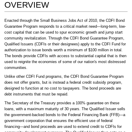
OVERVIEW
Enacted through the Small Business Jobs Act of 2010, the CDFI Bond
Guarantee Program responds to a critical market need—long-term, low-
cost capital that can be used to spur economic growth and jump start
community revitalization. Through the CDFI Bond Guarantee Program,
Qualified Issuers (CDFIs or their designees) apply to the CDFI Fund for
authorization to issue bonds worth a minimum of $100 million in total.
The bonds provide CDFIs with access to substantial capital that is then
used to reignite the economies of some of our nation's most distressed
communities.
Unlike other CDFI Fund programs, the CDFI Bond Guarantee Program
does not offer grants, but is instead a federal credit subsidy program,
designed to function at no cost to taxpayers. The bond proceeds are
debt instruments that must be repaid.
The Secretary of the Treasury provides a 100% guarantee on these
loans, with a maximum maturity of 30 years. The Qualified Issuer sells
the government-backed bonds to the Federal Financing Bank (FFB)—a
government corporation that ensures the efficient use of federal
financing—and bond proceeds are used to extend credit to CDFIs for