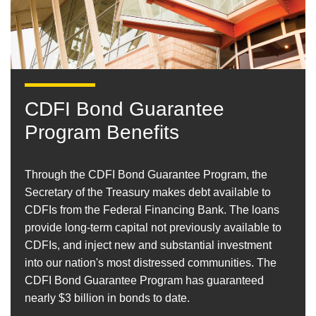
CDFI Bond Guarantee
Program Benefits
Through the CDFI Bond Guarantee Program, the
Secretary of the Treasury makes debt available to
CDFIs from the Federal Financing Bank. The loans
provide long-term capital not previously available to
CDFIs, and inject new and substantial investment
into our nation's most distressed communities. The
CDFI Bond Guarantee Program has guaranteed
nearly $3 billion in bonds to date.