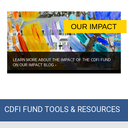
OUR IMPACT
STEP 5 |
Compliance and
Reporting
COMPLIANCE
AND
REPORTING
LEARN MORE ABOUT THE IMPACT OF THE CDFI FUND
ON OUR IMPACT BLOG
›
CDFI FUND TOOLS & RESOURCES