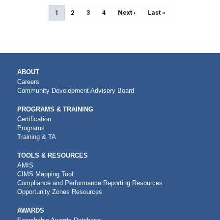
Pagination
Current page
1
Page
2
Page
3
Page
4
Next page
Next ›
Last page
Last »
MAIN
ABOUT
NAVIGATION
Careers
Community Development Advisory Board
PROGRAMS & TRAINING
Certification
Programs
Training & TA
TOOLS & RESOURCES
AMIS
CIMS Mapping Tool
Compliance and Performance Reporting Resources
Opportunity Zones Resources
AWARDS