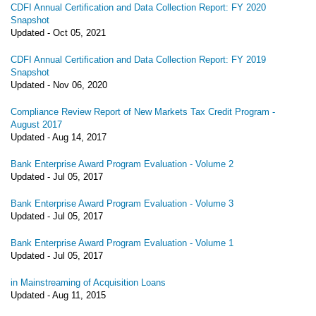
CDFI Annual Certification and Data Collection Report: FY 2020
Snapshot
Updated -
Oct 05, 2021
CDFI Annual Certification and Data Collection Report: FY 2019
Snapshot
Updated -
Nov 06, 2020
Compliance Review Report of New Markets Tax Credit Program -
August 2017
Updated -
Aug 14, 2017
Bank Enterprise Award Program Evaluation - Volume 2
Updated -
Jul 05, 2017
Bank Enterprise Award Program Evaluation - Volume 3
Updated -
Jul 05, 2017
Bank Enterprise Award Program Evaluation - Volume 1
Updated -
Jul 05, 2017
in Mainstreaming of Acquisition Loans
Updated -
Aug 11, 2015