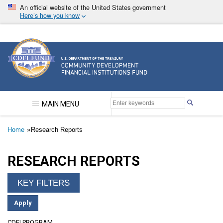
Skip
An official website of the United States government
to
Here’s how you know
main
content
Community Development Financial Institutions F
MAIN MENU
Breadcrumb
Home
Research Reports
RESEARCH REPORTS
CDFI PROGRAM