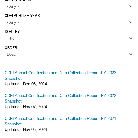
CDFI PUBLISH YEAR
SORT BY
ORDER
CDFI Annual Certification and Data Collection Report: FY 2023
Snapshot
Updated -
Dec 03, 2024
CDFI Annual Certification and Data Collection Report: FY 2022
Snapshot
Updated -
Nov 07, 2024
CDFI Annual Certification and Data Collection Report: FY 2021
Snapshot
Updated -
Nov 06, 2024