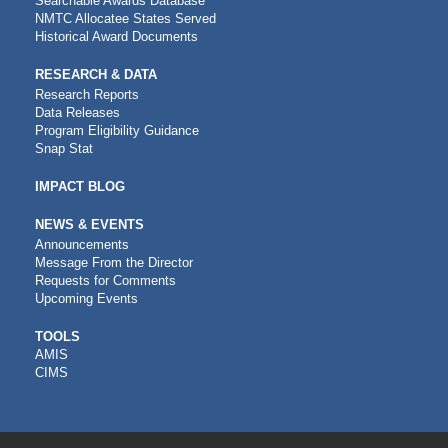
Searchable Awards Database
NMTC Allocatee States Served
Historical Award Documents
RESEARCH & DATA
Research Reports
Data Releases
Program Eligibility Guidance
Snap Stat
IMPACT BLOG
NEWS & EVENTS
Announcements
Message From the Director
Requests for Comments
Upcoming Events
CDFI
TOOLS
AMIS
TOOLS
CIMS