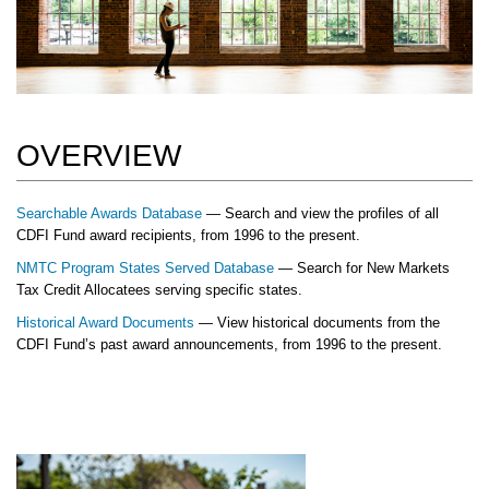
OVERVIEW
Searchable Awards Database
— Search and view the profiles of all
CDFI Fund award recipients, from 1996 to the present.
NMTC Program States Served Database
— Search for New Markets
Tax Credit Allocatees serving specific states.
Historical Award Documents
— View historical documents from the
CDFI Fund’s past award announcements, from 1996 to the present.