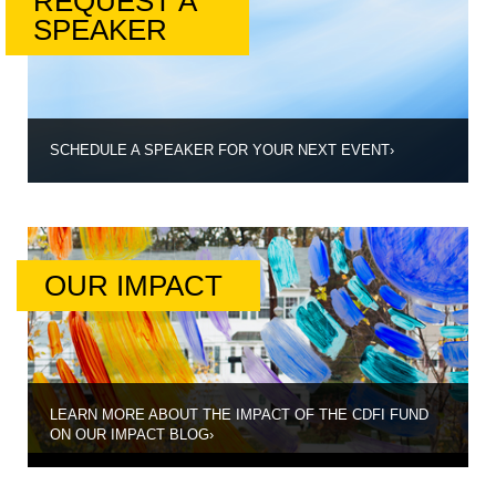
REQUEST A
SPEAKER
SCHEDULE A SPEAKER FOR YOUR NEXT EVENT
›
OUR IMPACT
LEARN MORE ABOUT THE IMPACT OF THE CDFI FUND
ON OUR IMPACT BLOG
›