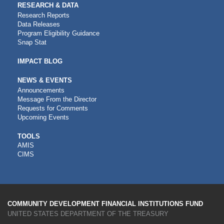
RESEARCH & DATA
Research Reports
Data Releases
Program Eligibility Guidance
Snap Stat
IMPACT BLOG
NEWS & EVENTS
Announcements
Message From the Director
Requests for Comments
Upcoming Events
CDFI
TOOLS
AMIS
TOOLS
CIMS
COMMUNITY DEVELOPMENT FINANCIAL INSTITUTIONS FUND
UNITED STATES DEPARTMENT OF THE TREASURY