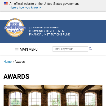
Skip
An official website of the United States government
to
Here’s how you know
main
content
Community Development Financial Institutions F
MAIN MENU
Breadcrumb
Home
Awards
AWARDS