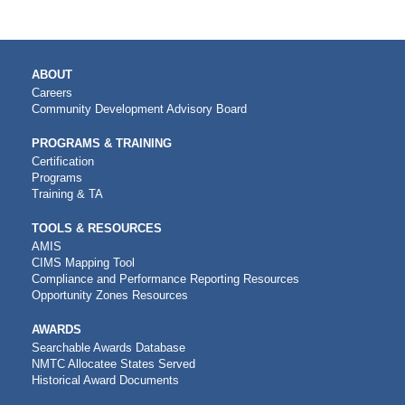
MAIN
ABOUT
NAVIGATION
Careers
Community Development Advisory Board
PROGRAMS & TRAINING
Certification
Programs
Training & TA
TOOLS & RESOURCES
AMIS
CIMS Mapping Tool
Compliance and Performance Reporting Resources
Opportunity Zones Resources
AWARDS
Searchable Awards Database
NMTC Allocatee States Served
Historical Award Documents