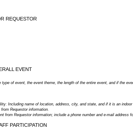
OR REQUESTOR
ERALL EVENT
e type of event, the event theme, the length of the entire event, and if the eve
lity:
Including name of location, address, city, and state, and if it is an indoor
nt from Requestor information.
rent from Requestor information; include a phone number and e-mail address fo
FF PARTICIPATION