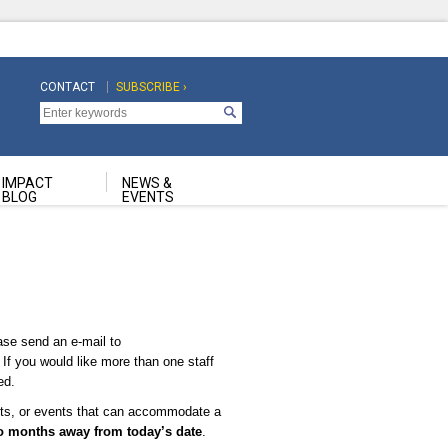
CONTACT
SUBSCRIBE ›
Top
Top
Navigation
Navigation
Second
IMPACT
NEWS &
BLOG
EVENTS
ase send an e-mail to
. If you would like more than one staff
ed.
ents, or events that can accommodate a
o months away from today’s date
.