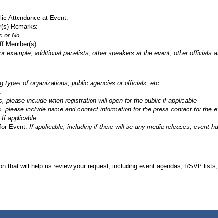
lic Attendance at Event:
r(s) Remarks:
s or No
ff Member(s):
or example, additional panelists, other speakers at the event, other officials 
g types of organizations, public agencies or officials, etc.
:
s, please include when registration will open for the public if applicable
s, please include name and contact information for the press contact for the e
:
If applicable.
for Event:
If applicable, including if there will be any media releases, event h
on that will help us review your request, including event agendas, RSVP lists