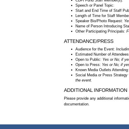
CDFI Fund Staff Member(s):
Speech or Panel Topic:
Start and End Time of Staff Pub
Length of Time for Staff Membe
Speaker Bio/Photo Request:
Ye
Name of Person Introducing Sta
Other Participating Principals:
F
ATTENDANCE/PRESS
Audience for the Event:
Includin
Estimated Number of Attendees
Open to Public:
Yes or No; if ye
Open to Press:
Yes or No; if ye
Known Media Outlets Attending
Social Media or Press Strategy 
the event.
ADDITIONAL INFORMATION
Please provide any additional informati
documentation.