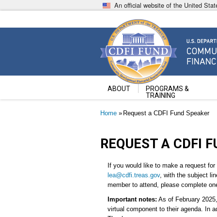
Skip
An official website of the United St
to
main
content
Community Development Fin
U.S. Department of the Treasury
ABOUT
PROGRAMS &
TRAINING
Breadcrumb
Home
Request a CDFI Fund Speaker
REQUEST A CDFI 
If you would like to make a request for
lea@cdfi.treas.gov
, with the subject li
member to attend, please complete one 
Important notes:
As of February 2025, 
virtual component to their agenda. In a