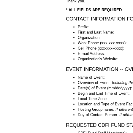
Thank you.
* ALL FIELDS ARE REQUIRED
CONTACT INFORMATION F
Prefix:
First and Last Name:
Organization:
Work Phone (xxx-xxx-xxxx):
Cell Phone (xxx-xxx-xxxx):
E-mail Address:
Organization's Website:
EVENT INFORMATION -- OV
Name of Event:
Overview of Event:
Including th
Date(s) of Event (mm/dd/yyyy):
Begin and End Time of Event:
Local Time Zone:
Location and Type of Event Faci
Hosting Group name:
If differe
Day-of Contact Person:
If diffe
REQUESTED CDFI FUND STA