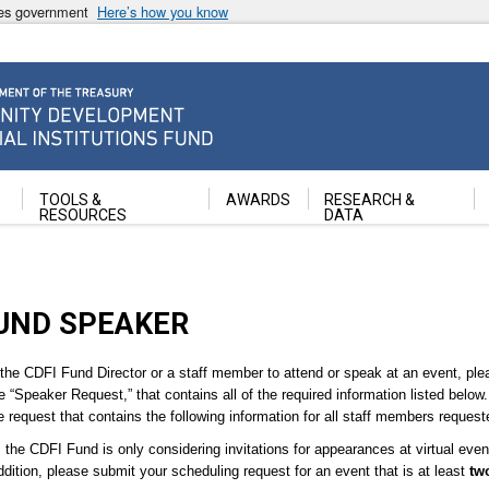
ates government
Here’s how you know
ancial Institutions Fund
TOOLS &
AWARDS
RESEARCH &
RESOURCES
DATA
FUND SPEAKER
 the CDFI Fund Director or a staff member to attend or speak at an event, ple
ne “Speaker Request,” that contains all of the required information listed below
request that contains the following information for all staff members request
the CDFI Fund is only considering invitations for appearances at virtual ev
ddition, please submit your scheduling request for an event that is at least
tw