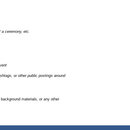
at a ceremony, etc.
vent
ashtags, or other public postings around
, background materials, or any other