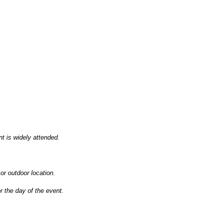
nt is widely attended.
 or outdoor location.
r the day of the event.