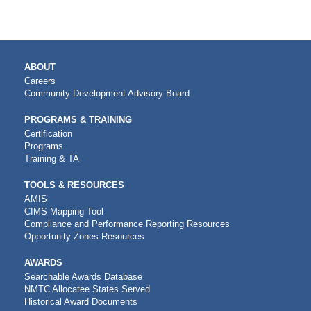
MAIN
ABOUT
NAVIGATION
Careers
Community Development Advisory Board
PROGRAMS & TRAINING
Certification
Programs
Training & TA
TOOLS & RESOURCES
AMIS
CIMS Mapping Tool
Compliance and Performance Reporting Resources
Opportunity Zones Resources
AWARDS
Searchable Awards Database
NMTC Allocatee States Served
Historical Award Documents