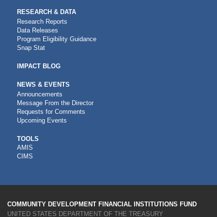
RESEARCH & DATA
Research Reports
Data Releases
Program Eligibility Guidance
Snap Stat
IMPACT BLOG
NEWS & EVENTS
Announcements
Message From the Director
Requests for Comments
Upcoming Events
CDFI
TOOLS
AMIS
TOOLS
CIMS
COMMUNITY DEVELOPMENT FINANCIAL INSTITUTIONS FUND
UNITED STATES DEPARTMENT OF THE TREASURY