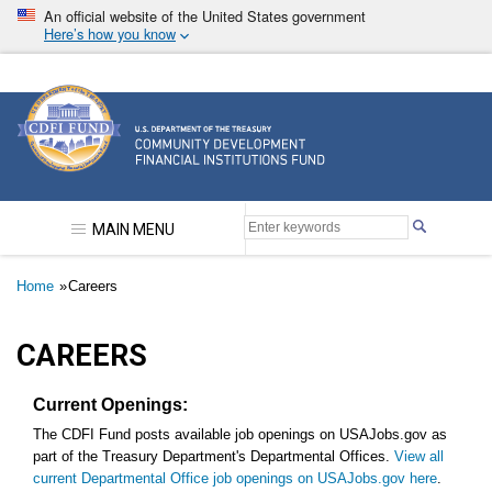
Skip
An official website of the United States government
to
Here’s how you know
main
content
Community Development Financial Institutions F
MAIN MENU
Breadcrumb
Home
Careers
CAREERS
Current Openings:
The CDFI Fund posts available job openings on USAJobs.gov as
part of the Treasury Department's Departmental Offices.
View all
current Departmental Office job openings on USAJobs.gov here
.