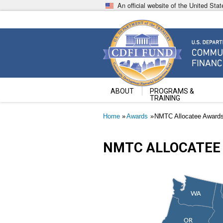
Skip
An official website of the United St
to
main
content
Community Development Fin
U.S. Department of the Treasury
ABOUT
PROGRAMS &
TRAINING
Breadcrumb
Home
Awards
NMTC Allocatee Award
NMTC ALLOCATEE
WA
OR