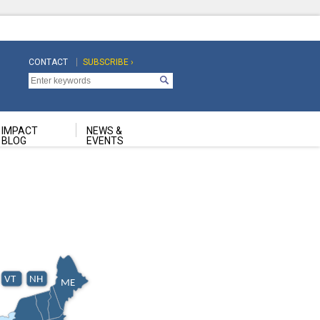
CONTACT
SUBSCRIBE ›
Top
Top
Navigation
Navigation
Second
IMPACT
NEWS &
BLOG
EVENTS
VT
NH
ME