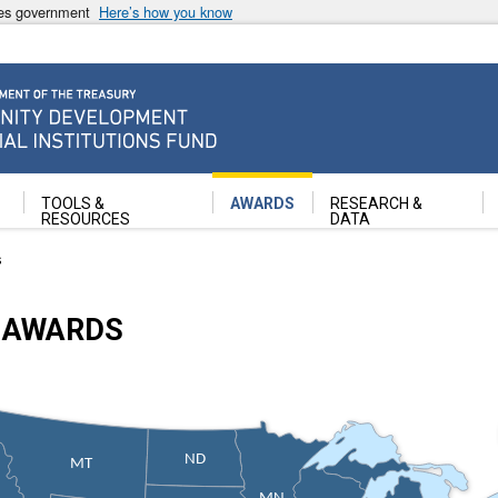
ates government
Here’s how you know
ancial Institutions Fund
TOOLS &
AWARDS
RESEARCH &
RESOURCES
DATA
s
 AWARDS
ND
MT