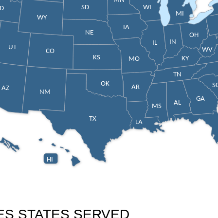
MN
SD
WI
ID
MI
WY
IA
NE
OH
IN
IL
UT
WV
CO
KS
KY
MO
TN
OK
S
AR
AZ
NM
GA
AL
MS
TX
LA
HI
ES STATES SERVED