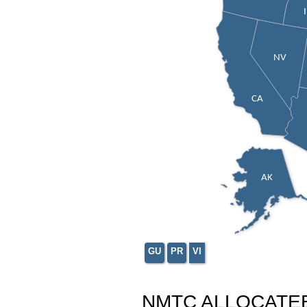
NV
CA
AK
GU
PR
VI
NMTC ALLOCATE