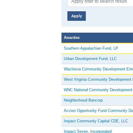
Awardee
Southern Appalachian Fund, LP
Urban Development Fund, LLC
Wachovia Community Development Ente
West Virginia Community Development L
WNC National Community Development 
Neighborhood Bancorp
Accion Opportunity Fund Community D
Impact Community Capital CDE, LLC
Impact Seven, Incorporated