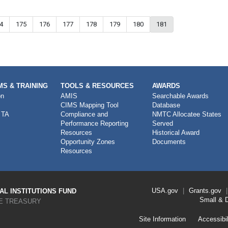
ge
4
Page
175
Page
176
Page
177
Page
178
Page
179
Page
180
Current page
181
S & TRAINING
TOOLS & RESOURCES
AWARDS
on
AMIS
Searchable Awards
CIMS Mapping Tool
Database
 TA
Compliance and
NMTC Allocatee States
Performance Reporting
Served
Resources
Historical Award
Opportunity Zones
Documents
Resources
Footer
USA.gov
Grants.gov
L INSTITUTIONS FUND
Link
Small & 
E TREASURY
Menu
First
Footer
Site Information
Accessibil