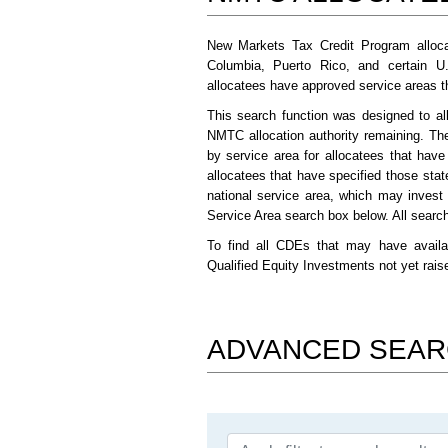
New Markets Tax Credit Program alloca
Columbia, Puerto Rico, and certain U
allocatees have approved service areas tha
This search function was designed to al
NMTC allocation authority remaining. Th
by service area for allocatees that hav
allocatees that have specified those stat
national service area, which may invest
Service Area search box below. All search 
To find all CDEs that may have availa
Qualified Equity Investments not yet rai
ADVANCED SEA