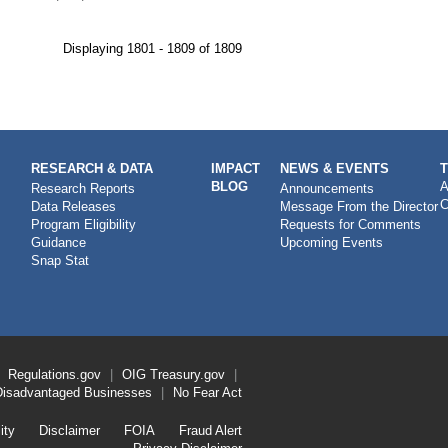
Displaying 1801 - 1809 of 1809
RESEARCH & DATA
IMPACT
NEWS & EVENTS
BLOG
A
Research Reports
Announcements
C
Data Releases
Message From the Director
Program Eligibility
Requests for Comments
Guidance
Upcoming Events
Snap Stat
Regulations.gov
OIG
Treasury.gov
Disadvantaged Businesses
No Fear Act
ity
Disclaimer
FOIA
Fraud Alert