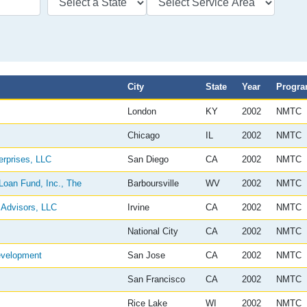
City
State
Year
Progr
London
KY
2002
NMTC
Chicago
IL
2002
NMTC
rprises, LLC
San Diego
CA
2002
NMTC
oan Fund, Inc., The
Barboursville
WV
2002
NMTC
Advisors, LLC
Irvine
CA
2002
NMTC
National City
CA
2002
NMTC
evelopment
San Jose
CA
2002
NMTC
San Francisco
CA
2002
NMTC
Rice Lake
WI
2002
NMTC