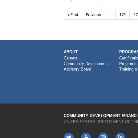
Pagination
First page
« First
Previous page
Previous
…
Page
173
Pa
17
MAIN
ABOUT
PROGRAM
NAVIGATION
Careers
Certificati
Community Development
Programs
Advisory Board
Training &
COMMUNITY DEVELOPMENT FINANCIA
UNITED STATES DEPARTMENT OF TH
Twitter
YouTube
LinkedIn