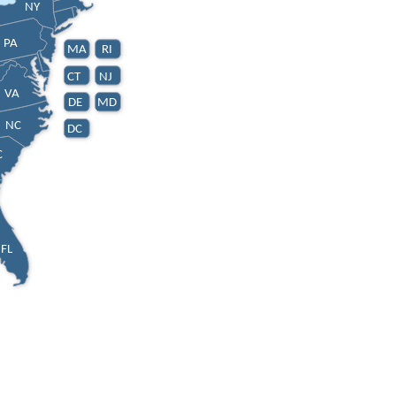
NY
PA
MA
RI
CT
NJ
VA
DE
MD
NC
DC
C
FL