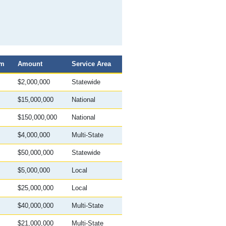
am
Amount
Service Area
$2,000,000
Statewide
$15,000,000
National
$150,000,000
National
$4,000,000
Multi-State
$50,000,000
Statewide
$5,000,000
Local
$25,000,000
Local
$40,000,000
Multi-State
$21,000,000
Multi-State