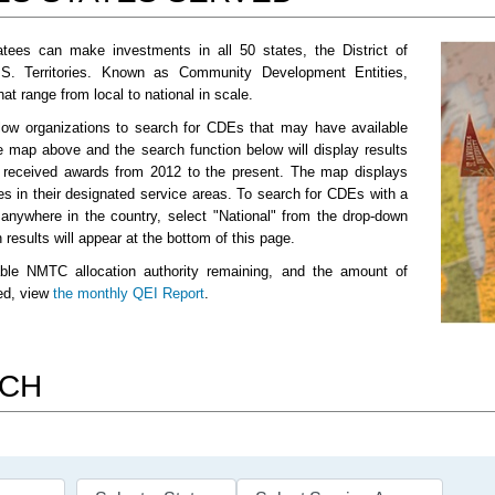
tees can make investments in all 50 states, the District of
.S. Territories. Known as Community Development Entities,
t range from local to national in scale.
low organizations to search for CDEs that may have available
e map above and the search function below will display results
e received awards from 2012 to the present. The map displays
es in their designated service areas. To search for CDEs with a
 anywhere in the country, select "National" from the drop-down
results will appear at the bottom of this page.
ble NMTC allocation authority remaining, and the amount of
sed, view
the monthly QEI Report
.
RCH