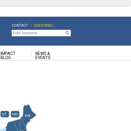
CONTACT
SUBSCRIBE ›
Top
Top
Navigation
Navigation
Second
IMPACT
NEWS &
BLOG
EVENTS
VT
NH
ME