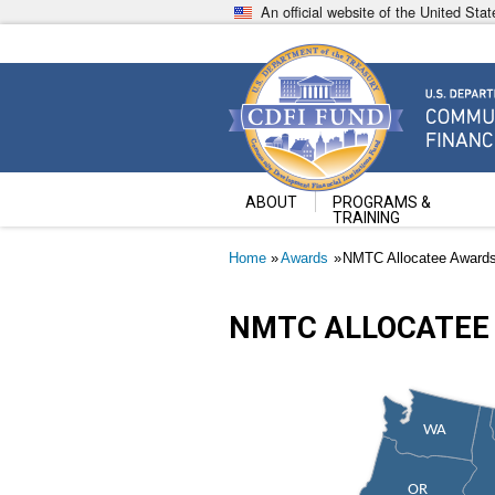
Skip
An official website of the United St
to
main
content
Community Development Fin
U.S. Department of the Treasury
ABOUT
PROGRAMS &
TRAINING
Breadcrumb
Home
Awards
NMTC Allocatee Award
NMTC ALLOCATEE
WA
OR