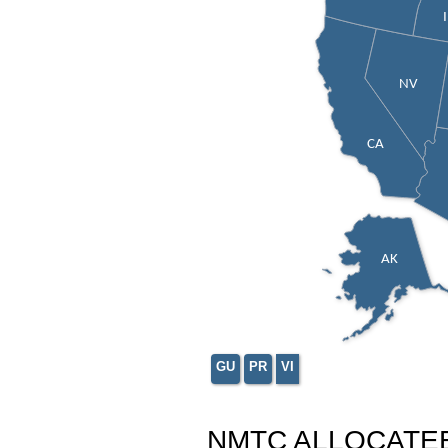
NV
CA
AK
GU
PR
VI
NMTC ALLOCATE