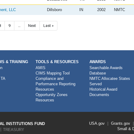
ment, LLC
Dillsboro
IN
2002
NMTC
Page
8
Page
9
…
Next page
Next
Last page
Last »
S & TRAINING
TOOLS & RESOURCES
AWARDS
on
AMIS
Searchable Awards
CIMS Mapping Tool
Database
 TA
Compliance and
NMTC Allocatee States
Performance Reporting
Served
Resources
Historical Award
Opportunity Zones
Documents
Resources
Footer
USA.gov
Grants.gov
L INSTITUTIONS FUND
Link
Small & 
E TREASURY