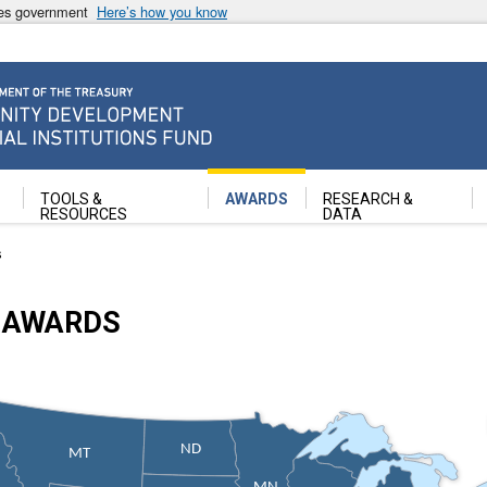
ates government
Here’s how you know
ancial Institutions Fund
TOOLS &
AWARDS
RESEARCH &
RESOURCES
DATA
s
 AWARDS
ND
MT