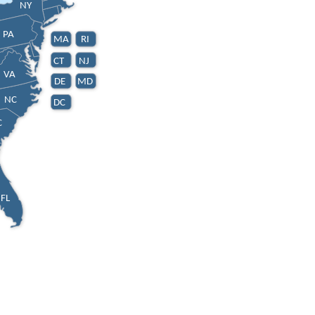
NY
PA
MA
RI
CT
NJ
VA
DE
MD
NC
DC
C
FL