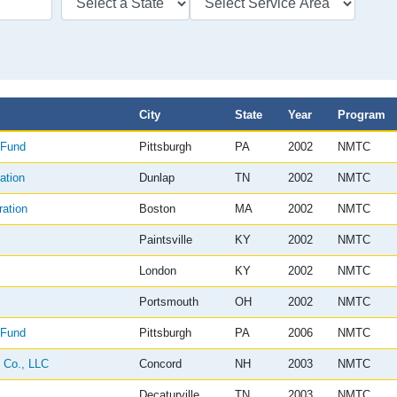
City
State
Year
Program
 Fund
Pittsburgh
PA
2002
NMTC
ation
Dunlap
TN
2002
NMTC
ation
Boston
MA
2002
NMTC
Paintsville
KY
2002
NMTC
London
KY
2002
NMTC
Portsmouth
OH
2002
NMTC
 Fund
Pittsburgh
PA
2006
NMTC
 Co., LLC
Concord
NH
2003
NMTC
Decaturville
TN
2003
NMTC