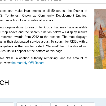
tees can make investments in all 50 states, the District of
.S. Territories. Known as Community Development Entities,
t range from local to national in scale.
low organizations to search for CDEs that may have available
e map above and the search function below will display results
e received awards from 2012 to the present. The map displays
es in their designated service areas. To search for CDEs with a
 anywhere in the country, select "National" from the drop-down
results will appear at the bottom of this page.
ble NMTC allocation authority remaining, and the amount of
sed, view
the monthly QEI Report
.
RCH