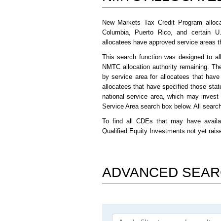
New Markets Tax Credit Program alloca
Columbia, Puerto Rico, and certain U
allocatees have approved service areas tha
This search function was designed to al
NMTC allocation authority remaining. Th
by service area for allocatees that hav
allocatees that have specified those stat
national service area, which may invest
Service Area search box below. All search 
To find all CDEs that may have availa
Qualified Equity Investments not yet rai
ADVANCED SEA