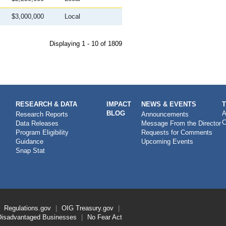
$3,000,000
Local
Displaying 1 - 10 of 1809
RESEARCH & DATA
IMPACT
NEWS & EVENTS
BLOG
A
Research Reports
Announcements
C
Data Releases
Message From the Director
Program Eligibility
Requests for Comments
Guidance
Upcoming Events
Snap Stat
Regulations.gov
OIG
Treasury.gov
Disadvantaged Businesses
No Fear Act