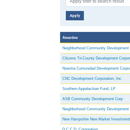
Awardee
Neighborhood Community Development
Citizens Tri-County Development Corpor
Nuestra Comunidad Development Corpor
CNC Development Corporation, Inc.
Southern Appalachian Fund, LP
ASB Community Development Corp
Neighborhood Community Development
New Hampshire New Market Investment
D.C.C.D. Corporation