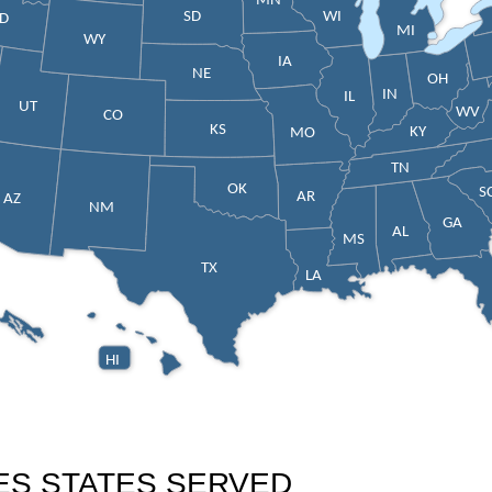
MN
SD
WI
ID
MI
WY
IA
NE
OH
IN
IL
UT
WV
CO
KS
KY
MO
TN
OK
S
AR
AZ
NM
GA
AL
MS
TX
LA
HI
ES STATES SERVED