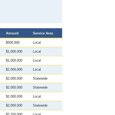
Sort
Amount
Service Area
descending
$500,000
Local
$1,000,000
Local
$1,000,000
Local
$2,000,000
Local
$2,000,000
Statewide
$2,000,000
Statewide
$2,000,000
Local
$2,000,000
Statewide
$2,250,000
Local