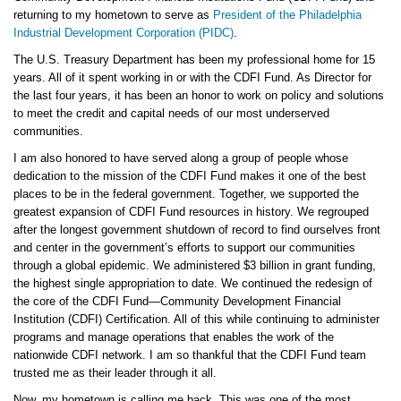
returning to my hometown to serve as
President of the Philadelphia
Industrial Development Corporation (PIDC)
.
The U.S. Treasury Department has been my professional home for 15
years. All of it spent working in or with the CDFI Fund. As Director for
the last four years, it has been an honor to work on policy and solutions
to meet the credit and capital needs of our most underserved
communities.
I am also honored to have served along a group of people whose
dedication to the mission of the CDFI Fund makes it one of the best
places to be in the federal government. Together, we supported the
greatest expansion of CDFI Fund resources in history. We regrouped
after the longest government shutdown of record to find ourselves front
and center in the government’s efforts to support our communities
through a global epidemic. We administered $3 billion in grant funding,
the highest single appropriation to date. We continued the redesign of
the core of the CDFI Fund—Community Development Financial
Institution (CDFI) Certification. All of this while continuing to administer
programs and manage operations that enables the work of the
nationwide CDFI network. I am so thankful that the CDFI Fund team
trusted me as their leader through it all.
Now, my hometown is calling me back. This was one of the most