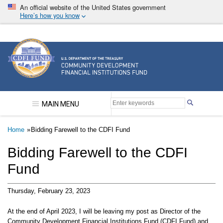
Skip
An official website of the United States government
to
Here’s how you know
main
content
Community Development Financial Institutions F
MAIN MENU
Breadcrumb
Home
Bidding Farewell to the CDFI Fund
Bidding Farewell to the CDFI
Fund
Thursday, February 23, 2023
At the end of April 2023, I will be leaving my post as Director of the
Community Development Financial Institutions Fund (CDFI Fund) and