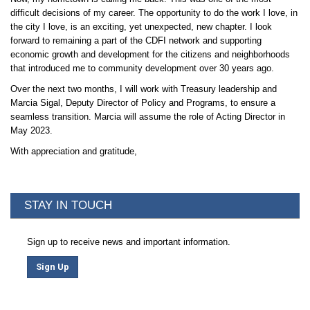
difficult decisions of my career. The opportunity to do the work I love, in
the city I love, is an exciting, yet unexpected, new chapter. I look
forward to remaining a part of the CDFI network and supporting
economic growth and development for the citizens and neighborhoods
that introduced me to community development over 30 years ago.
Over the next two months, I will work with Treasury leadership and
Marcia Sigal, Deputy Director of Policy and Programs, to ensure a
seamless transition. Marcia will assume the role of Acting Director in
May 2023.
With appreciation and gratitude,
STAY IN TOUCH
Sign up to receive news and important information.
Sign Up