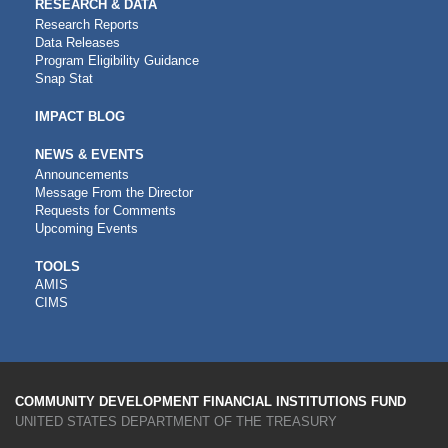
RESEARCH & DATA
Research Reports
Data Releases
Program Eligibility Guidance
Snap Stat
IMPACT BLOG
NEWS & EVENTS
Announcements
Message From the Director
Requests for Comments
Upcoming Events
CDFI
TOOLS
AMIS
TOOLS
CIMS
COMMUNITY DEVELOPMENT FINANCIAL INSTITUTIONS FUND
UNITED STATES DEPARTMENT OF THE TREASURY