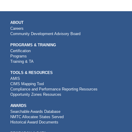
MAIN
ABOUT
NAVIGATION
Careers
Community Development Advisory Board
PROGRAMS & TRAINING
Certification
Programs
Training & TA
TOOLS & RESOURCES
AMIS
CIMS Mapping Tool
Compliance and Performance Reporting Resources
Opportunity Zones Resources
AWARDS
Searchable Awards Database
NMTC Allocatee States Served
Historical Award Documents