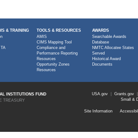
S & TRAINING
TOOLS & RESOURCES
AWARDS
on
AMIS
Searchable Awards
CIMS Mapping Tool
Database
 TA
Compliance and
NMTC Allocatee States
Performance Reporting
Served
Resources
Historical Award
Opportunity Zones
Documents
Resources
Footer
USA.gov
Grants.gov
L INSTITUTIONS FUND
Link
Small & 
E TREASURY
Menu
First
Footer
Site Information
Accessibil
Link
Menu
Second