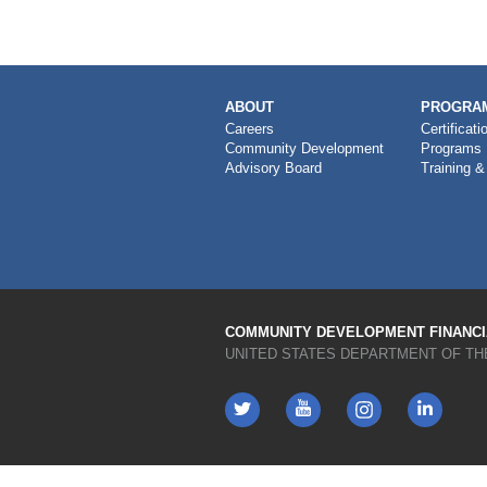
MAIN
ABOUT
PROGRAM
NAVIGATION
Careers
Certificati
Community Development
Programs
Advisory Board
Training &
COMMUNITY DEVELOPMENT FINANCIA
UNITED STATES DEPARTMENT OF TH
Twitter
YouTube
LinkedIn
Instagram