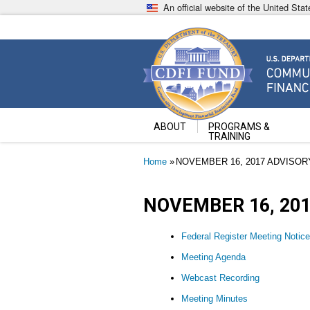
Skip
An official website of the United St
to
main
content
Community Development Fin
U.S. Department of the Treasury
ABOUT
PROGRAMS &
TRAINING
Breadcrumb
Home
NOVEMBER 16, 2017 ADVISO
NOVEMBER 16, 20
Federal Register Meeting Notice
Meeting Agenda
Webcast Recording
Meeting Minutes