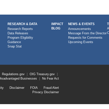
RESEARCH & DATA
IMPACT
NEWS & EVENTS
BLOG
A
Research Reports
Announcements
C
Data Releases
Message From the Director
Program Eligibility
Requests for Comments
Guidance
Upcoming Events
Snap Stat
Regulations.gov
OIG
Treasury.gov
Disadvantaged Businesses
No Fear Act
ity
Disclaimer
FOIA
Fraud Alert
Privacy Disclaimer