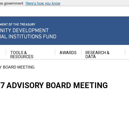
ates government
Here’s how you know
ancial Institutions Fund
TOOLS &
AWARDS
RESEARCH &
RESOURCES
DATA
RY BOARD MEETING
17 ADVISORY BOARD MEETING