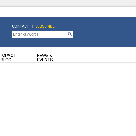
CONTACT
SUBSCRIBE ›
Top
Top
Navigation
Navigation
Second
IMPACT
NEWS &
BLOG
EVENTS