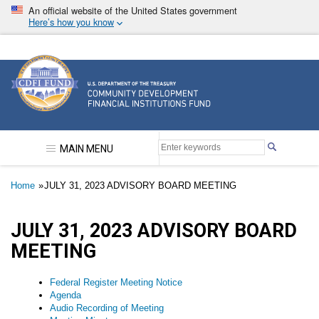
Skip
An official website of the United States government
to
Here’s how you know
main
content
Community Development Financial Institutions F
MAIN MENU
Breadcrumb
Home
JULY 31, 2023 ADVISORY BOARD MEETING
JULY 31, 2023 ADVISORY BOARD
MEETING
Federal Register Meeting Notice
Agenda
Audio Recording of Meeting