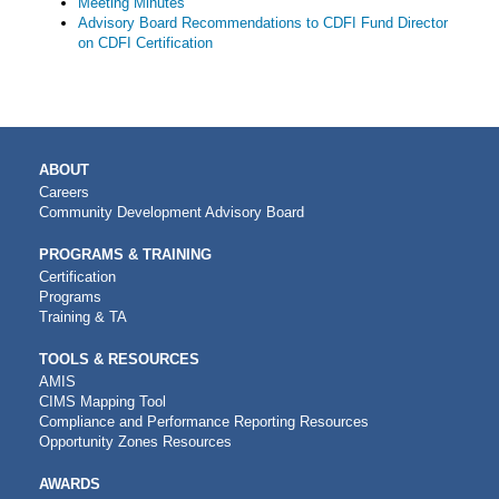
Meeting Minutes
Advisory Board Recommendations to CDFI Fund Director
on CDFI Certification
MAIN
ABOUT
NAVIGATION
Careers
Community Development Advisory Board
PROGRAMS & TRAINING
Certification
Programs
Training & TA
TOOLS & RESOURCES
AMIS
CIMS Mapping Tool
Compliance and Performance Reporting Resources
Opportunity Zones Resources
AWARDS