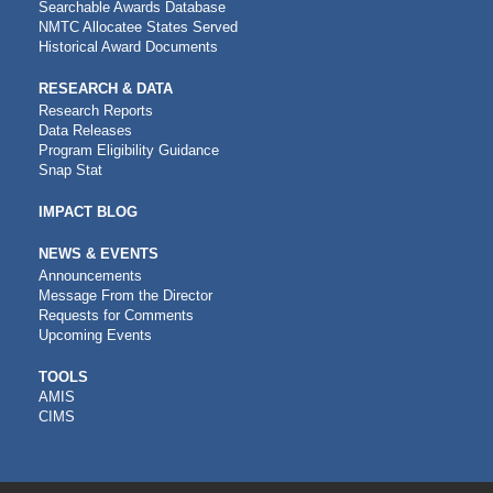
Searchable Awards Database
NMTC Allocatee States Served
Historical Award Documents
RESEARCH & DATA
Research Reports
Data Releases
Program Eligibility Guidance
Snap Stat
IMPACT BLOG
NEWS & EVENTS
Announcements
Message From the Director
Requests for Comments
Upcoming Events
CDFI
TOOLS
AMIS
TOOLS
CIMS