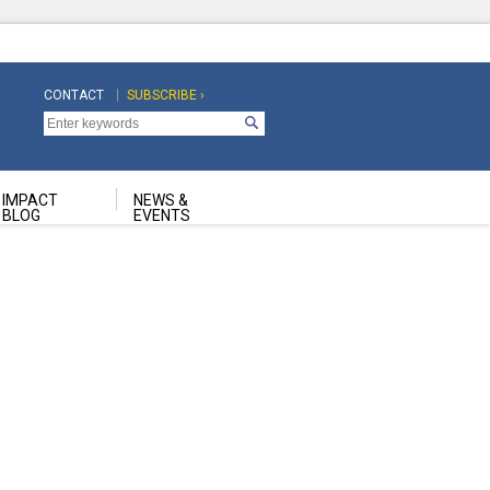
CONTACT
SUBSCRIBE ›
Top
Top
Navigation
Navigation
Second
IMPACT
NEWS &
BLOG
EVENTS