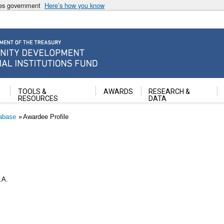
ates government
Here’s how you know
ancial Institutions Fund
TOOLS &
AWARDS
RESEARCH &
RESOURCES
DATA
abase
Awardee Profile
.A.