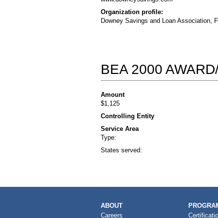
Organization profile:
Downey Savings and Loan Association, F.A
BEA 2000 AWARD
Amount
$1,125
Controlling Entity
Service Area
Type:
States served:
MAIN
ABOUT
PROGRAM
NAVIGATION
Careers
Certificati