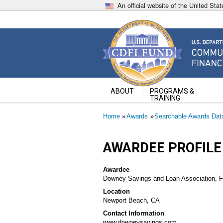
Skip
An official website of the United St
to
main
content
Community Development Fin
U.S. Department of the Treasury
ABOUT
PROGRAMS &
TRAINING
Breadcrumb
Home
Awards
Searchable Awards Dat
AWARDEE PROFILE
Awardee
Downey Savings and Loan Association, F
Location
Newport Beach, CA
Contact Information
www.downeysavings.com