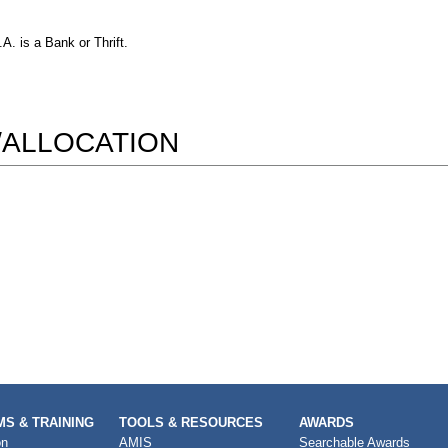
. is a Bank or Thrift.
/ALLOCATION
S & TRAINING
TOOLS & RESOURCES
AWARDS
on
AMIS
Searchable Awards