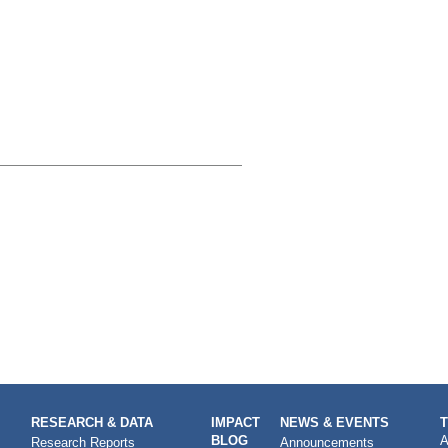
RESEARCH & DATA
IMPACT
NEWS & EVENTS
BLOG
A
Research Reports
Announcements