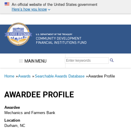
Skip
An official website of the United States government
to
Here’s how you know
main
content
Community Development Financial Institutions F
MAIN MENU
Breadcrumb
Home
Awards
Searchable Awards Database
Awardee Profile
AWARDEE PROFILE
Awardee
Mechanics and Farmers Bank
Location
Durham, NC