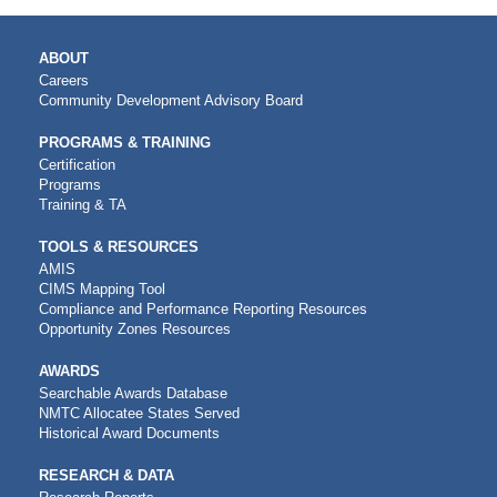
MAIN
ABOUT
NAVIGATION
Careers
Community Development Advisory Board
PROGRAMS & TRAINING
Certification
Programs
Training & TA
TOOLS & RESOURCES
AMIS
CIMS Mapping Tool
Compliance and Performance Reporting Resources
Opportunity Zones Resources
AWARDS
Searchable Awards Database
NMTC Allocatee States Served
Historical Award Documents
RESEARCH & DATA