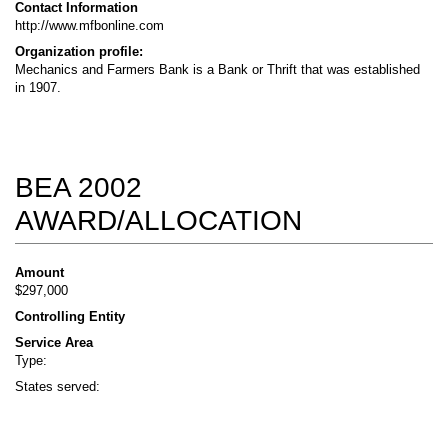
Contact Information
http://www.mfbonline.com
Organization profile:
Mechanics and Farmers Bank is a Bank or Thrift that was established
in 1907.
BEA 2002
AWARD/ALLOCATION
Amount
$297,000
Controlling Entity
Service Area
Type:
States served: