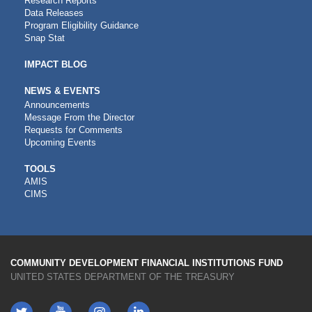
Research Reports
Data Releases
Program Eligibility Guidance
Snap Stat
IMPACT BLOG
NEWS & EVENTS
Announcements
Message From the Director
Requests for Comments
Upcoming Events
CDFI
TOOLS
AMIS
TOOLS
CIMS
COMMUNITY DEVELOPMENT FINANCIAL INSTITUTIONS FUND
UNITED STATES DEPARTMENT OF THE TREASURY
Twitter
YouTube
LinkedIn