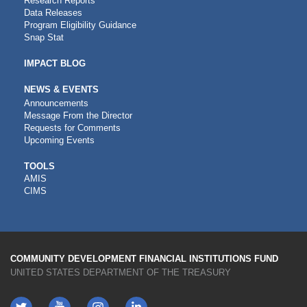
Research Reports
Data Releases
Program Eligibility Guidance
Snap Stat
IMPACT BLOG
NEWS & EVENTS
Announcements
Message From the Director
Requests for Comments
Upcoming Events
CDFI
TOOLS
AMIS
TOOLS
CIMS
COMMUNITY DEVELOPMENT FINANCIAL INSTITUTIONS FUND
UNITED STATES DEPARTMENT OF THE TREASURY
Twitter
YouTube
LinkedIn