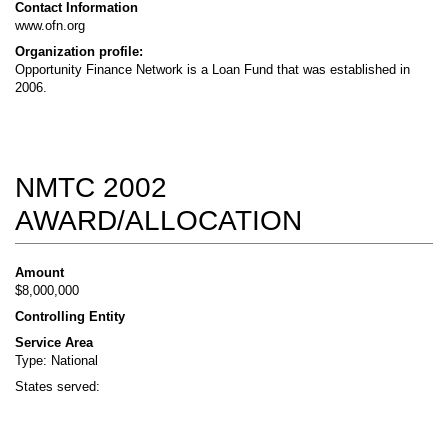
Contact Information
www.ofn.org
Organization profile:
Opportunity Finance Network is a Loan Fund that was established in
2006.
NMTC 2002
AWARD/ALLOCATION
Amount
$8,000,000
Controlling Entity
Service Area
Type: National
States served: