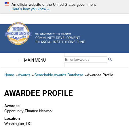
Skip
An official website of the United States government
to
Here’s how you know
main
content
Community Development Financial Institutions F
MAIN MENU
Breadcrumb
Home
Awards
Searchable Awards Database
Awardee Profile
AWARDEE PROFILE
Awardee
Opportunity Finance Network
Location
Washington, DC