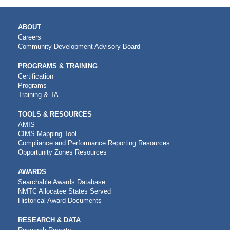
MAIN
ABOUT
NAVIGATION
Careers
Community Development Advisory Board
PROGRAMS & TRAINING
Certification
Programs
Training & TA
TOOLS & RESOURCES
AMIS
CIMS Mapping Tool
Compliance and Performance Reporting Resources
Opportunity Zones Resources
AWARDS
Searchable Awards Database
NMTC Allocatee States Served
Historical Award Documents
RESEARCH & DATA