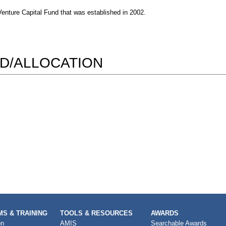
enture Capital Fund that was established in 2002.
D/ALLOCATION
S & TRAINING
TOOLS & RESOURCES
AWARDS
on
AMIS
Searchable Awards