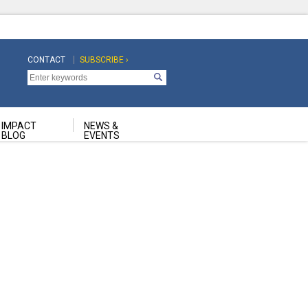
CONTACT
SUBSCRIBE ›
Top
Top
Navigation
Navigation
Second
IMPACT
NEWS &
BLOG
EVENTS