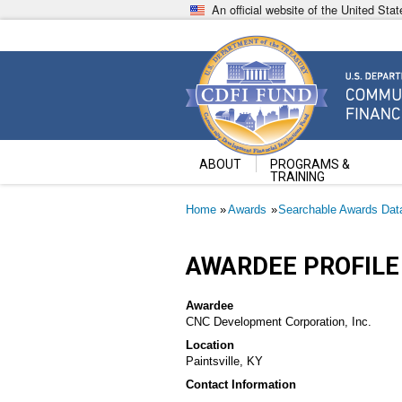
Skip
An official website of the United St
to
main
content
Community Development Fin
U.S. Department of the Treasury
ABOUT
PROGRAMS &
TRAINING
Breadcrumb
Home
Awards
Searchable Awards Dat
AWARDEE PROFILE
Awardee
CNC Development Corporation, Inc.
Location
Paintsville, KY
Contact Information