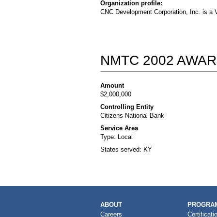
Organization profile:
CNC Development Corporation, Inc. is a V
NMTC 2002 AWAR
Amount
$2,000,000
Controlling Entity
Citizens National Bank
Service Area
Type: Local
States served: KY
MAIN
ABOUT
PROGRAM
NAVIGATION
Careers
Certificati