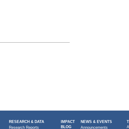
RESEARCH & DATA
IMPACT
NEWS & EVENTS
BLOG
A
Research Reports
Announcements