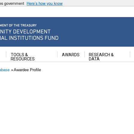
ates government
Here’s how you know
ancial Institutions Fund
TOOLS &
AWARDS
RESEARCH &
RESOURCES
DATA
abase
Awardee Profile