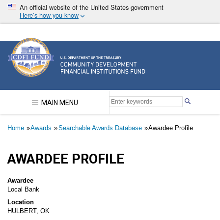
Skip
An official website of the United States government
to
Here’s how you know
main
content
Community Development Financial Institutions F
MAIN MENU
Breadcrumb
Home
Awards
Searchable Awards Database
Awardee Profile
AWARDEE PROFILE
Awardee
Local Bank
Location
HULBERT, OK