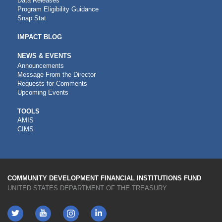
Data Releases
Program Eligibility Guidance
Snap Stat
IMPACT BLOG
NEWS & EVENTS
Announcements
Message From the Director
Requests for Comments
Upcoming Events
CDFI
TOOLS
AMIS
TOOLS
CIMS
COMMUNITY DEVELOPMENT FINANCIAL INSTITUTIONS FUND
UNITED STATES DEPARTMENT OF THE TREASURY
Twitter
YouTube
LinkedIn