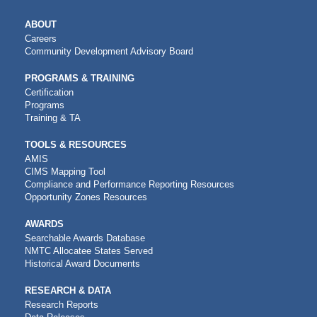
MAIN
ABOUT
NAVIGATION
Careers
Community Development Advisory Board
PROGRAMS & TRAINING
Certification
Programs
Training & TA
TOOLS & RESOURCES
AMIS
CIMS Mapping Tool
Compliance and Performance Reporting Resources
Opportunity Zones Resources
AWARDS
Searchable Awards Database
NMTC Allocatee States Served
Historical Award Documents
RESEARCH & DATA
Research Reports