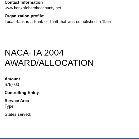
Contact Information
www.bankofcherokeecounty.net
Organization profile:
Local Bank is a Bank or Thrift that was established in 1955.
NACA-TA 2004
AWARD/ALLOCATION
Amount
$75,000
Controlling Entity
Service Area
Type:
States served: