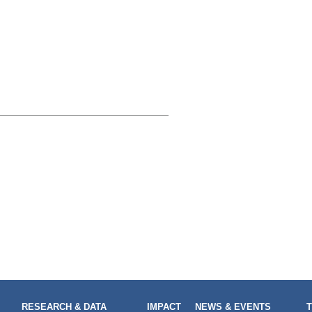
RESEARCH & DATA
IMPACT
NEWS & EVENTS