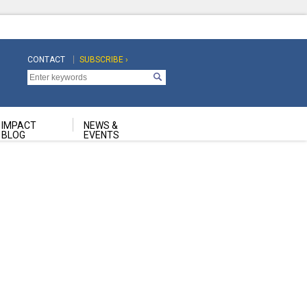
CONTACT
SUBSCRIBE ›
Top
Top
Navigation
Navigation
Second
IMPACT
NEWS &
BLOG
EVENTS