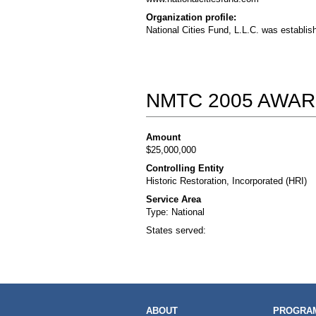
Organization profile:
National Cities Fund, L.L.C. was establis
NMTC 2005 AWAR
Amount
$25,000,000
Controlling Entity
Historic Restoration, Incorporated (HRI)
Service Area
Type: National
States served:
MAIN
ABOUT
PROGRAM