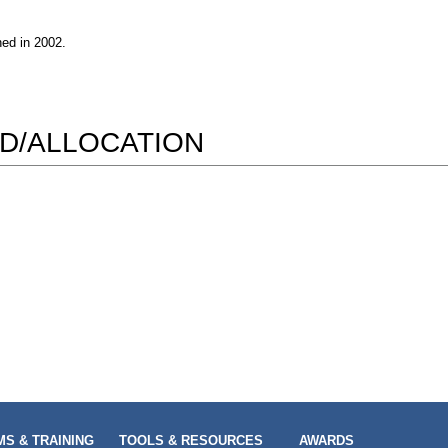
hed in 2002.
D/ALLOCATION
S & TRAINING
TOOLS & RESOURCES
AWARDS