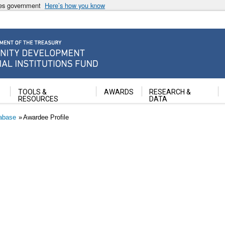
ates government
Here’s how you know
ancial Institutions Fund
TOOLS &
AWARDS
RESEARCH &
RESOURCES
DATA
abase
Awardee Profile