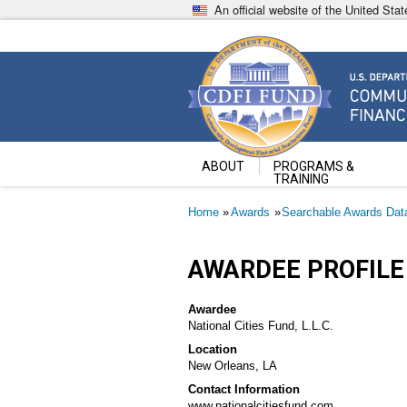
Skip
An official website of the United St
to
main
content
Community Development Fin
U.S. Department of the Treasury
ABOUT
PROGRAMS &
TRAINING
Breadcrumb
Home
Awards
Searchable Awards Dat
AWARDEE PROFILE
Awardee
National Cities Fund, L.L.C.
Location
New Orleans, LA
Contact Information
www.nationalcitiesfund.com