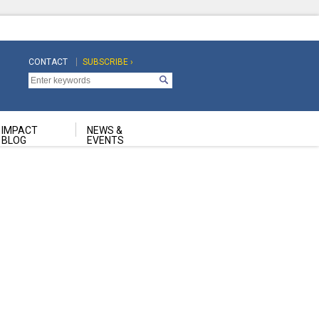
CONTACT
SUBSCRIBE ›
Top
Top
Navigation
Navigation
Second
IMPACT
NEWS &
BLOG
EVENTS