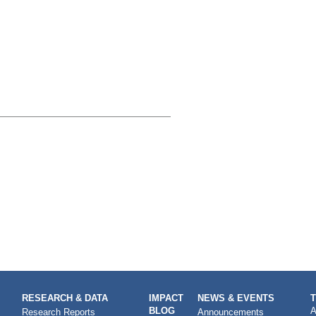
RESEARCH & DATA
IMPACT
NEWS & EVENTS
BLOG
A
Research Reports
Announcements