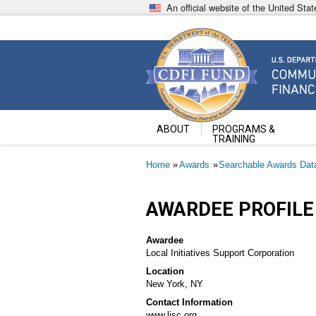
Skip
An official website of the United St
to
main
content
Community Development Fin
U.S. Department of the Treasury
ABOUT
PROGRAMS &
TRAINING
Breadcrumb
Home
Awards
Searchable Awards Dat
AWARDEE PROFILE
Awardee
Local Initiatives Support Corporation
Location
New York, NY
Contact Information
www.lisc.org