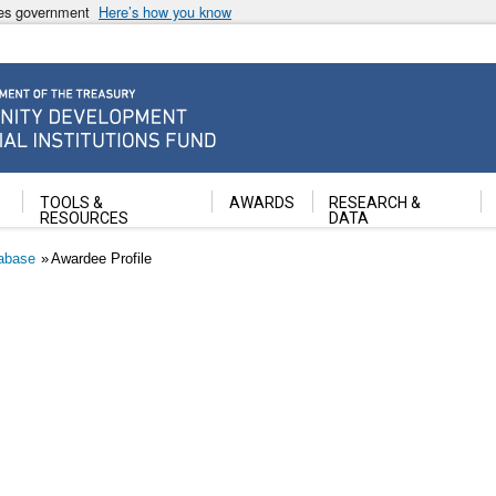
ates government
Here’s how you know
ancial Institutions Fund
TOOLS &
AWARDS
RESEARCH &
RESOURCES
DATA
abase
Awardee Profile