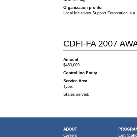
Organization profile:
Local Initiatives Support Corporation is 
CDFI-FA 2007 A
Amount
$480,000
Controlling Entity
Service Area
Type:
States served:
MAIN
ABOUT
PROGRAM
NAVIGATION
Careers
Certificati