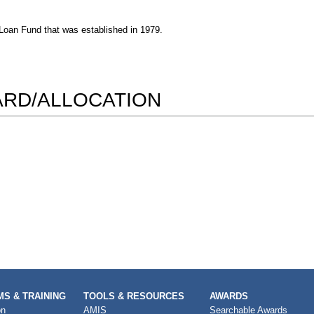
a Loan Fund that was established in 1979.
WARD/ALLOCATION
S & TRAINING
TOOLS & RESOURCES
AWARDS
on
AMIS
Searchable Awards