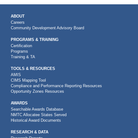
MAIN
ABOUT
NAVIGATION
Careers
Community Development Advisory Board
PROGRAMS & TRAINING
Certification
Programs
Training & TA
TOOLS & RESOURCES
AMIS
CIMS Mapping Tool
Compliance and Performance Reporting Resources
Opportunity Zones Resources
AWARDS
Searchable Awards Database
NMTC Allocatee States Served
Historical Award Documents
RESEARCH & DATA