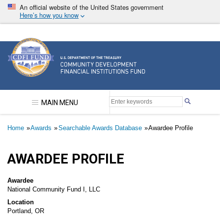
Skip
An official website of the United States government
to
Here’s how you know
main
content
Community Development Financial Institutions F
MAIN MENU
Breadcrumb
Home
Awards
Searchable Awards Database
Awardee Profile
AWARDEE PROFILE
Awardee
National Community Fund I, LLC
Location
Portland, OR