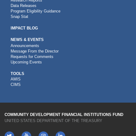
Research Reports
Data Releases
Program Eligibility Guidance
Snap Stat
IMPACT BLOG
NEWS & EVENTS
Announcements
Message From the Director
Requests for Comments
Upcoming Events
CDFI
TOOLS
AMIS
TOOLS
CIMS
COMMUNITY DEVELOPMENT FINANCIAL INSTITUTIONS FUND
UNITED STATES DEPARTMENT OF THE TREASURY
Twitter
YouTube
LinkedIn