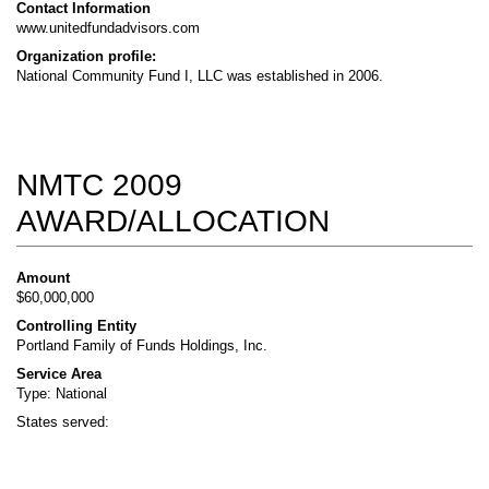
Contact Information
www.unitedfundadvisors.com
Organization profile:
National Community Fund I, LLC was established in 2006.
NMTC 2009
AWARD/ALLOCATION
Amount
$60,000,000
Controlling Entity
Portland Family of Funds Holdings, Inc.
Service Area
Type: National
States served: