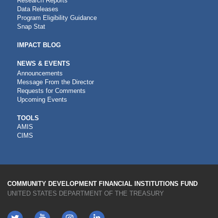
Research Reports
Data Releases
Program Eligibility Guidance
Snap Stat
IMPACT BLOG
NEWS & EVENTS
Announcements
Message From the Director
Requests for Comments
Upcoming Events
CDFI
TOOLS
AMIS
TOOLS
CIMS
COMMUNITY DEVELOPMENT FINANCIAL INSTITUTIONS FUND
UNITED STATES DEPARTMENT OF THE TREASURY
Twitter
YouTube
LinkedIn