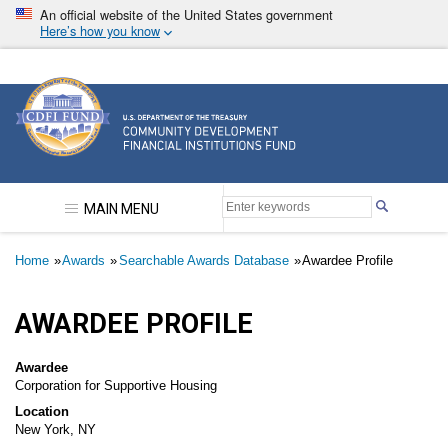
Skip
An official website of the United States government
to
Here’s how you know
main
content
Community Development Financial Institutions F
MAIN MENU
Breadcrumb
Home
Awards
Searchable Awards Database
Awardee Profile
AWARDEE PROFILE
Awardee
Corporation for Supportive Housing
Location
New York, NY