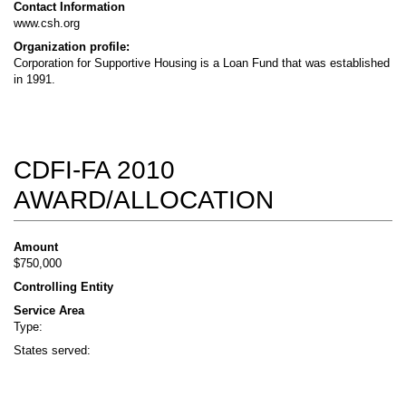
Contact Information
www.csh.org
Organization profile:
Corporation for Supportive Housing is a Loan Fund that was established
in 1991.
CDFI-FA 2010
AWARD/ALLOCATION
Amount
$750,000
Controlling Entity
Service Area
Type:
States served: