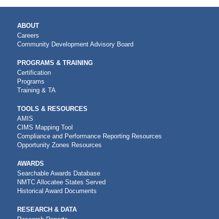
MAIN
ABOUT
NAVIGATION
Careers
Community Development Advisory Board
PROGRAMS & TRAINING
Certification
Programs
Training & TA
TOOLS & RESOURCES
AMIS
CIMS Mapping Tool
Compliance and Performance Reporting Resources
Opportunity Zones Resources
AWARDS
Searchable Awards Database
NMTC Allocatee States Served
Historical Award Documents
RESEARCH & DATA