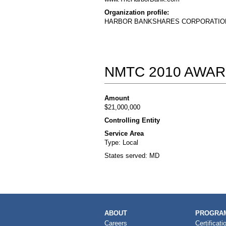
Organization profile:
HARBOR BANKSHARES CORPORATION is a 
NMTC 2010 AWAR
Amount
$21,000,000
Controlling Entity
Service Area
Type: Local
States served: MD
MAIN
ABOUT
PROGRAM
NAVIGATION
Careers
Certificati