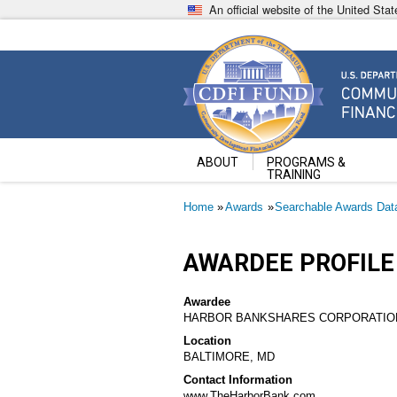
Skip
An official website of the United St
to
main
content
Community Development Fin
U.S. Department of the Treasury
ABOUT
PROGRAMS &
TRAINING
Breadcrumb
Home
Awards
Searchable Awards Dat
AWARDEE PROFILE
Awardee
HARBOR BANKSHARES CORPORATIO
Location
BALTIMORE, MD
Contact Information
www.TheHarborBank.com