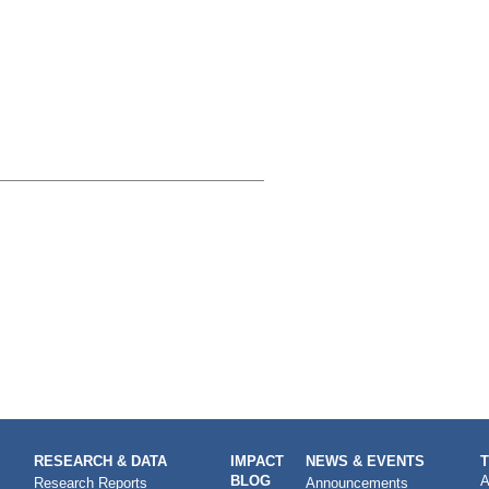
RESEARCH & DATA
IMPACT
NEWS & EVENTS
BLOG
A
Research Reports
Announcements