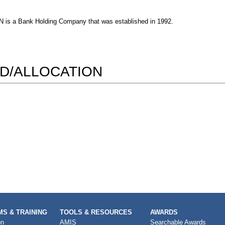
Bank Holding Company that was established in 1992.
D/ALLOCATION
S & TRAINING
TOOLS & RESOURCES
AWARDS
on
AMIS
Searchable Awards