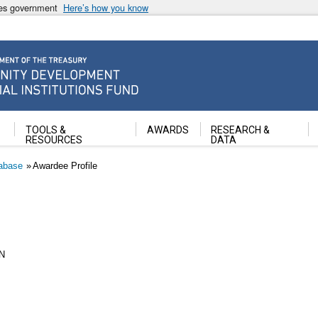
ates government
Here’s how you know
ancial Institutions Fund
TOOLS &
AWARDS
RESEARCH &
RESOURCES
DATA
abase
Awardee Profile
N