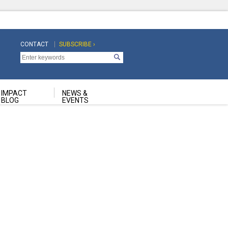
CONTACT
SUBSCRIBE ›
Top
Top
Navigation
Navigation
Second
IMPACT
NEWS &
BLOG
EVENTS