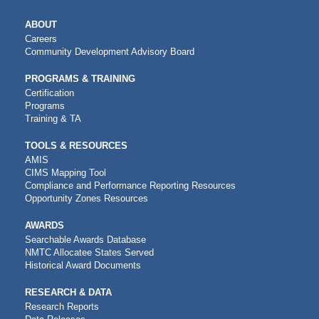
MAIN
ABOUT
NAVIGATION
Careers
Community Development Advisory Board
PROGRAMS & TRAINING
Certification
Programs
Training & TA
TOOLS & RESOURCES
AMIS
CIMS Mapping Tool
Compliance and Performance Reporting Resources
Opportunity Zones Resources
AWARDS
Searchable Awards Database
NMTC Allocatee States Served
Historical Award Documents
RESEARCH & DATA
Research Reports