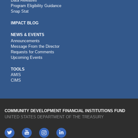
Data Releases
Program Eligibility Guidance
Snap Stat
IMPACT BLOG
NEWS & EVENTS
Announcements
Message From the Director
Requests for Comments
Upcoming Events
CDFI
TOOLS
AMIS
TOOLS
CIMS
COMMUNITY DEVELOPMENT FINANCIAL INSTITUTIONS FUND
UNITED STATES DEPARTMENT OF THE TREASURY
Twitter
YouTube
LinkedIn