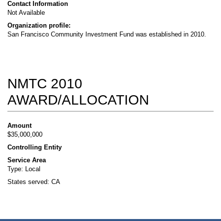
Contact Information
Not Available
Organization profile:
San Francisco Community Investment Fund was established in 2010.
NMTC 2010
AWARD/ALLOCATION
Amount
$35,000,000
Controlling Entity
Service Area
Type: Local
States served: CA