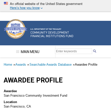
Skip
An official website of the United States government
to
Here’s how you know
main
content
Community Development Financial Institutions F
MAIN MENU
Breadcrumb
Home
Awards
Searchable Awards Database
Awardee Profile
AWARDEE PROFILE
Awardee
San Francisco Community Investment Fund
Location
San Francisco, CA