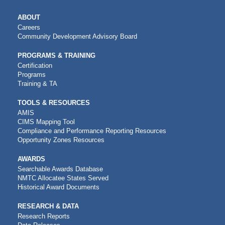
MAIN
ABOUT
NAVIGATION
Careers
Community Development Advisory Board
PROGRAMS & TRAINING
Certification
Programs
Training & TA
TOOLS & RESOURCES
AMIS
CIMS Mapping Tool
Compliance and Performance Reporting Resources
Opportunity Zones Resources
AWARDS
Searchable Awards Database
NMTC Allocatee States Served
Historical Award Documents
RESEARCH & DATA
Research Reports