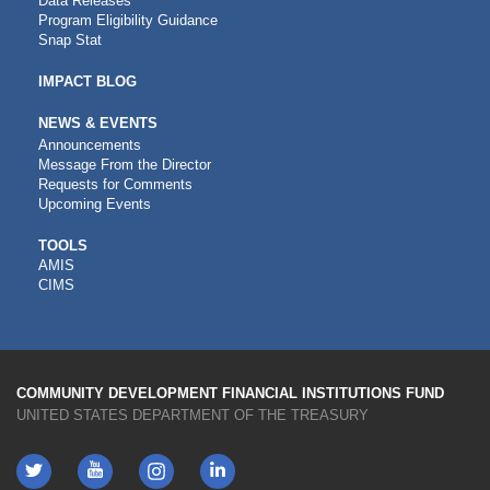
Data Releases
Program Eligibility Guidance
Snap Stat
IMPACT BLOG
NEWS & EVENTS
Announcements
Message From the Director
Requests for Comments
Upcoming Events
CDFI
TOOLS
AMIS
TOOLS
CIMS
COMMUNITY DEVELOPMENT FINANCIAL INSTITUTIONS FUND
UNITED STATES DEPARTMENT OF THE TREASURY
Twitter
YouTube
LinkedIn