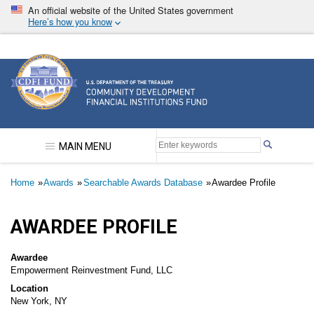
Skip
An official website of the United States government
to
Here’s how you know
main
content
Community Development Financial Institutions F
MAIN MENU
Breadcrumb
Home
Awards
Searchable Awards Database
Awardee Profile
AWARDEE PROFILE
Awardee
Empowerment Reinvestment Fund, LLC
Location
New York, NY