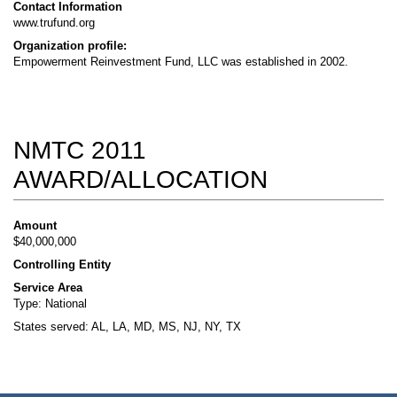
Contact Information
www.trufund.org
Organization profile:
Empowerment Reinvestment Fund, LLC was established in 2002.
NMTC 2011
AWARD/ALLOCATION
Amount
$40,000,000
Controlling Entity
Service Area
Type: National
States served: AL, LA, MD, MS, NJ, NY, TX