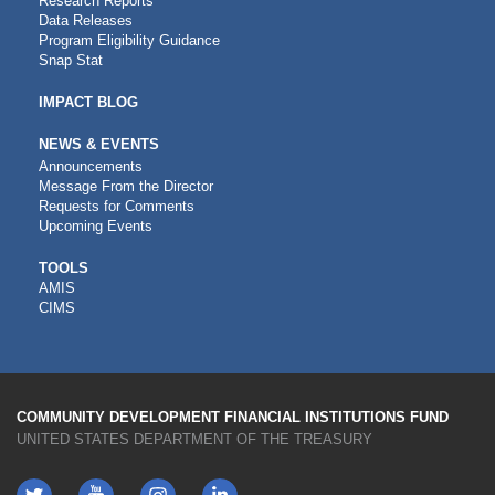
Research Reports
Data Releases
Program Eligibility Guidance
Snap Stat
IMPACT BLOG
NEWS & EVENTS
Announcements
Message From the Director
Requests for Comments
Upcoming Events
CDFI
TOOLS
AMIS
TOOLS
CIMS
COMMUNITY DEVELOPMENT FINANCIAL INSTITUTIONS FUND
UNITED STATES DEPARTMENT OF THE TREASURY
Twitter
YouTube
LinkedIn