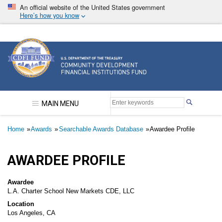
Skip
An official website of the United States government
to
Here’s how you know
main
content
Community Development Financial Institutions F
MAIN MENU
Breadcrumb
Home
Awards
Searchable Awards Database
Awardee Profile
AWARDEE PROFILE
Awardee
L.A. Charter School New Markets CDE, LLC
Location
Los Angeles, CA