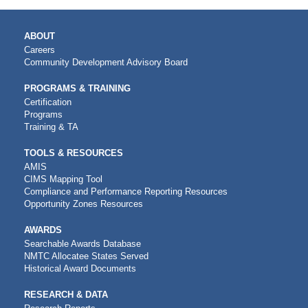
MAIN
ABOUT
NAVIGATION
Careers
Community Development Advisory Board
PROGRAMS & TRAINING
Certification
Programs
Training & TA
TOOLS & RESOURCES
AMIS
CIMS Mapping Tool
Compliance and Performance Reporting Resources
Opportunity Zones Resources
AWARDS
Searchable Awards Database
NMTC Allocatee States Served
Historical Award Documents
RESEARCH & DATA