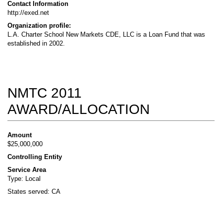
Contact Information
http://exed.net
Organization profile:
L.A. Charter School New Markets CDE, LLC is a Loan Fund that was
established in 2002.
NMTC 2011
AWARD/ALLOCATION
Amount
$25,000,000
Controlling Entity
Service Area
Type: Local
States served: CA