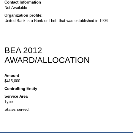
Contact Information
Not Available
Organization profile:
United Bank is a Bank or Thrift that was established in 1904.
BEA 2012
AWARD/ALLOCATION
Amount
$415,000
Controlling Entity
Service Area
Type:
States served: