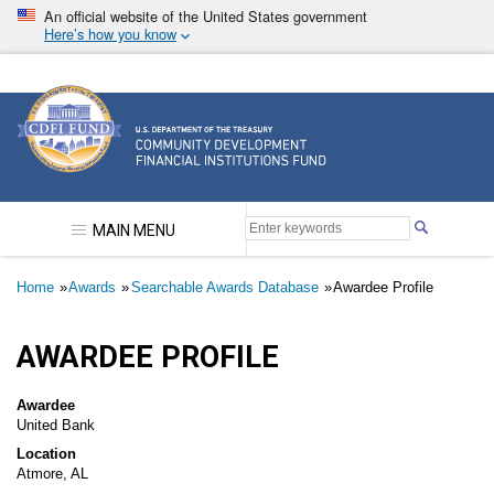
Skip
An official website of the United States government
to
Here’s how you know
main
content
Community Development Financial Institutions F
MAIN MENU
Breadcrumb
Home
Awards
Searchable Awards Database
Awardee Profile
AWARDEE PROFILE
Awardee
United Bank
Location
Atmore, AL