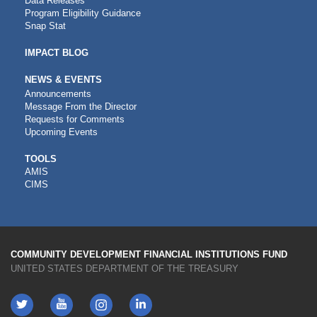
Data Releases
Program Eligibility Guidance
Snap Stat
IMPACT BLOG
NEWS & EVENTS
Announcements
Message From the Director
Requests for Comments
Upcoming Events
CDFI
TOOLS
AMIS
TOOLS
CIMS
COMMUNITY DEVELOPMENT FINANCIAL INSTITUTIONS FUND
UNITED STATES DEPARTMENT OF THE TREASURY
Twitter
YouTube
LinkedIn