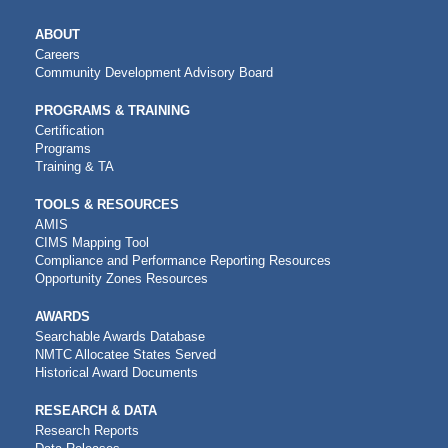
MAIN
ABOUT
NAVIGATION
Careers
Community Development Advisory Board
PROGRAMS & TRAINING
Certification
Programs
Training & TA
TOOLS & RESOURCES
AMIS
CIMS Mapping Tool
Compliance and Performance Reporting Resources
Opportunity Zones Resources
AWARDS
Searchable Awards Database
NMTC Allocatee States Served
Historical Award Documents
RESEARCH & DATA
Research Reports