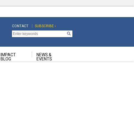
CONTACT
SUBSCRIBE ›
Top
Top
Navigation
Navigation
Second
IMPACT
NEWS &
BLOG
EVENTS