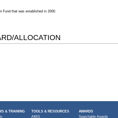
n Fund that was established in 2000.
WARD/ALLOCATION
S & TRAINING
TOOLS & RESOURCES
AWARDS
on
AMIS
Searchable Awards