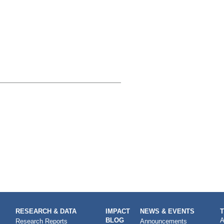
RESEARCH & DATA
IMPACT
NEWS & EVENTS
BLOG
A
Research Reports
Announcements