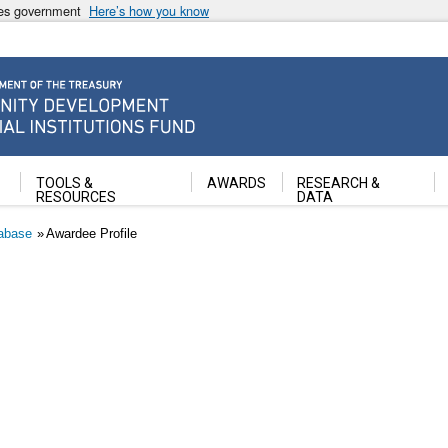
ates government
Here’s how you know
ancial Institutions Fund
TOOLS &
AWARDS
RESEARCH &
RESOURCES
DATA
abase
Awardee Profile