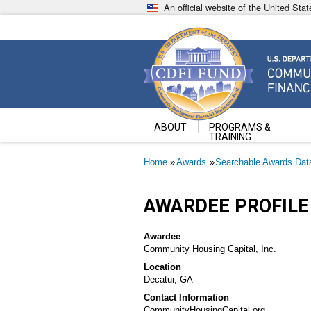
Skip
An official website of the United St
to
main
content
Community Development Fin
U.S. Department of the Treasury
ABOUT
PROGRAMS &
TRAINING
Breadcrumb
Home
Awards
Searchable Awards Dat
AWARDEE PROFILE
Awardee
Community Housing Capital, Inc.
Location
Decatur, GA
Contact Information
CommunityHousingCapital.org