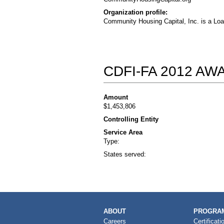
Organization profile:
Community Housing Capital, Inc. is a Loa
CDFI-FA 2012 A
Amount
$1,453,806
Controlling Entity
Service Area
Type:
States served:
MAIN
ABOUT
PROGRAM
NAVIGATION
Careers
Certificati