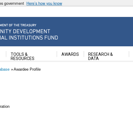
ates government
Here’s how you know
ancial Institutions Fund
TOOLS &
AWARDS
RESEARCH &
RESOURCES
DATA
abase
Awardee Profile
ation