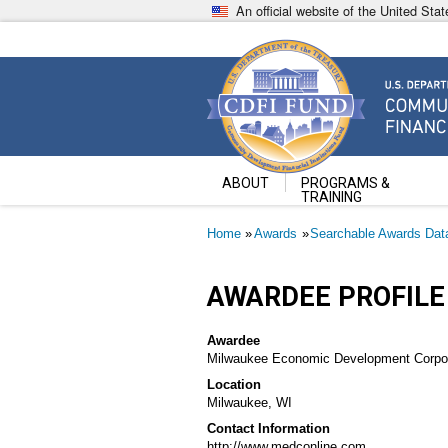
Skip
An official website of the United St
to
main
content
Community Development Fin
U.S. Department of the Treasury
ABOUT
PROGRAMS &
TRAINING
Breadcrumb
Home
Awards
Searchable Awards Dat
AWARDEE PROFILE
Awardee
Milwaukee Economic Development Corpor
Location
Milwaukee, WI
Contact Information
http://www.medconline.com