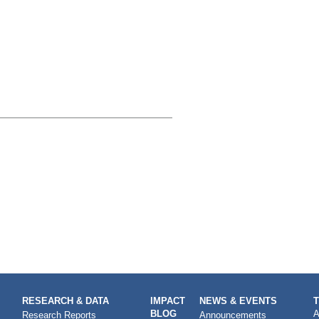
RESEARCH & DATA
IMPACT
NEWS & EVENTS
BLOG
A
Research Reports
Announcements