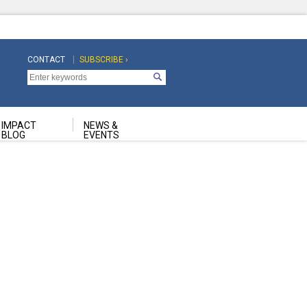
CONTACT
SUBSCRIBE ›
Top
Top
Navigation
Navigation
Second
IMPACT
NEWS &
BLOG
EVENTS