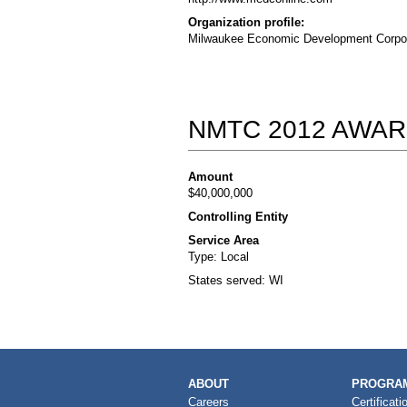
Organization profile:
Milwaukee Economic Development Corporat
NMTC 2012 AWAR
Amount
$40,000,000
Controlling Entity
Service Area
Type: Local
States served: WI
MAIN
ABOUT
PROGRAM
NAVIGATION
Careers
Certificati