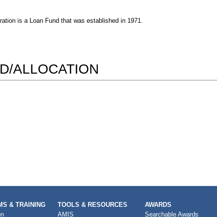
ion is a Loan Fund that was established in 1971.
D/ALLOCATION
S & TRAINING
TOOLS & RESOURCES
AWARDS
on
AMIS
Searchable Awards