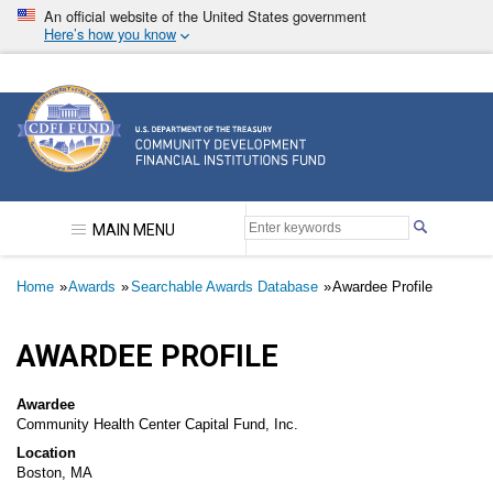
Skip
An official website of the United States government
to
Here’s how you know
main
content
Community Development Financial Institutions F
MAIN MENU
Breadcrumb
Home
Awards
Searchable Awards Database
Awardee Profile
AWARDEE PROFILE
Awardee
Community Health Center Capital Fund, Inc.
Location
Boston, MA