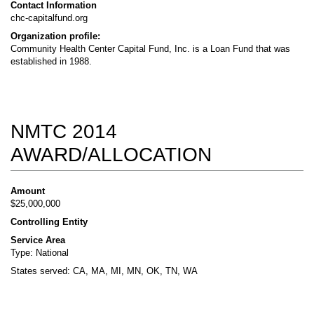
Contact Information
chc-capitalfund.org
Organization profile:
Community Health Center Capital Fund, Inc. is a Loan Fund that was
established in 1988.
NMTC 2014
AWARD/ALLOCATION
Amount
$25,000,000
Controlling Entity
Service Area
Type: National
States served: CA, MA, MI, MN, OK, TN, WA