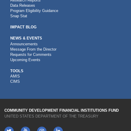
Research Reports
Data Releases
Program Eligibility Guidance
Snap Stat
IMPACT BLOG
NEWS & EVENTS
Announcements
Message From the Director
Requests for Comments
Upcoming Events
CDFI
TOOLS
AMIS
TOOLS
CIMS
COMMUNITY DEVELOPMENT FINANCIAL INSTITUTIONS FUND
UNITED STATES DEPARTMENT OF THE TREASURY
Twitter
YouTube
LinkedIn