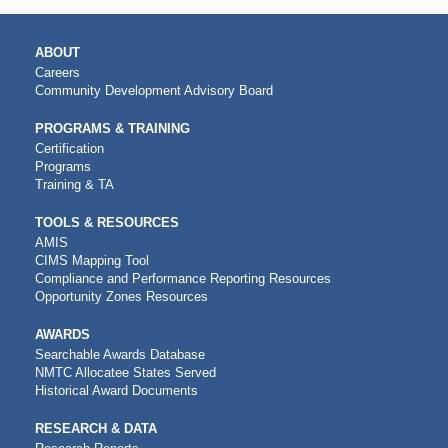
MAIN
ABOUT
NAVIGATION
Careers
Community Development Advisory Board
PROGRAMS & TRAINING
Certification
Programs
Training & TA
TOOLS & RESOURCES
AMIS
CIMS Mapping Tool
Compliance and Performance Reporting Resources
Opportunity Zones Resources
AWARDS
Searchable Awards Database
NMTC Allocatee States Served
Historical Award Documents
RESEARCH & DATA