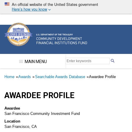
Skip
An official website of the United States government
to
Here’s how you know
main
content
Community Development Financial Institutions F
MAIN MENU
Breadcrumb
Home
Awards
Searchable Awards Database
Awardee Profile
AWARDEE PROFILE
Awardee
San Francisco Community Investment Fund
Location
San Francisco, CA