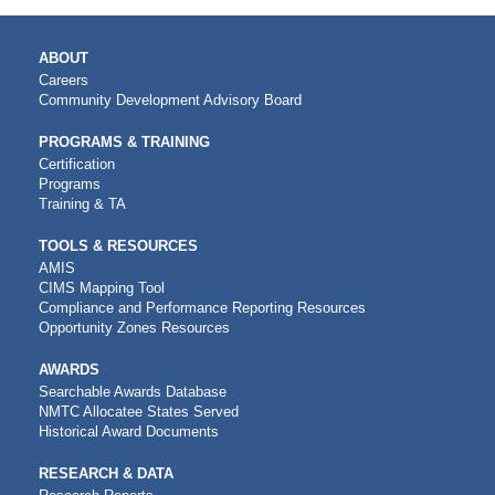
MAIN
ABOUT
NAVIGATION
Careers
Community Development Advisory Board
PROGRAMS & TRAINING
Certification
Programs
Training & TA
TOOLS & RESOURCES
AMIS
CIMS Mapping Tool
Compliance and Performance Reporting Resources
Opportunity Zones Resources
AWARDS
Searchable Awards Database
NMTC Allocatee States Served
Historical Award Documents
RESEARCH & DATA