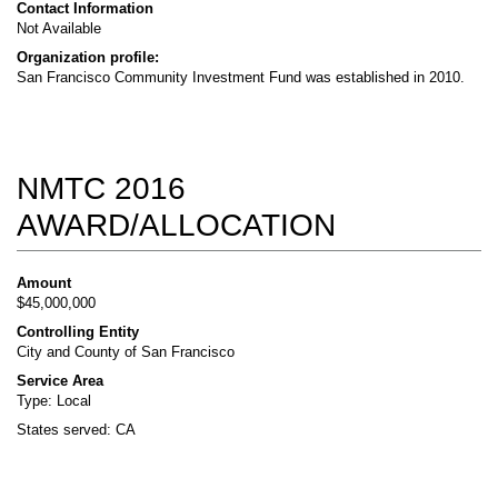
Contact Information
Not Available
Organization profile:
San Francisco Community Investment Fund was established in 2010.
NMTC 2016
AWARD/ALLOCATION
Amount
$45,000,000
Controlling Entity
City and County of San Francisco
Service Area
Type: Local
States served: CA