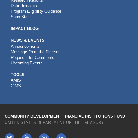
Research Reports
Data Releases
Program Eligibility Guidance
Snap Stat
IMPACT BLOG
NEWS & EVENTS
Announcements
Message From the Director
Requests for Comments
Upcoming Events
CDFI
TOOLS
AMIS
TOOLS
CIMS
COMMUNITY DEVELOPMENT FINANCIAL INSTITUTIONS FUND
UNITED STATES DEPARTMENT OF THE TREASURY
Twitter
YouTube
LinkedIn