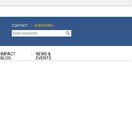
CONTACT
SUBSCRIBE ›
Top
Top
Navigation
Navigation
Second
IMPACT
NEWS &
BLOG
EVENTS