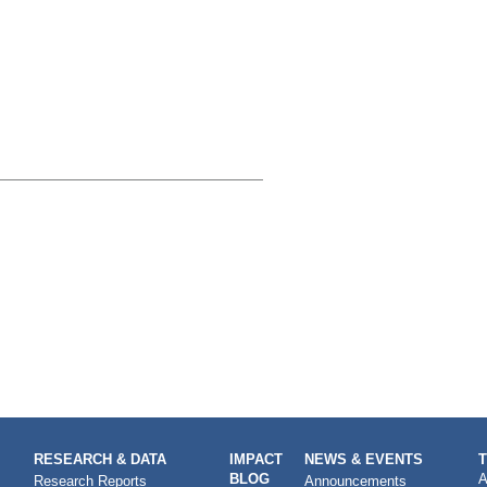
RESEARCH & DATA
IMPACT
NEWS & EVENTS
BLOG
A
Research Reports
Announcements