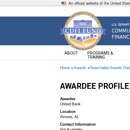
Skip
An official website of the United St
to
main
content
Community Development Fin
U.S. Department of the Treasury
ABOUT
PROGRAMS &
TRAINING
Breadcrumb
Home
Awards
Searchable Awards Dat
AWARDEE PROFILE
Awardee
United Bank
Location
Atmore, AL
Contact Information
Not Available