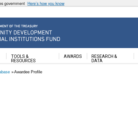
ates government
Here’s how you know
ancial Institutions Fund
TOOLS &
AWARDS
RESEARCH &
RESOURCES
DATA
abase
Awardee Profile