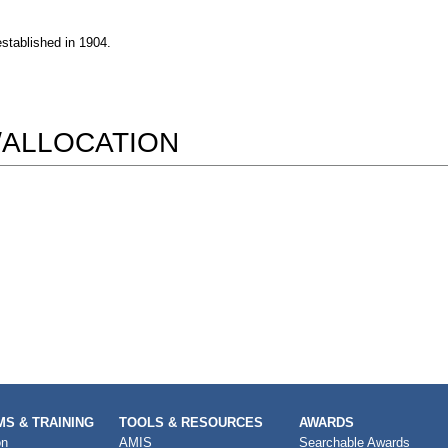
established in 1904.
/ALLOCATION
S & TRAINING
TOOLS & RESOURCES
AWARDS
on
AMIS
Searchable Awards