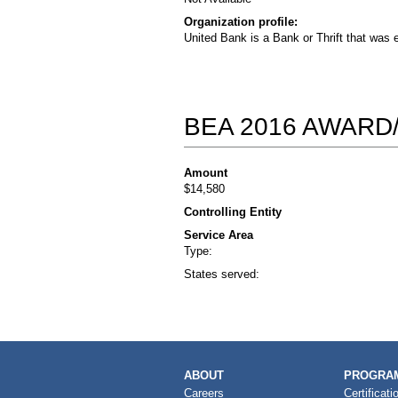
Organization profile:
United Bank is a Bank or Thrift that was 
BEA 2016 AWARD
Amount
$14,580
Controlling Entity
Service Area
Type:
States served:
MAIN
ABOUT
PROGRAM
NAVIGATION
Careers
Certificati