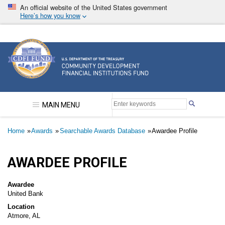
Skip
An official website of the United States government
to
Here’s how you know
main
content
Community Development Financial Institutions F
MAIN MENU
Breadcrumb
Home
Awards
Searchable Awards Database
Awardee Profile
AWARDEE PROFILE
Awardee
United Bank
Location
Atmore, AL