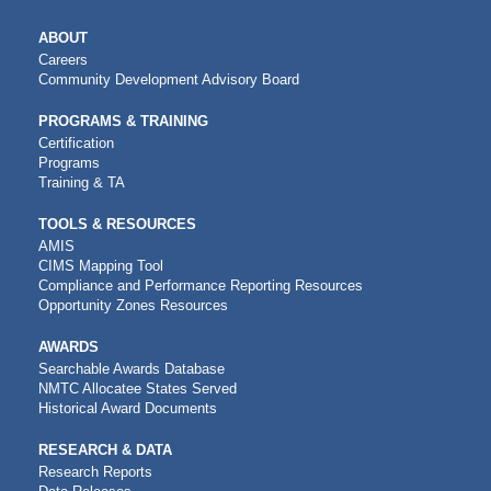
MAIN
ABOUT
NAVIGATION
Careers
Community Development Advisory Board
PROGRAMS & TRAINING
Certification
Programs
Training & TA
TOOLS & RESOURCES
AMIS
CIMS Mapping Tool
Compliance and Performance Reporting Resources
Opportunity Zones Resources
AWARDS
Searchable Awards Database
NMTC Allocatee States Served
Historical Award Documents
RESEARCH & DATA
Research Reports