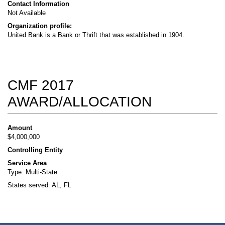
Contact Information
Not Available
Organization profile:
United Bank is a Bank or Thrift that was established in 1904.
CMF 2017
AWARD/ALLOCATION
Amount
$4,000,000
Controlling Entity
Service Area
Type: Multi-State
States served: AL, FL