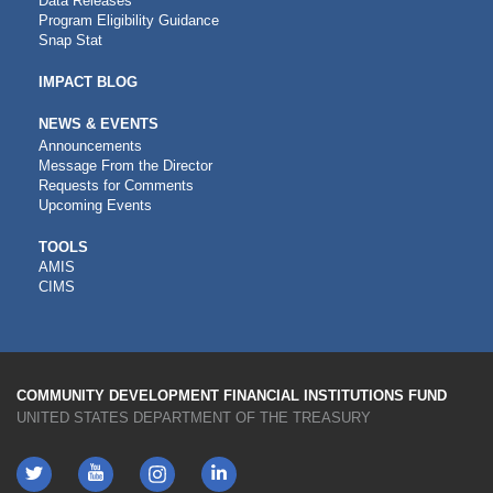
Data Releases
Program Eligibility Guidance
Snap Stat
IMPACT BLOG
NEWS & EVENTS
Announcements
Message From the Director
Requests for Comments
Upcoming Events
CDFI
TOOLS
AMIS
TOOLS
CIMS
COMMUNITY DEVELOPMENT FINANCIAL INSTITUTIONS FUND
UNITED STATES DEPARTMENT OF THE TREASURY
Twitter
YouTube
LinkedIn