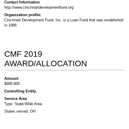
Contact Information
http://www.cincinnatidevelopmentfund.org
Organization profile:
Cincinnati Development Fund, Inc. is a Loan Fund that was established
in 1988.
CMF 2019
AWARD/ALLOCATION
Amount
$900,000
Controlling Entity
Service Area
Type: State-Wide Area
States served: OH