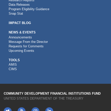
Research Reports
Data Releases
Program Eligibility Guidance
Snap Stat
IMPACT BLOG
NEWS & EVENTS
Announcements
Message From the Director
Requests for Comments
Upcoming Events
CDFI
TOOLS
AMIS
TOOLS
CIMS
COMMUNITY DEVELOPMENT FINANCIAL INSTITUTIONS FUND
UNITED STATES DEPARTMENT OF THE TREASURY
Twitter
YouTube
LinkedIn