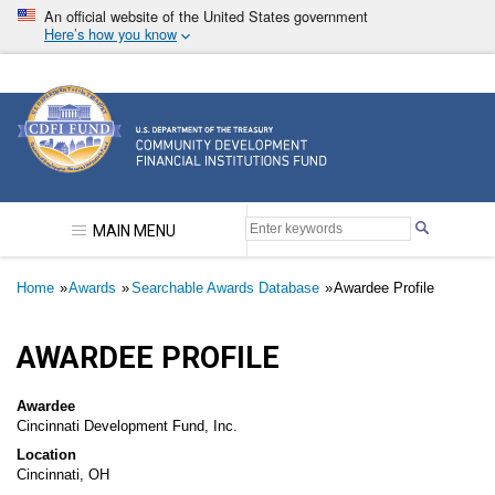
Skip
An official website of the United States government
to
Here’s how you know
main
content
Community Development Financial Institutions F
MAIN MENU
Breadcrumb
Home
Awards
Searchable Awards Database
Awardee Profile
AWARDEE PROFILE
Awardee
Cincinnati Development Fund, Inc.
Location
Cincinnati, OH