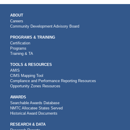
MAIN
ABOUT
NAVIGATION
Careers
Community Development Advisory Board
PROGRAMS & TRAINING
Certification
Programs
Training & TA
TOOLS & RESOURCES
AMIS
CIMS Mapping Tool
Compliance and Performance Reporting Resources
Opportunity Zones Resources
AWARDS
Searchable Awards Database
NMTC Allocatee States Served
Historical Award Documents
RESEARCH & DATA