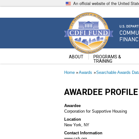
Skip
An official website of the United St
to
main
content
Community Development Fin
U.S. Department of the Treasury
ABOUT
PROGRAMS &
TRAINING
Breadcrumb
Home
Awards
Searchable Awards Dat
AWARDEE PROFILE
Awardee
Corporation for Supportive Housing
Location
New York, NY
Contact Information
www.csh.org