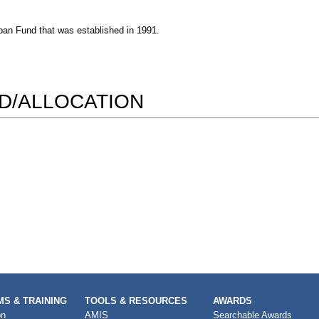
oan Fund that was established in 1991.
RD/ALLOCATION
S & TRAINING
TOOLS & RESOURCES
AWARDS
on
AMIS
Searchable Awards