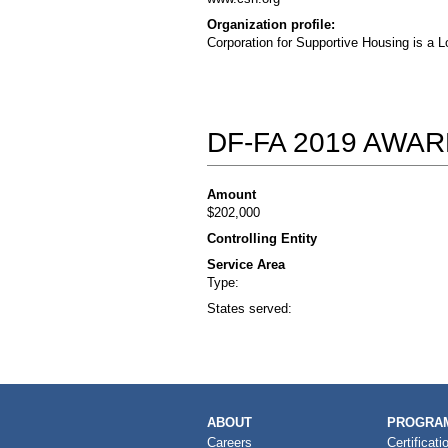
Organization profile:
Corporation for Supportive Housing is a L
DF-FA 2019 AWA
Amount
$202,000
Controlling Entity
Service Area
Type:
States served:
MAIN
ABOUT
PROGRAM
NAVIGATION
Careers
Certificati