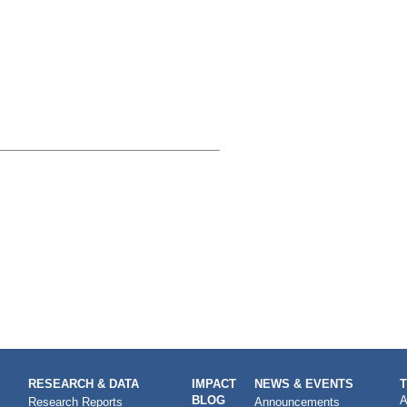
RESEARCH & DATA
IMPACT
NEWS & EVENTS
BLOG
A
Research Reports
Announcements