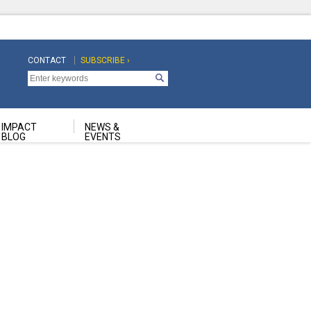
CONTACT
SUBSCRIBE ›
Top
Top
Navigation
Navigation
Second
IMPACT
NEWS &
BLOG
EVENTS