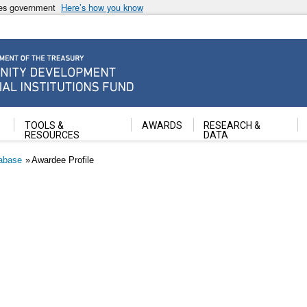
ates government
Here’s how you know
ancial Institutions Fund
TOOLS &
AWARDS
RESEARCH &
RESOURCES
DATA
abase
Awardee Profile